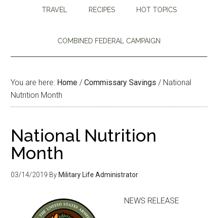
TRAVEL
RECIPES
HOT TOPICS
COMBINED FEDERAL CAMPAIGN
You are here:
Home
/
Commissary Savings
/
National
Nutrition Month
National Nutrition
Month
03/14/2019
By
Military Life Administrator
NEWS RELEASE