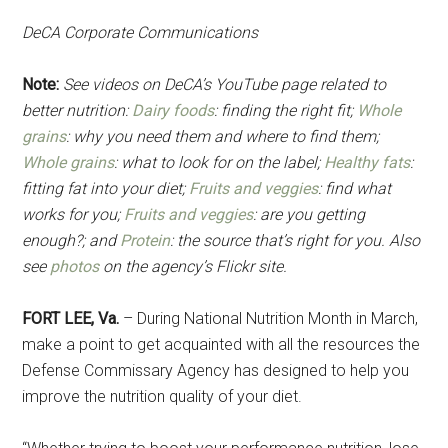
DeCA Corporate Communications
Note:
See videos on DeCA’s YouTube page related to
better nutrition:
Dairy foods
: finding the right fit;
Whole
grains
: why you need them and where to find them;
Whole grains
: what to look for on the label;
Healthy fats
:
fitting fat into your diet;
Fruits and veggies
: find what
works for you;
Fruits and veggies
: are you getting
enough?; and
Protein
: the source that’s right for you. Also
see
photos
on the agency’s Flickr site.
FORT LEE, Va.
– During National Nutrition Month in March,
make a point to get acquainted with all the resources the
Defense Commissary Agency has designed to help you
improve the nutrition quality of your diet.