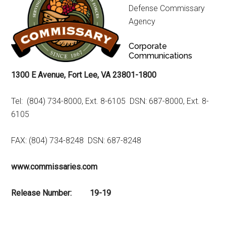
Defense Commissary
Agency
Corporate
Communications
1300 E Avenue, Fort Lee, VA 23801-1800
Tel: (804) 734-8000, Ext. 8-6105 DSN: 687-8000, Ext. 8-
6105
FAX: (804) 734-8248 DSN: 687-8248
www.commissaries.com
Release Number: 19-19