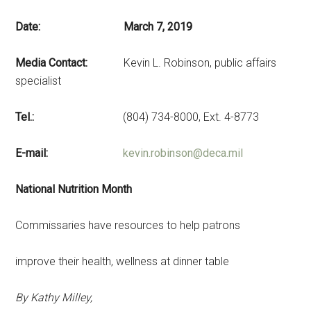
Date: March 7, 2019
Media Contact:
Kevin L. Robinson, public affairs
specialist
Tel.:
(804) 734-8000, Ext. 4-8773
E-mail:
kevin.robinson@deca.mil
National Nutrition Month
Commissaries have resources to help patrons
improve their health, wellness at dinner table
By Kathy Milley,