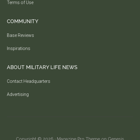
Terms of Use
COMMUNITY
Base Reviews
Inspirations
ABOUT MILITARY LIFE NEWS
Contact Headquarters
Advertising
Copyright © 2026 ·
Magazine Pro Theme
on
Genesis