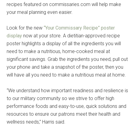
recipes featured on commissaries.com will help make
your meal planning even easier.
Look for the new
“Your Commissary Recipe” poster
display
now at your store. A dietitian-approved recipe
poster highlights a display of all the ingredients you will
need to make a nutritious, home-cooked meal at
significant savings. Grab the ingredients you need, pull out
your phone and take a snapshot of the poster, then you
will have all you need to make a nutritious meal at home.
“We understand how important readiness and resilience is
to our military community so we strive to offer high
performance foods and easy-to-use, quick solutions and
resources to ensure our patrons meet their health and
wellness needs,” Harris said.