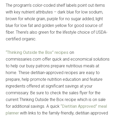
The program’s color-coded shelf labels point out items
with key nutrient attributes – dark blue for low sodium,
brown for whole grain, purple for no sugar added, light
blue for low fat and golden yellow for good source of
fiber. There’s also green for the lifestyle choice of USDA-
certified organic.
“Thinking Outside the Box” recipes
on
commissaries.com offer quick and economical solutions
to help our busy patrons prepare nutritious meals at
home. These dietitian-approved recipes are easy to
prepare, help promote nutrition education and feature
ingredients offered at significant savings at your
commissary. Be sure to check the sales flyer for the
current Thinking Outside the Box recipe which is on sale
for additional savings. A quick
“Dietitian Approved” meal
planner
with links to the family-friendly, dietitian approved