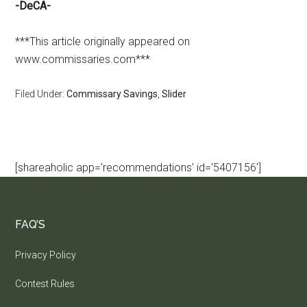
-DeCA-
***This article originally appeared on
www.commissaries.com***
Filed Under:
Commissary Savings
,
Slider
[shareaholic app='recommendations' id='5407156']
FAQ’S
Privacy Policy
Contest Rules