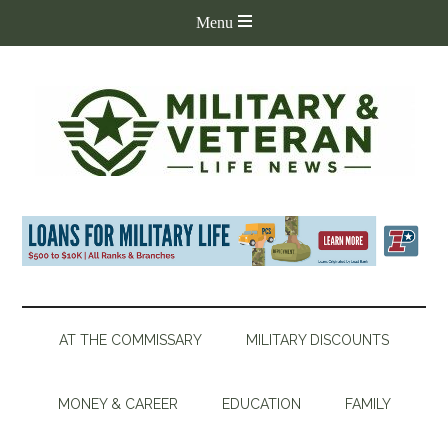
AT THE COMMISSARY
MILITARY DISCOUNTS
MONEY & CAREER
EDUCATION
FAMILY