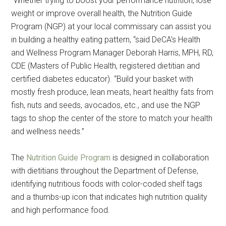
“Whether trying to boost your performance nutrition, lose
weight or improve overall health, the Nutrition Guide
Program (NGP) at your local commissary can assist you
in building a healthy eating pattern, “said DeCA’s Health
and Wellness Program Manager Deborah Harris, MPH, RD,
CDE (Masters of Public Health, registered dietitian and
certified diabetes educator). “Build your basket with
mostly fresh produce, lean meats, heart healthy fats from
fish, nuts and seeds, avocados, etc., and use the NGP
tags to shop the center of the store to match your health
and wellness needs.”
The
Nutrition Guide Program
is designed in collaboration
with dietitians throughout the Department of Defense,
identifying nutritious foods with color-coded shelf tags
and a thumbs-up icon that indicates high nutrition quality
and high performance food.