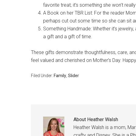
favorite treat; it’s something she won’t really
A Book on her TBR List: For the reader Mom
perhaps cut out some time so she can sit an
Something Handmade: Whether it’s jewelry, 
a gift and a gift of time.
These gifts demonstrate thoughtfulness, care, and
feel valued and cherished on Mother’s Day. Happy
Filed Under:
Family
,
Slider
About
Heather Walsh
Heather Walsh is a mom, Marine
crafty and Disney. She is a Ph