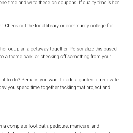
e time and write these on coupons. If quality time is her
. Check out the local library or community college for
her out, plan a getaway together. Personalize this based
 to a theme park, or checking off something from your
ant to do? Perhaps you want to add a garden or renovate
 day you spend time together tackling that project and
Instant Access to Military Store
a complete foot bath, pedicure, manicure, and