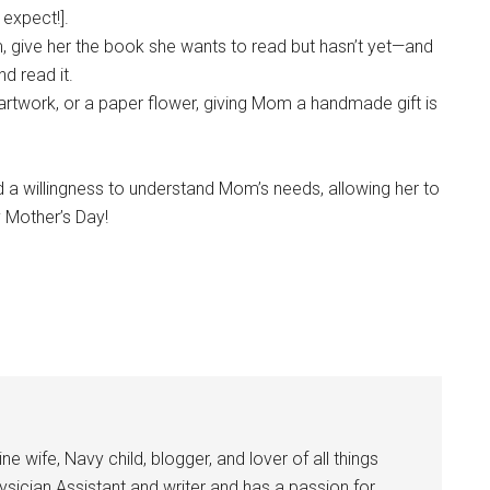
 expect!].
, give her the book she wants to read but hasn’t yet—and
d read it.
artwork, or a paper flower, giving Mom a handmade gift is
 a willingness to understand Mom’s needs, allowing her to
 Mother’s Day!
 wife, Navy child, blogger, and lover of all things
ysician Assistant and writer and has a passion for