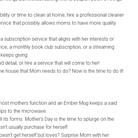
bility or time to clean at home, hire a professional cleaner
service that possibly allows moms to have more quality
 subscription service that aligns with her interests or
rvice, a monthly book club subscription, or a streaming
t keeps giving.
detail, or hire a service that will come to her!
 the house that Mom needs to do? Now is the time to do it!
w most mothers function and an Ember Mug keeps a said
rips to the microwave.
l its forms. Mother’s Day is the time to splurge on the
n’t usually purchase for herself.
oesn’t get herself but loves? Surprise Mom with her