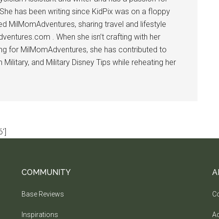
 She has been writing since KidPix was on a floppy
d MilMomAdventures, sharing travel and lifestyle
dventures.com . When she isn’t crafting with her
ting for MilMomAdventures, she has contributed to
ilitary, and Military Disney Tips while reheating her
']
COMMUNITY
A
Base Reviews
Co
Inspirations
Ad