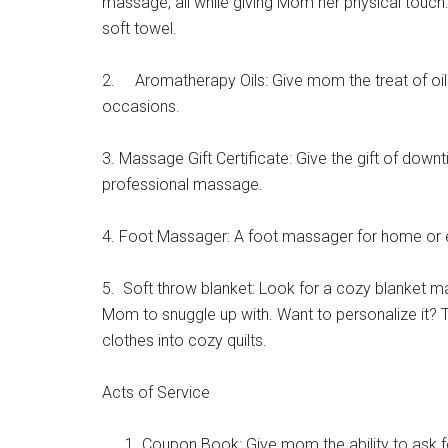
massage, all while giving Mom her physical touch.
Cou
soft towel.
Email
2. Aromatherapy Oils: Give mom the treat of oils
occasions.
By submittin
3. Massage Gift Certificate: Give the gift of downt
Poughkeepsie
professional massage.
time by usin
Contact.
4. Foot Massager: A foot massager for home or e
5. Soft throw blanket: Look for a cozy blanket ma
Mom to snuggle up with. Want to personalize it? T
clothes into cozy quilts.
Acts of Service
Coupon Book: Give mom the ability to ask fo