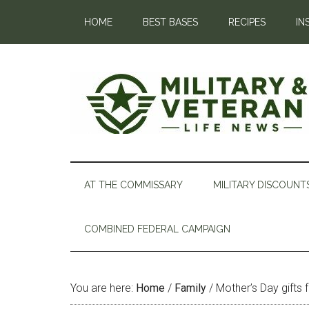
HOME
BEST BASES
RECIPES
IN
AT THE COMMISSARY
MILITARY DISCOUNT
COMBINED FEDERAL CAMPAIGN
You are here:
Home
/
Family
/
Mother’s Day gifts