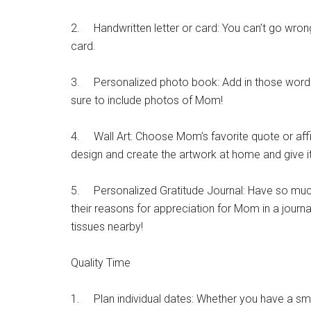
2. Handwritten letter or card: You can’t go wro
card.
3. Personalized photo book: Add in those words o
sure to include photos of Mom!
4. Wall Art: Choose Mom’s favorite quote or affi
design and create the artwork at home and give 
5. Personalized Gratitude Journal: Have so much 
their reasons for appreciation for Mom in a journa
tissues nearby!
Quality Time
1. Plan individual dates: Whether you have a small