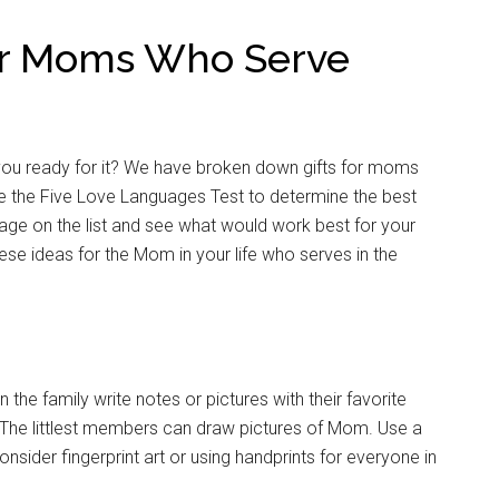
for Moms Who Serve
you ready for it? We have broken down gifts for moms
 the Five Love Languages Test to determine the best
uage on the list and see what would work best for your
ese ideas for the Mom in your life who serves in the
the family write notes or pictures with their favorite
The littlest members can draw pictures of Mom. Use a
nsider fingerprint art or using handprints for everyone in