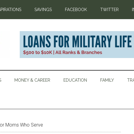
SPIRATIONS
SAVINGS
FACEBOOK
TWITTER
S
MONEY & CAREER
EDUCATION
FAMILY
TR
 for Moms Who Serve