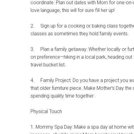
coordinate. Plan out dates with Mom for one-on-on
love language, this will for sure fill her up!
2. Sign up for a cooking or baking class together
classes as sometimes they hold family events.
3. Plan a family getaway: Whether locally or furt
on preference—hiking in a local park, heading out
travel bucket list.
4. Family Project: Do you have a project you w
that older furniture piece. Make Mother’s Day the
spending quality time together.
Physical Touch
Get 
1. Mommy Spa Day: Make a spa day at home with 