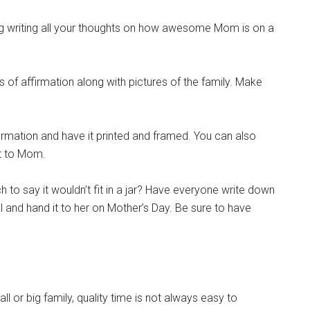
ng writing all your thoughts on how awesome Mom is on a
f affirmation along with pictures of the family. Make
rmation and have it printed and framed. You can also
it to Mom.
to say it wouldn’t fit in a jar? Have everyone write down
l and hand it to her on Mother’s Day. Be sure to have
 or big family, quality time is not always easy to