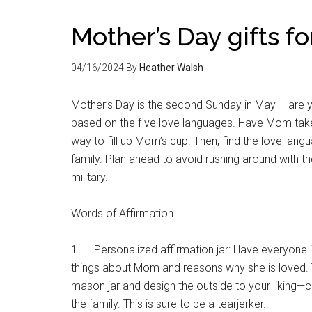
Mother’s Day gifts 
04/16/2024
By
Heather Walsh
Mother’s Day is the second Sunday in May – are 
based on the five love languages. Have Mom take
way to fill up Mom’s cup. Then, find the love lang
family. Plan ahead to avoid rushing around with th
military.
Words of Affirmation
1. Personalized affirmation jar: Have everyone in 
things about Mom and reasons why she is loved. 
mason jar and design the outside to your liking—co
the family. This is sure to be a tearjerker.