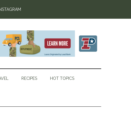
INSTAGRAM
AVEL
RECIPES
HOT TOPICS