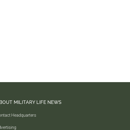
BOUT MILITARY LIFE NEWS
ntact Headquarters
vertising