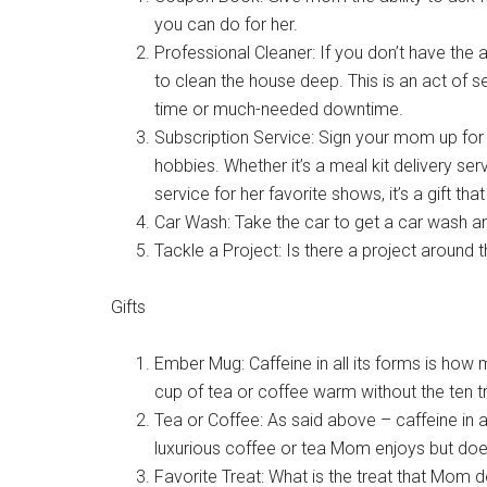
you can do for her.
Professional Cleaner: If you don’t have the a
to clean the house deep. This is an act of 
time or much-needed downtime.
Subscription Service: Sign your mom up for a
hobbies. Whether it’s a meal kit delivery se
service for her favorite shows, it’s a gift tha
Car Wash: Take the car to get a car wash and 
Tackle a Project: Is there a project around
Gifts
Ember Mug: Caffeine in all its forms is ho
cup of tea or coffee warm without the ten t
Tea or Coffee: As said above – caffeine in al
luxurious coffee or tea Mom enjoys but does
Favorite Treat: What is the treat that Mom d