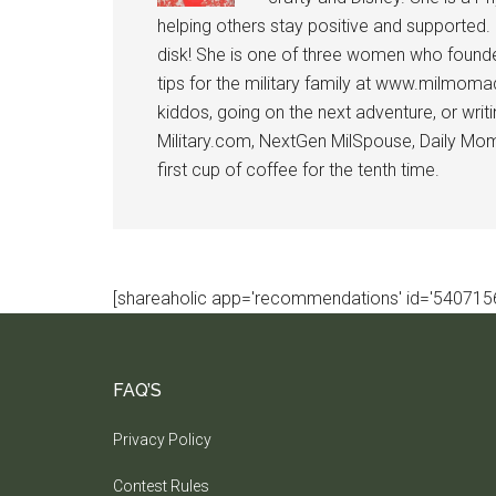
helping others stay positive and supported.
disk! She is one of three women who founde
tips for the military family at www.milmoma
kiddos, going on the next adventure, or wri
Military.com, NextGen MilSpouse, Daily Mom M
first cup of coffee for the tenth time.
[shareaholic app='recommendations' id='5407156
FAQ’S
Privacy Policy
Contest Rules