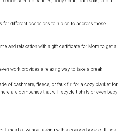
 Include scented candles, body scrub, bath salts, and a
pons!
 for different occasions to rub on to address those
g this form, you are consenting to receive emails from: Military Media Inc, 2600 South Road S
ime and relaxation with a gift certificate for Mom to get a
, NY, 12601, US, http://www.militarylifenews.com. You can revoke your consent to receive e
g the SafeUnsubscribe® link, found at the bottom of every email.
Emails are serviced by Cons
ven work provides a relaxing way to take a break.
Sign Up!
de of cashmere, fleece, or faux fur for a cozy blanket for
here are companies that will recycle t-shirts or even baby
r things but without asking with a coupon book of things