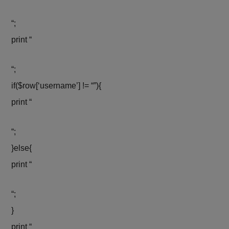
“;
print “
“;
if($row[‘username’] != “”){
print “
“;
}else{
print “
“;
}
print “