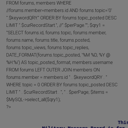
FROM forums, members WHERE
//forums.member=members.id AND forums.topic='0'
".$keywordQRY." ORDER BY forums.topic_posted DESC
LIMIT ".$curRecordStart.", //".$perPage.""; $qry1 =
"SELECT forums.id, forums.topic, forums.member,
forums.name, forums.title, forums.posted,
forums.topic_views, forums.topic_replies,
DATE_FORMAT(forums.topic_posted, '%M %D, %Y @
%H:%i') AS topic_posted_format, members.username
FROM forums LEFT OUTER JOIN members ON
forums.member = members.id " . $keywordQRY . "
WHERE topic = 0 ORDER BY forums.topic_posted DESC
LIMIT " . $curRecordStart . ", " . $perPage; $items =
$MySQL->select_all($qry1);
?>
Thi