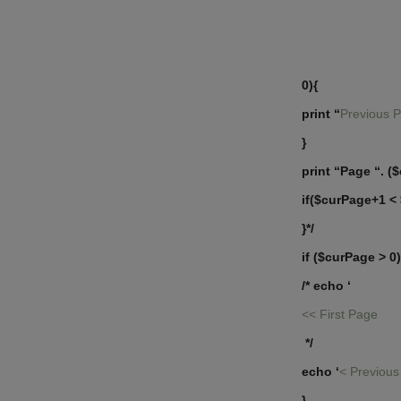
0){
print “
Previous 
}
print “Page “. (
if($curPage+1 <
}*/
if ($curPage > 0)
/* echo ‘
<< First Page
*/
echo ‘
< Previou
}