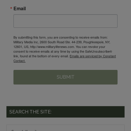
Email
By submitting this form, you are consenting to receive emails from:
Military Media Inc, 2600 South Road Ste. 44-239, Poughkeepsie, NY,
12601, US, http://www.militarylifenews.com. You can revoke your
consent to receive emails at any time by using the SafeUnsubscribe®
link, found at the bottom of every email.
Emails are serviced by Constant
Contact.
SUBMIT
SEARCH THE SITE: