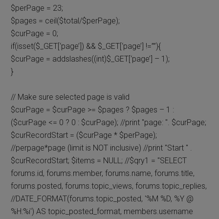
$perPage = 23;
$pages = ceil($total/$perPage);
$curPage = 0;
if(isset($_GET[‘page’]) && $_GET[‘page’] !=””){
$curPage = addslashes((int)$_GET[‘page’] – 1);
}
// Make sure selected page is valid
$curPage = $curPage >= $pages ? $pages – 1 :
($curPage <= 0 ? 0 : $curPage); //print "page: ". $curPage;
$curRecordStart = ($curPage * $perPage);
//perpage*page (limit is NOT inclusive) //print "Start " .
$curRecordStart; $items = NULL; //$qry1 = "SELECT
forums.id, forums.member, forums.name, forums.title,
forums.posted, forums.topic_views, forums.topic_replies,
//DATE_FORMAT(forums.topic_posted, '%M %D, %Y @
%H:%i') AS topic_posted_format, members.username