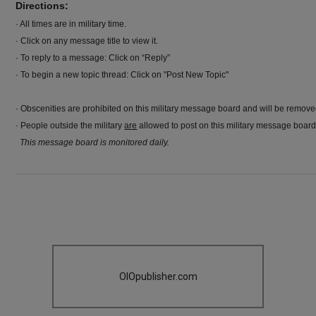
Directions:
· All times are in military time.
· Click on any message title to view it.
· To reply to a message: Click on “Reply”
· To begin a new topic thread: Click on "Post New Topic"
· Obscenities are prohibited on this military message board and will be remov
· People outside the military
are
allowed to post on this military message board
This message board is monitored daily.
OIOpublisher.com