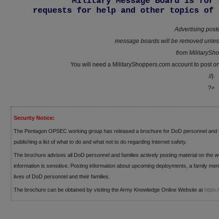
Military Message Board is for 
requests for help and other topics of 
Advertising post
message boards will be removed unless
from MilitarySh
You will need a MilitaryShoppers.com account to post 
//}
?>
Security Notice:
The Pentagon OPSEC working group has released a brochure for DoD personnel and th
publishing a list of what to do and what not to do regarding Internet safety.
The brochure advises all DoD personnel and families actively posting material on the w
information is sensitive. Posting information about upcoming deployments, a family me
lives of DoD personnel and their families.
The brochure can be obtained by visiting the Army Knowledge Online Website at
https