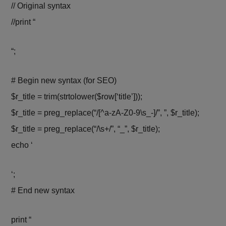
// Original syntax
//print “
“;
# Begin new syntax (for SEO)
$r_title = trim(strtolower($row[‘title’]));
$r_title = preg_replace(“/[^a-zA-Z0-9\s_-]/”, ”, $r_title);
$r_title = preg_replace(“/\s+/”, “_”, $r_title);
echo ‘
‘;
# End new syntax
print “