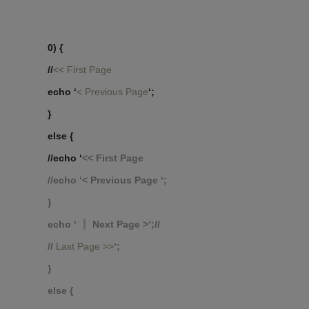
0) {
//
<< First Page
echo ‘
< Previous Page
‘;
}
else {
//echo ‘
<< First Page
//echo ‘
< Previous Page
‘;
}
echo ‘
Next Page >‘;//
//
Last Page >>
‘;
}
else {