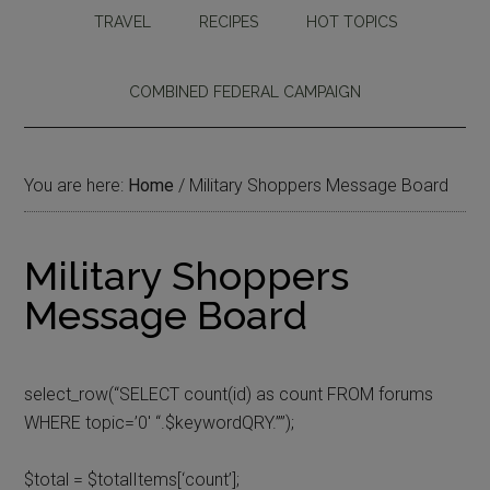
TRAVEL
RECIPES
HOT TOPICS
COMBINED FEDERAL CAMPAIGN
You are here:
Home
/
Military Shoppers Message Board
Military Shoppers
Message Board
select_row(“SELECT count(id) as count FROM forums
WHERE topic=’0′ “.$keywordQRY.””);
$total = $totalItems[‘count’];