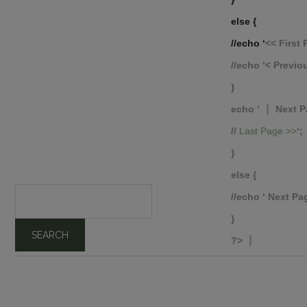
else {
//echo ‘
<< Firs
//echo ‘
< Previ
}
echo ‘
Next P
//
Last Page >>
‘;
}
else {
//echo ‘
Next Pag
}
?>