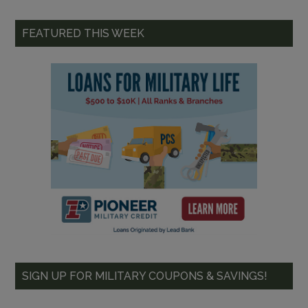
FEATURED THIS WEEK
SIGN UP FOR MILITARY COUPONS & SAVINGS!