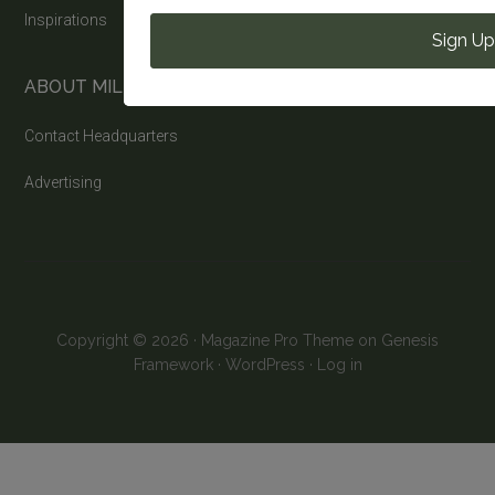
Inspirations
Sign Up
ABOUT MILITARY LIFE NEWS
Contact Headquarters
Advertising
Copyright © 2026 ·
Magazine Pro Theme
on
Genesis
Framework
·
WordPress
·
Log in