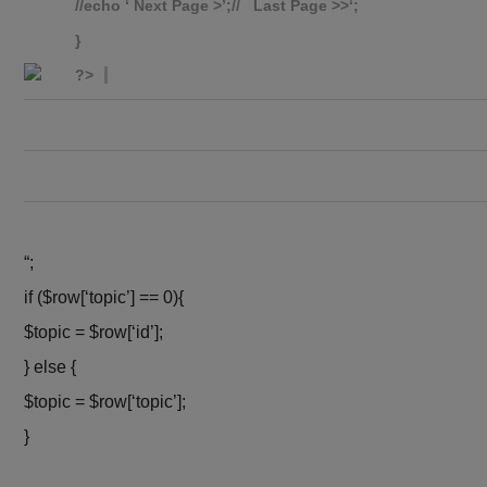
//echo ‘
Next Page >’;// Last Page >>
‘;
}
?>
“;
if ($row[‘topic’] == 0){
$topic = $row[‘id’];
} else {
$topic = $row[‘topic’];
}