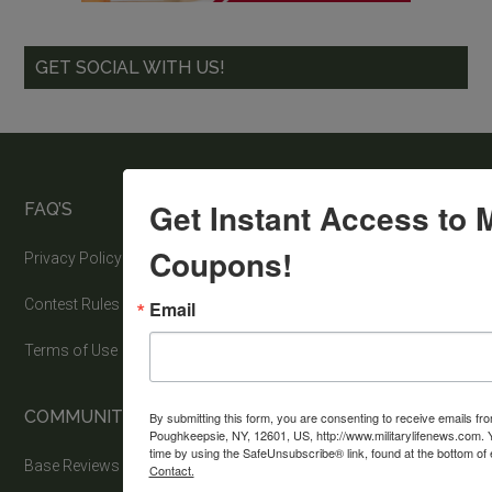
GET SOCIAL WITH US!
Get Instant Access to M
FAQ’S
Coupons!
Privacy Policy
Contest Rules
Email
Terms of Use
COMMUNITY
By submitting this form, you are consenting to receive emails fr
Poughkeepsie, NY, 12601, US, http://www.militarylifenews.com. 
time by using the SafeUnsubscribe® link, found at the bottom of
Base Reviews
Contact.