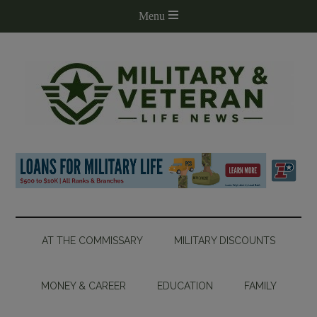
AT THE COMMISSARY
MILITARY DISCOUNTS
MONEY & CAREER
EDUCATION
FAMILY