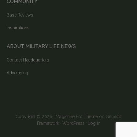
COMMUNITY
Base Reviews
Inspirations
ABOUT MILITARY LIFE NEWS
Contact Headquarters
Advertising
Copyright © 2026 ·
Magazine Pro Theme
on
Genesis
Framework
·
WordPress
·
Log in