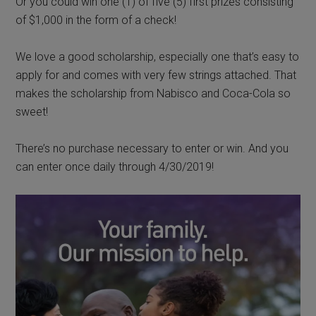
Or you could win one (1)
of
five (5) first prizes consisting
of $1,000 in the form of a check!
We love a good scholarship, especially one that’s easy to
apply for and comes with very few strings attached. That
makes the scholarship from Nabisco and Coca-Cola so
sweet!
There’s no purchase necessary to enter or win. And you
can enter once daily through 4/30/2019!