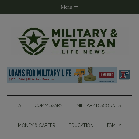
AT THE COMMISSARY
MILITARY DISCOUNTS
MONEY & CAREER
EDUCATION
FAMILY