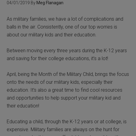
04/01/2019
By
Meg Flanagan
As military families, we have a lot of complications and
balls in the air. Consistently, one of our top worries is
about our military kids and their education.
Between moving every three years during the K-12 years
and saving for their college educations, it’s a lot!
April, being the Month of the Military Child, brings the focus
onto the needs of our military kids, especially their
education. It’s also a great time to find cool resources
and opportunities to help support your military kid and
their education!
Educating a child, through the K-12 years or at college, is
expensive. Military families are always on the hunt for