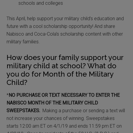
schools and colleges
This April, help support your military child’s education and
future with a cool scholarship opportunity! And share
Nabisco and Coca-Cola’s scholarship content with other
military families.
How does your family support your
military child at school? What do
you do for Month of the Military
Child?
*
NO PURCHASE OR TEXT NECESSARY TO ENTER THE
NABISCO MONTH OF THE MILITARY CHILD
SWEEPSTAKES.
Making a purchase or sending a text will
not increase your chances of winning. Sweepstakes
starts 12:00 am ET on 4/1/19 and ends 11:59 pm ET on