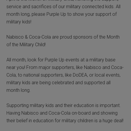
service and sacrifices of our military connected kids. All
month long, please Purple Up to show your support of
military kids!
Nabisco & Coca-Cola are proud sponsors of the Month
of the Military Child!
All month, look for Purple Up events at a military base
near you! From major supporters, like Nabisco and Coca-
Cola, to national supporters, like DoDEA, or local events,
military kids are being celebrated and supported all
month long.
Supporting military kids and their education is important.
Having Nabisco and Coca-Cola on-board and showing
their belief in education for military children is a huge deal!