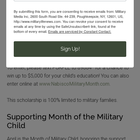
Enter for Your Chance to Win!
By submitting this form, you are consenting to receive emails from: Military
Media Inc, 2600 South Road Ste. 44-239, Poughkeepsie, NY, 12601, US,
Throughout April, in honor of the Month of the Military
http://www.militarylifenews.com. You can revoke your consent to receive
emails at any time by using the SafeUnsubscribe® link, found at the
Child, Nabisco and Coca-Cola are offering the chance to
bottom of every email.
Emails are serviced by Constant Contact.
win one of five $1,000 checks or the grand prize, a
$5,000 check, to help support your military child’s
Sign Up!
education.
To enter, please text PURPLE to 89884* for a chance to
win up to $5,000 for your child’s education! You can also
enter online at
www.NabiscoMilitaryMonth.com
.
This scholarship is 100% limited to military families.
Supporting Month of the Military
Child
April is the Month of Military Child, honoring the support,