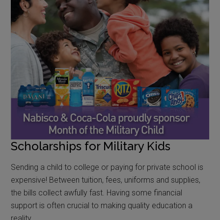
Scholarships for Military Kids
Sending a child to college or paying for private school is
expensive! Between tuition, fees, uniforms and supplies,
the bills collect awfully fast. Having some financial
support is often crucial to making quality education a
reality.