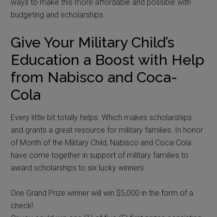
ways to make this more affordable and possible with
budgeting and scholarships.
Give Your Military Child’s
Education a Boost with Help
from Nabisco and Coca-
Cola
Every little bit totally helps. Which makes scholarships
and grants a great resource for military families. In honor
of Month of the Military Child, Nabisco and Coca-Cola
have come together in support of military families to
award scholarships to six lucky winners.
One Grand Prize winner will win $5,000 in the form of a
check!