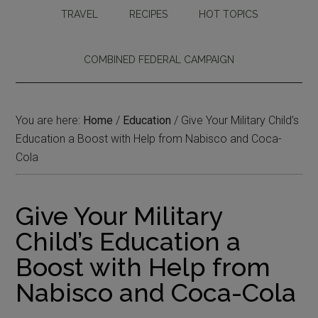
TRAVEL
RECIPES
HOT TOPICS
COMBINED FEDERAL CAMPAIGN
You are here:
Home
/
Education
/
Give Your Military Child’s
Education a Boost with Help from Nabisco and Coca-
Cola
Give Your Military
Child’s Education a
Boost with Help from
Nabisco and Coca-Cola