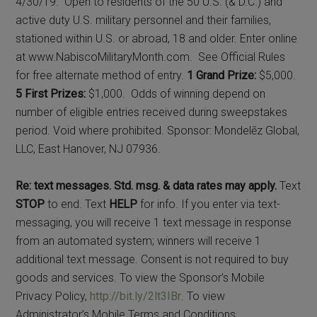
4/30/19. Open to residents of the 50 U.S. (& D.C.) and
active duty U.S. military personnel and their families,
stationed within U.S. or abroad, 18 and older. Enter online
at www.NabiscoMilitaryMonth.com. See Official Rules
for free alternate method of entry.
1 Grand Prize:
$5,000.
5 First Prizes:
$1,000. Odds of winning depend on
number of eligible entries received during sweepstakes
period. Void where prohibited. Sponsor: Mondelēz Global,
LLC, East Hanover, NJ 07936.
Re: text messages. Std. msg. & data rates may apply.
Text
STOP
to end. Text
HELP
for info. If you enter via text-
messaging, you will receive 1 text message in response
from an automated system; winners will receive 1
additional text message. Consent is not required to buy
goods and services. To view the Sponsor’s Mobile
Privacy Policy,
http://bit.ly/2lt3IBr
. To view
Administrator’s Mobile Terms and Conditions,