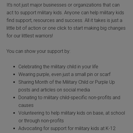
It’s not just major businesses or organizations that can
act to support military kids. Anyone can help military kids
find support, resources
and
success. All it takes is just a
little bit of action or one click to start making big changes
for our littlest
warr
iors!
You can show your support by:
Celebrating the military child in your life
Wearing purple, even just a small pin or scarf
Sharing Month of the Military Child or Purple Up
posts and articles on social media
Donating to military child-specific non-profits and
causes
Volunteering to help military kids on base, at school
or through non-profits
Advocating for support for military kids at K-12