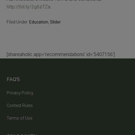
http://bit.ly/2g6zTZa
.
Filed Under:
Education
,
Slider
[shareaholic app='recommendations' id='5407156']
FAQ’S
Privacy Policy
Contest Rules
Terms of Use