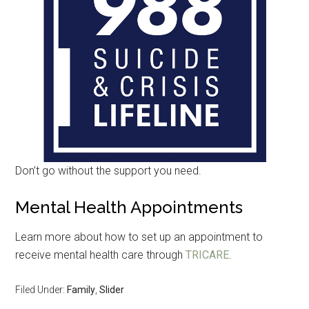
Don’t go without the support you need.
Mental Health Appointments
Learn more about how to set up an appointment to
receive mental health care through
TRICARE
.
Filed Under:
Family
,
Slider