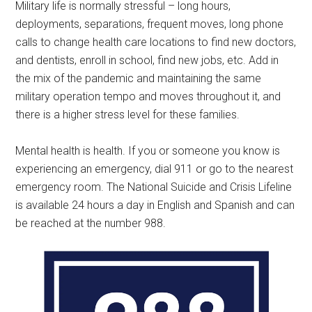
Military life is normally stressful – long hours,
deployments, separations, frequent moves, long phone
calls to change health care locations to find new doctors,
and dentists, enroll in school, find new jobs, etc. Add in
the mix of the pandemic and maintaining the same
military operation tempo and moves throughout it, and
there is a higher stress level for these families.
Mental health is health. If you or someone you know is
experiencing an emergency, dial 911 or go to the nearest
emergency room. The National Suicide and Crisis Lifeline
is available 24 hours a day in English and Spanish and can
be reached at the number 988.