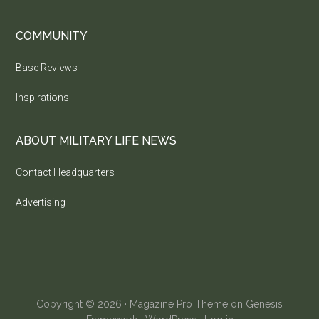
COMMUNITY
Base Reviews
Inspirations
ABOUT MILITARY LIFE NEWS
Contact Headquarters
Advertising
Copyright © 2026 ·
Magazine Pro Theme
on
Genesis