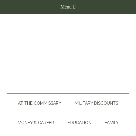
AT THE COMMISSARY
MILITARY DISCOUNTS
MONEY & CAREER
EDUCATION
FAMILY