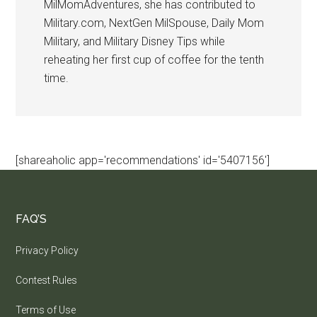
MilMomAdventures, she has contributed to
Military.com, NextGen MilSpouse, Daily Mom
Military, and Military Disney Tips while
reheating her first cup of coffee for the tenth
time.
[shareaholic app='recommendations' id='5407156']
FAQ’S
Privacy Policy
Contest Rules
Terms of Use