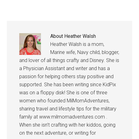
About
Heather Walsh
Heather Walsh is a mom,
Marine wife, Navy child, blogger,
and lover of all things crafty and Disney. She is
a Physician Assistant and writer and has a
passion for helping others stay positive and
supported. She has been writing since KidPix
was on a floppy disk! She is one of three
women who founded MilMomAdventures,
sharing travel and lifestyle tips for the military
family at www.milmomadventures.com .
When she isn’t crafting with her kiddos, going
on the next adventure, or writing for