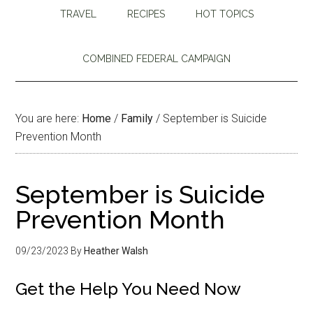
TRAVEL
RECIPES
HOT TOPICS
COMBINED FEDERAL CAMPAIGN
You are here:
Home
/
Family
/
September is Suicide
Prevention Month
September is Suicide
Prevention Month
09/23/2023
By
Heather Walsh
Get the Help You Need Now