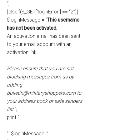
“;
}elseif($_GET[‘loginError’] == “2”){
$loginMessage = “
This username
has not been activated.
An activation email has been sent
to your email account with an
activation link.
Please ensure that you are not
blocking messages from us by
adding
bulletin@militaryshoppers.com
to
your address book or safe senders
list.
“;
print “
“. $loginMessage .”