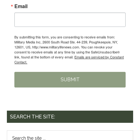
Email
By submitting this form, you are consenting to receive emails from:
Military Media Inc, 2600 South Road Ste. 44-239, Poughkeepsie, NY,
12601, US, http://www.militarylifenews.com. You can revoke your
consent to receive emails at any time by using the SafeUnsubscribe®
link, found at the bottom of every email.
Emails are serviced by Constant
Contact.
SUBMIT
SEARCH THE SITE: