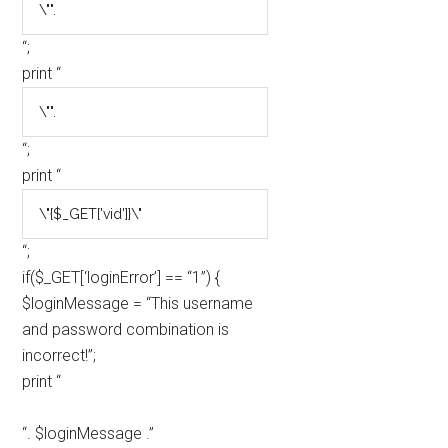
“;
print “
“;
print “
“;
if($_GET[‘loginError’] == “1”) {
$loginMessage = “This username
and password combination is
incorrect!”;
print “
“. $loginMessage .”