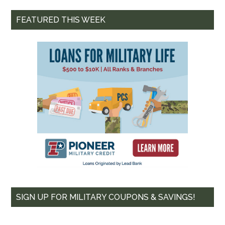
FEATURED THIS WEEK
SIGN UP FOR MILITARY COUPONS & SAVINGS!