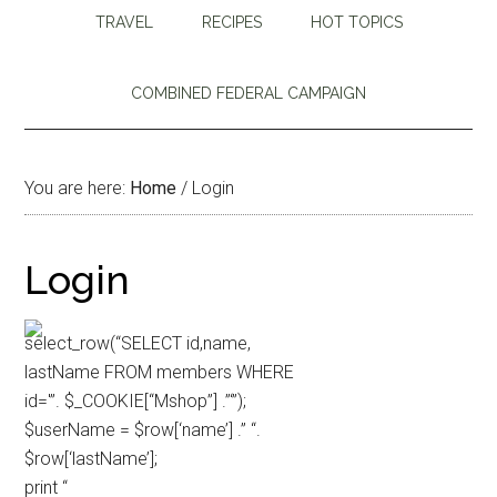
TRAVEL
RECIPES
HOT TOPICS
COMBINED FEDERAL CAMPAIGN
You are here:
Home
/
Login
Login
select_row(“SELECT id,name,
lastName FROM members WHERE
id='”. $_COOKIE[“Mshop”] .”‘”);
$userName = $row[‘name’] .” “.
$row[‘lastName’];
print “