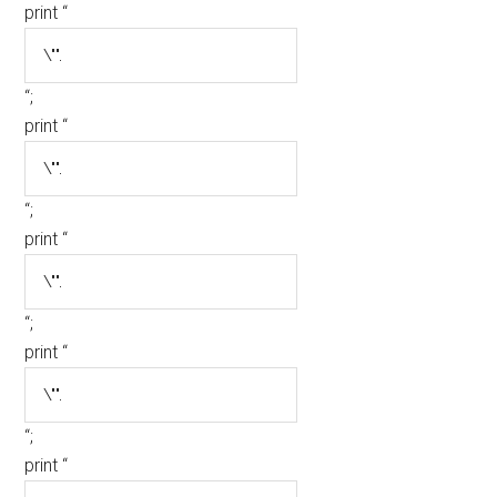
print “
“;
print “
“;
print “
“;
print “
“;
print “