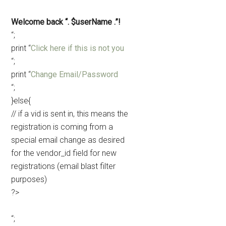
Welcome back “. $userName .”!
“;
print “
Click here if this is not you
“;
print “
Change Email/Password
“;
}else{
// if a vid is sent in, this means the
registration is coming from a
special email change as desired
for the vendor_id field for new
registrations (email blast filter
purposes)
?>
“;