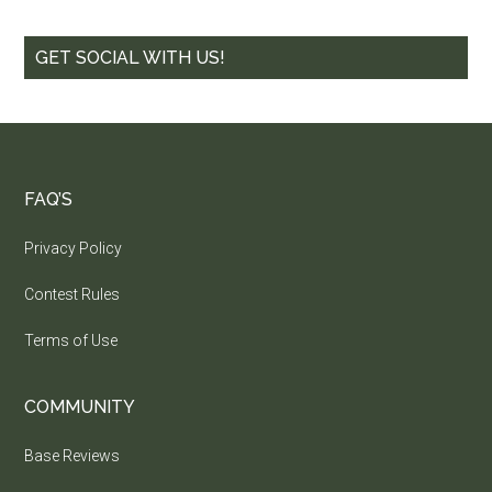
GET SOCIAL WITH US!
FAQ’S
Privacy Policy
Contest Rules
Terms of Use
COMMUNITY
Base Reviews