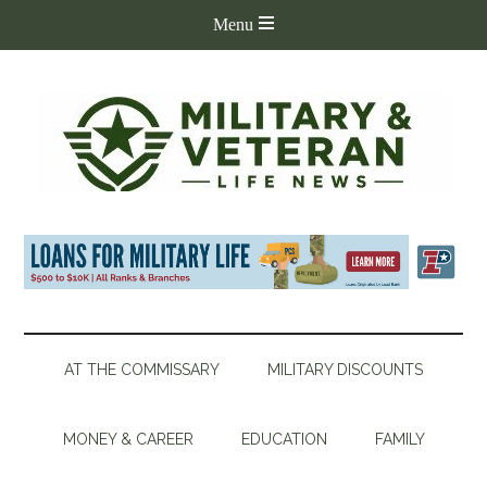
AT THE COMMISSARY
MILITARY DISCOUNTS
MONEY & CAREER
EDUCATION
FAMILY