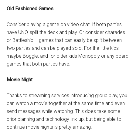
Old Fashioned Games
Consider playing a game on video chat. If both parties
have UNO, split the deck and play. Or consider charades
or Battleship – games that can easily be split between
two parties and can be played solo. For the little kids
maybe Boggle, and for older kids Monopoly or any board
games that both parties have.
Movie Night
Thanks to streaming services introducing group play, you
can watch a movie together at the same time and even
send messages while watching. This does take some
prior planning and technology link-up, but being able to
continue movie nights is pretty amazing.