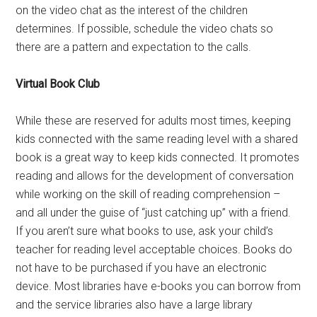
on the video chat as the interest of the children
determines. If possible, schedule the video chats so
there are a pattern and expectation to the calls.
Virtual Book Club
While these are reserved for adults most times, keeping
kids connected with the same reading level with a shared
book is a great way to keep kids connected. It promotes
reading and allows for the development of conversation
while working on the skill of reading comprehension –
and all under the guise of “just catching up” with a friend.
If you aren’t sure what books to use, ask your child’s
teacher for reading level acceptable choices. Books do
not have to be purchased if you have an electronic
device. Most libraries have e-books you can borrow from
and the service libraries also have a large library