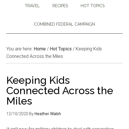
TRAVEL
RECIPES
HOT TOPICS
COMBINED FEDERAL CAMPAIGN
You are here:
Home
/
Hot Topics
/
Keeping Kids
Connected Across the Miles
Keeping Kids
Connected Across the
Miles
12/10/2020
By
Heather Walsh