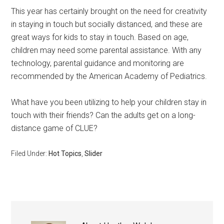
This year has certainly brought on the need for creativity
in staying in touch but socially distanced, and these are
great ways for kids to stay in touch. Based on age,
children may need some parental assistance. With any
technology, parental guidance and monitoring are
recommended by the American Academy of Pediatrics.
What have you been utilizing to help your children stay in
touch with their friends? Can the adults get on a long-
distance game of CLUE?
Filed Under:
Hot Topics
,
Slider