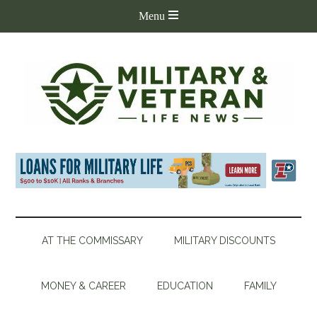
AT THE COMMISSARY
MILITARY DISCOUNTS
MONEY & CAREER
EDUCATION
FAMILY