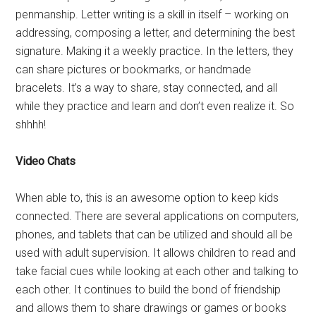
penmanship. Letter writing is a skill in itself – working on
addressing, composing a letter, and determining the best
signature. Making it a weekly practice. In the letters, they
can share pictures or bookmarks, or handmade
bracelets. It’s a way to share, stay connected, and all
while they practice and learn and don’t even realize it. So
shhhh!
Video Chats
When able to, this is an awesome option to keep kids
connected. There are several applications on computers,
phones, and tablets that can be utilized and should all be
used with adult supervision. It allows children to read and
take facial cues while looking at each other and talking to
each other. It continues to build the bond of friendship
and allows them to share drawings or games or books