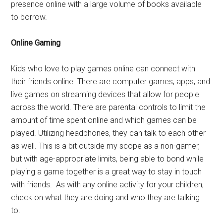
presence online with a large volume of books available
to borrow.
Online Gaming
Kids who love to play games online can connect with
their friends online. There are computer games, apps, and
live games on streaming devices that allow for people
across the world. There are parental controls to limit the
amount of time spent online and which games can be
played. Utilizing headphones, they can talk to each other
as well. This is a bit outside my scope as a non-gamer,
but with age-appropriate limits, being able to bond while
playing a game together is a great way to stay in touch
with friends. As with any online activity for your children,
check on what they are doing and who they are talking
to.