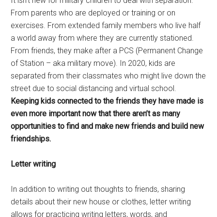
It isn’t new for military children to deal with separation.
From parents who are deployed or training or on
exercises. From extended family members who live half
a world away from where they are currently stationed.
From friends, they make after a PCS (Permanent Change
of Station – aka military move). In 2020, kids are
separated from their classmates who might live down the
street due to social distancing and virtual school.
Keeping kids connected to the friends they have made is
even more important now that there aren’t as many
opportunities to find and make new friends and build new
friendships.
Letter writing
In addition to writing out thoughts to friends, sharing
details about their new house or clothes, letter writing
allows for practicing writing letters, words, and