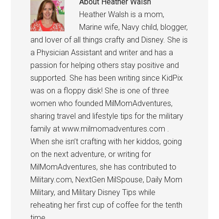
About
Heather Walsh
Heather Walsh is a mom,
Marine wife, Navy child, blogger,
and lover of all things crafty and Disney. She is
a Physician Assistant and writer and has a
passion for helping others stay positive and
supported. She has been writing since KidPix
was on a floppy disk! She is one of three
women who founded MilMomAdventures,
sharing travel and lifestyle tips for the military
family at www.milmomadventures.com .
When she isn’t crafting with her kiddos, going
on the next adventure, or writing for
MilMomAdventures, she has contributed to
Military.com, NextGen MilSpouse, Daily Mom
Military, and Military Disney Tips while
reheating her first cup of coffee for the tenth
time.