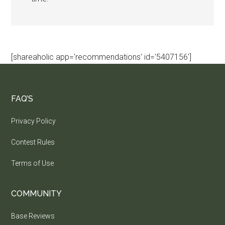
[shareaholic app='recommendations' id='5407156']
FAQ’S
Privacy Policy
Contest Rules
Terms of Use
COMMUNITY
Base Reviews