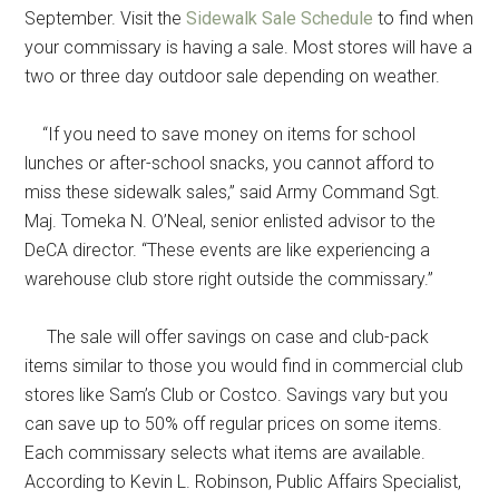
September. Visit the
Sidewalk Sale Schedule
to find when
your commissary is having a sale. Most stores will have a
two or three day outdoor sale depending on weather.
“If you need to save money on items for school
lunches or after-school snacks, you cannot afford to
miss these sidewalk sales,” said Army Command Sgt.
Maj. Tomeka N. O’Neal, senior enlisted advisor to the
DeCA director. “These events are like experiencing a
warehouse club store right outside the commissary.”
The sale will offer savings on case and club-pack
items similar to those you would find in commercial club
stores like Sam’s Club or Costco. Savings vary but you
can save up to 50% off regular prices on some items.
Each commissary selects what items are available.
According to Kevin L. Robinson, Public Affairs Specialist,