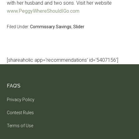
with her husband and two sons. Visit her website
www.PeggyWhereShouldIGo.com
Filed Under:
Commissary Savings
,
Slider
[shareaholic app='recommendations' id='5407156']
FAQ’S
Privacy Policy
Contest Rules
Terms of Use