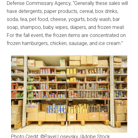
Defense Commissary Agency, “Generally these sales will
have detergents, paper products, cereal, box drinks,
soda, tea, pet food, cheese, yogurts, body wash, bar
soap, shampoo, baby wipes, diapers, and frozen meat.
For the fall event, the frozen items are concentrated on
frozen hamburgers, chicken, sausage, and ice cream.”
Photo Credit: ©Pavel Losevsky /Adobe Stock