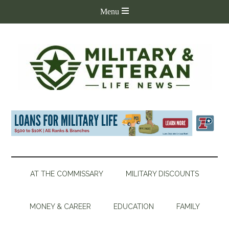
AT THE COMMISSARY
MILITARY DISCOUNTS
MONEY & CAREER
EDUCATION
FAMILY