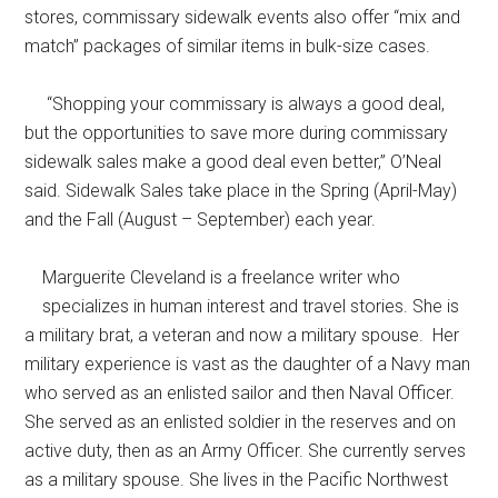
stores, commissary sidewalk events also offer “mix and
match” packages of similar items in bulk-size cases.
“Shopping your commissary is always a good deal,
but the opportunities to save more during commissary
sidewalk sales make a good deal even better,” O’Neal
said. Sidewalk Sales take place in the Spring (April-May)
and the Fall (August – September) each year.
Marguerite Cleveland is a freelance writer who
specializes in human interest and travel stories. She is
a military brat, a veteran and now a military spouse. Her
military experience is vast as the daughter of a Navy man
who served as an enlisted sailor and then Naval Officer.
She served as an enlisted soldier in the reserves and on
active duty, then as an Army Officer. She currently serves
as a military spouse. She lives in the Pacific Northwest