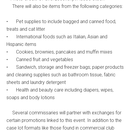
There will also be items from the following categories:
• Pet supplies to include bagged and canned food,
treats and cat litter
• International foods such as Italian, Asian and
Hispanic items
• Cookies, brownies, pancakes and muffin mixes
• Canned fruit and vegetables
• Sandwich, storage and freezer bags; paper products
and cleaning supplies such as bathroom tissue, fabric
sheets and laundry detergent
• Health and beauty care including diapers, wipes,
soaps and body lotions
Several commissaries will partner with exchanges for
certain promotions linked to this event. In addition to the
case lot formats like those found in commercial club