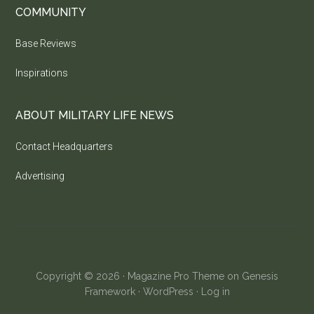
COMMUNITY
Base Reviews
Inspirations
ABOUT MILITARY LIFE NEWS
Contact Headquarters
Advertising
Copyright © 2026 ·
Magazine Pro Theme
on
Genesis
Framework
·
WordPress
·
Log in