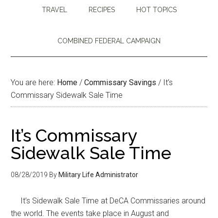
TRAVEL
RECIPES
HOT TOPICS
COMBINED FEDERAL CAMPAIGN
You are here:
Home
/
Commissary Savings
/
It’s
Commissary Sidewalk Sale Time
It’s Commissary
Sidewalk Sale Time
08/28/2019
By
Military Life Administrator
It’s Sidewalk Sale Time at DeCA Commissaries around
the world. The events take place in August and