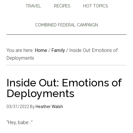
TRAVEL
RECIPES
HOT TOPICS
COMBINED FEDERAL CAMPAIGN
You are here:
Home
/
Family
/
Inside Out: Emotions of
Deployments
Inside Out: Emotions of
Deployments
03/31/2022
By
Heather Walsh
“Hey, babe…”