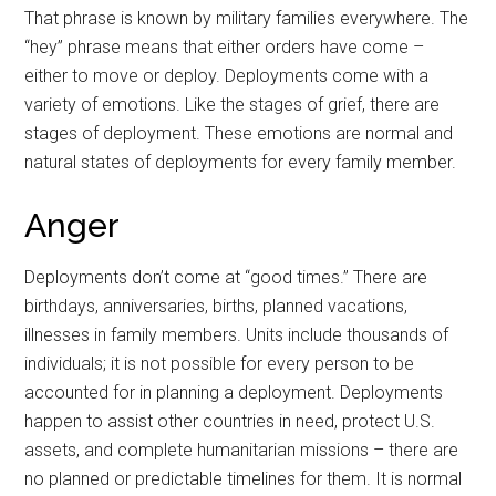
That phrase is known by military families everywhere. The
“hey” phrase means that either orders have come –
either to move or deploy. Deployments come with a
variety of emotions. Like the stages of grief, there are
stages of deployment. These emotions are normal and
natural states of deployments for every family member.
Anger
Deployments don’t come at “good times.” There are
birthdays, anniversaries, births, planned vacations,
illnesses in family members. Units include thousands of
individuals; it is not possible for every person to be
accounted for in planning a deployment. Deployments
happen to assist other countries in need, protect U.S.
assets, and complete humanitarian missions – there are
no planned or predictable timelines for them. It is normal