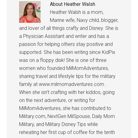
About
Heather Walsh
Heather Walsh is a mom,
Marine wife, Navy child, blogger,
and lover of all things crafty and Disney. She is
a Physician Assistant and writer and has a
passion for helping others stay positive and
supported. She has been writing since KidPix
was on a floppy disk! She is one of three
women who founded MilMomAdventures,
sharing travel and lifestyle tips for the military
family at www.milmomadventures.com .
When she isn’t crafting with her kiddos, going
on the next adventure, or writing for
MilMomAdventures, she has contributed to
Military.com, NextGen MilSpouse, Daily Mom
Military, and Military Disney Tips while
reheating her first cup of coffee for the tenth