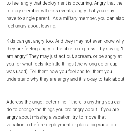
to feel angry that deployment is occurring. Angry that the
military member will miss events, angry that you may
have to single parent. As a military member, you can also
feel angry about leaving.
Kids can get angry too. And they may not even know why
they are feeling angry or be able to express it by saying “I
am angry.” They may just act out, scream, or be angry at
you for what feels like little things (the wrong color cup
was used). Tell them how you feel and tell them you
understand why they are angry and it is okay to talk about
it.
Address the anger, determine if there is anything you can
do to change the things you are angry about. If you are
angry about missing a vacation, try to move that
vacation to before deployment or plan a big vacation