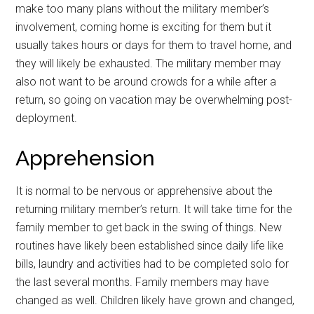
make too many plans without the military member’s
involvement, coming home is exciting for them but it
usually takes hours or days for them to travel home, and
they will likely be exhausted. The military member may
also not want to be around crowds for a while after a
return, so going on vacation may be overwhelming post-
deployment.
Apprehension
It is normal to be nervous or apprehensive about the
returning military member’s return. It will take time for the
family member to get back in the swing of things. New
routines have likely been established since daily life like
bills, laundry and activities had to be completed solo for
the last several months. Family members may have
changed as well. Children likely have grown and changed,