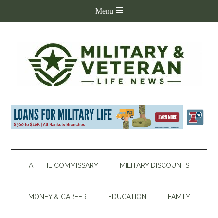
AT THE COMMISSARY
MILITARY DISCOUNTS
MONEY & CAREER
EDUCATION
FAMILY