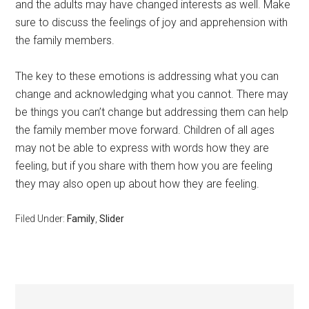
and the adults may have changed interests as well. Make
sure to discuss the feelings of joy and apprehension with
the family members.
The key to these emotions is addressing what you can
change and acknowledging what you cannot. There may
be things you can’t change but addressing them can help
the family member move forward. Children of all ages
may not be able to express with words how they are
feeling, but if you share with them how you are feeling
they may also open up about how they are feeling.
Filed Under:
Family
,
Slider