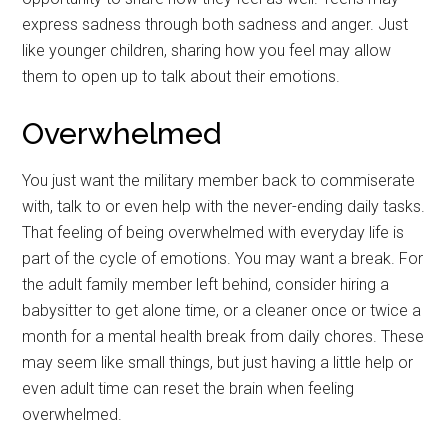
express sadness through both sadness and anger. Just
like younger children, sharing how you feel may allow
them to open up to talk about their emotions.
Overwhelmed
You just want the military member back to commiserate
with, talk to or even help with the never-ending daily tasks.
That feeling of being overwhelmed with everyday life is
part of the cycle of emotions. You may want a break. For
the adult family member left behind, consider hiring a
babysitter to get alone time, or a cleaner once or twice a
month for a mental health break from daily chores. These
may seem like small things, but just having a little help or
even adult time can reset the brain when feeling
overwhelmed.