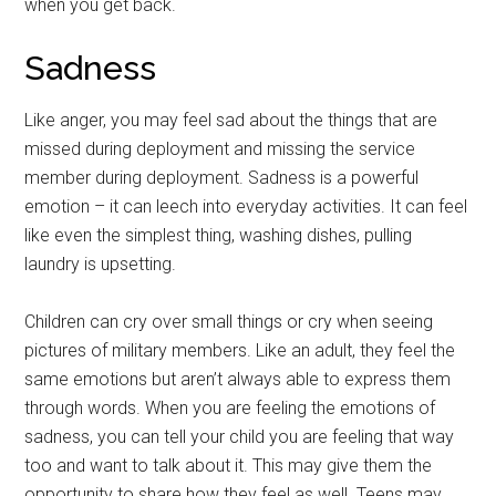
when you get back.
Sadness
Like anger, you may feel sad about the things that are
missed during deployment and missing the service
member during deployment. Sadness is a powerful
emotion – it can leech into everyday activities. It can feel
like even the simplest thing, washing dishes, pulling
laundry is upsetting.
Children can cry over small things or cry when seeing
pictures of military members. Like an adult, they feel the
same emotions but aren’t always able to express them
through words. When you are feeling the emotions of
sadness, you can tell your child you are feeling that way
too and want to talk about it. This may give them the
opportunity to share how they feel as well. Teens may