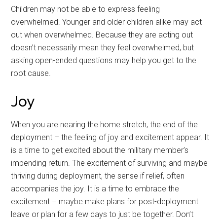
Children may not be able to express feeling
overwhelmed. Younger and older children alike may act
out when overwhelmed. Because they are acting out
doesn’t necessarily mean they feel overwhelmed, but
asking open-ended questions may help you get to the
root cause.
Joy
When you are nearing the home stretch, the end of the
deployment – the feeling of joy and excitement appear. It
is a time to get excited about the military member’s
impending return. The excitement of surviving and maybe
thriving during deployment, the sense if relief, often
accompanies the joy. It is a time to embrace the
excitement – maybe make plans for post-deployment
leave or plan for a few days to just be together. Don’t