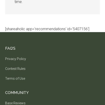
time.
[shareaholic app='recommendations' id='5407156']
FAQ’S
Privacy Policy
Contest Rules
Terms of Use
COMMUNITY
Base Reviews