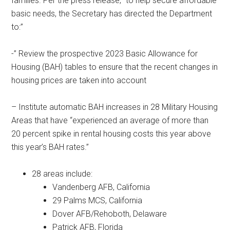
families. Per the press release, “to”help secure affordable
basic needs, the Secretary has directed the Department
to:”
-” Review the prospective 2023 Basic Allowance for
Housing (BAH) tables to ensure that the recent changes in
housing prices are taken into account
– Institute automatic BAH increases in 28 Military Housing
Areas that have “experienced an average of more than
20 percent spike in rental housing costs this year above
this year’s BAH rates.”
28 areas include:
Vandenberg AFB, California
29 Palms MCS, California
Dover AFB/Rehoboth, Delaware
Patrick AFB, Florida