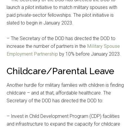
launch a pilot initiative to match military spouses with
paid private-sector fellowships. The pilot initiative is
slated to begin in January 2023.
– The Secretary of the DOD has directed the DOD to
increase the number of partners in the
Military Spouse
Employment Partnership
by 10% before January 2023.
Childcare/Parental Leave
Another hurdle for military families with children is finding
childcare – and at that, affordable healthcare. The
Secretary of the DOD has directed the DOD to:
– Invest in Child Development Program (CDP) facilities
and infrastructure to expand the capacity for childcare