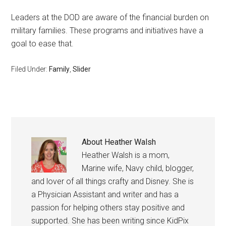
Leaders at the DOD are aware of the financial burden on
military families. These programs and initiatives have a
goal to ease that.
Filed Under:
Family
,
Slider
About
Heather Walsh
Heather Walsh is a mom,
Marine wife, Navy child, blogger,
and lover of all things crafty and Disney. She is
a Physician Assistant and writer and has a
passion for helping others stay positive and
supported. She has been writing since KidPix