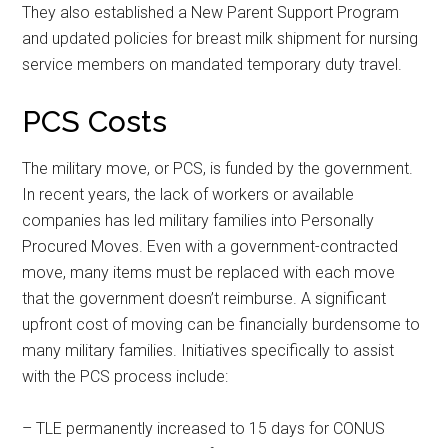
They also established a New Parent Support Program
and updated policies for breast milk shipment for nursing
service members on mandated temporary duty travel.
PCS Costs
The military move, or PCS, is funded by the government.
In recent years, the lack of workers or available
companies has led military families into Personally
Procured Moves. Even with a government-contracted
move, many items must be replaced with each move
that the government doesn’t reimburse. A significant
upfront cost of moving can be financially burdensome to
many military families. Initiatives specifically to assist
with the PCS process include:
Get Instant Access to
– TLE permanently increased to 15 days for CONUS