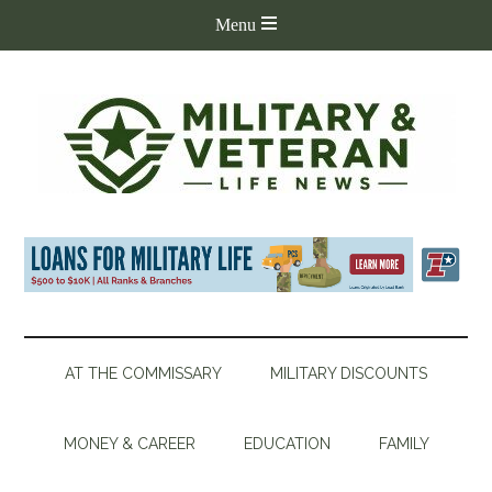
AT THE COMMISSARY
MILITARY DISCOUNTS
MONEY & CAREER
EDUCATION
FAMILY