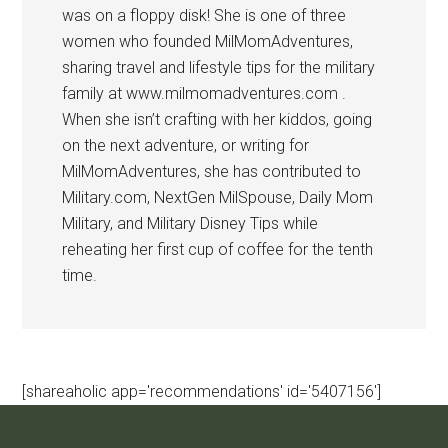
was on a floppy disk! She is one of three
women who founded MilMomAdventures,
sharing travel and lifestyle tips for the military
family at www.milmomadventures.com .
When she isn’t crafting with her kiddos, going
on the next adventure, or writing for
MilMomAdventures, she has contributed to
Military.com, NextGen MilSpouse, Daily Mom
Military, and Military Disney Tips while
reheating her first cup of coffee for the tenth
time.
[shareaholic app='recommendations' id='5407156']