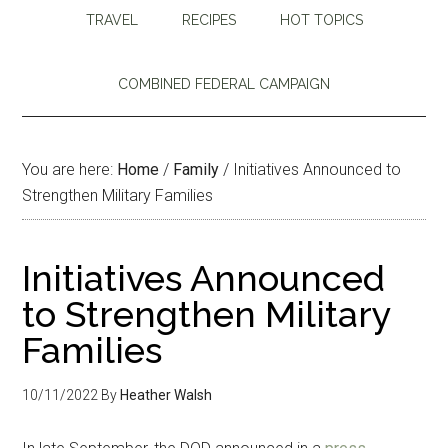
TRAVEL
RECIPES
HOT TOPICS
COMBINED FEDERAL CAMPAIGN
You are here:
Home
/
Family
/
Initiatives Announced to
Strengthen Military Families
Initiatives Announced
to Strengthen Military
Families
10/11/2022
By
Heather Walsh