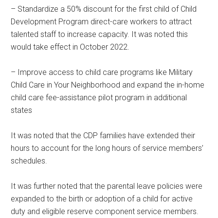
– Standardize a 50% discount for the first child of Child
Development Program direct-care workers to attract
talented staff to increase capacity. It was noted this
would take effect in October 2022.
– Improve access to child care programs like Military
Child Care in Your Neighborhood and expand the in-home
child care fee-assistance pilot program in additional
states
It was noted that the CDP families have extended their
hours to account for the long hours of service members’
schedules.
It was further noted that the parental leave policies were
expanded to the birth or adoption of a child for active
duty and eligible reserve component service members.