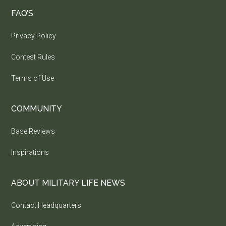
FAQ’S
Privacy Policy
Contest Rules
Terms of Use
COMMUNITY
Base Reviews
Inspirations
ABOUT MILITARY LIFE NEWS
Contact Headquarters