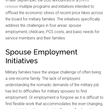
In late September, the DOD announced in a
press
release
multiple programs and initiatives intended to
offload the economic stress of recent price hikes across
the board for military families. The initiatives specifically
address the challenges in four areas: spouse
employment, childcare, PCS costs, and basic needs for
service members and their families.
Spouse Employment
Initiatives
Military families have the unique challenge of often being
a one-income family. The lack of employers
understanding the nomadic demands of the military job
has led to difficulties for military spouses to find
employment. Or employment is forgone as it is difficult to
find flexible work that accommodates the ever-changing,