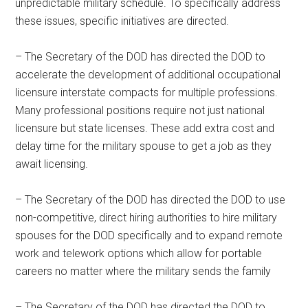
unpredictable military schedule. To specifically address
these issues, specific initiatives are directed.
– The Secretary of the DOD has directed the DOD to
accelerate the development of additional occupational
licensure interstate compacts for multiple professions.
Many professional positions require not just national
licensure but state licenses. These add extra cost and
delay time for the military spouse to get a job as they
await licensing.
– The Secretary of the DOD has directed the DOD to use
non-competitive, direct hiring authorities to hire military
spouses for the DOD specifically and to expand remote
work and telework options which allow for portable
careers no matter where the military sends the family
– The Secretary of the DOD has directed the DOD to