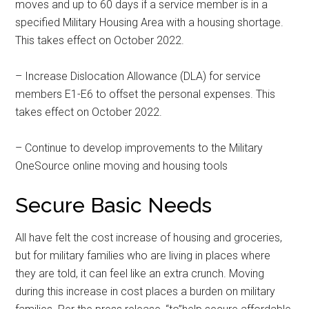
Military Store Coupons!
moves and up to 60 days if a service member is in a
specified Military Housing Area with a housing shortage.
Email
This takes effect on October 2022.
– Increase Dislocation Allowance (DLA) for service
members E1-E6 to offset the personal expenses. This
By submitting this form, you are consenting to receive emails from: Military
Media Inc, 2600 South Road Ste. 44-239, Poughkeepsie, NY, 12601, US,
takes effect on October 2022.
http://www.militarylifenews.com. You can revoke your consent to receive
emails at any time by using the SafeUnsubscribe® link, found at the
bottom of every email.
Emails are serviced by Constant Contact.
– Continue to develop improvements to the Military
OneSource online moving and housing tools
Sign Up!
Secure Basic Needs
All have felt the cost increase of housing and groceries,
but for military families who are living in places where
they are told, it can feel like an extra crunch. Moving
during this increase in cost places a burden on military