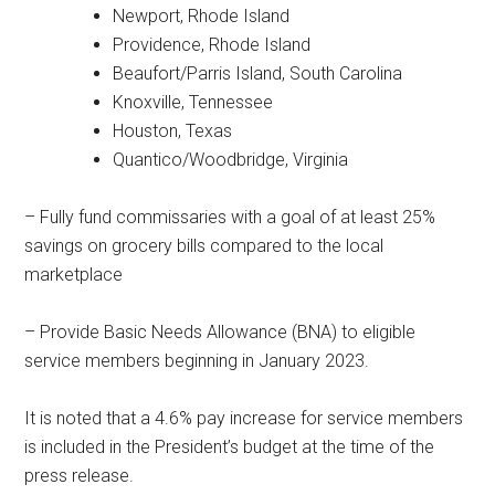
Newport, Rhode Island
Providence, Rhode Island
Beaufort/Parris Island, South Carolina
Knoxville, Tennessee
Houston, Texas
Quantico/Woodbridge, Virginia
– Fully fund commissaries with a goal of at least 25%
savings on grocery bills compared to the local
marketplace
– Provide Basic Needs Allowance (BNA) to eligible
service members beginning in January 2023.
It is noted that a 4.6% pay increase for service members
is included in the President’s budget at the time of the
press release.