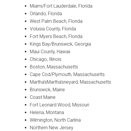
Miami/Fort Lauderdale, Florida
Orlando, Florida
West Palm Beach, Florida
Volusia County, Florida
Fort Myers Beach, Florida
Kings Bay/Brunswick, Georgia
Maui County, Hawaii
Chicago, Illinois
Boston, Massachusetts
Cape Cod/Plymouth, Massachusetts
Martha’sMartha’sneyard, Massachusetts
Brunswick, Maine
Coast Maine
Fort Leonard Wood, Missouri
Helena, Montana
Wilmington, North Carlina
Northern New Jersey