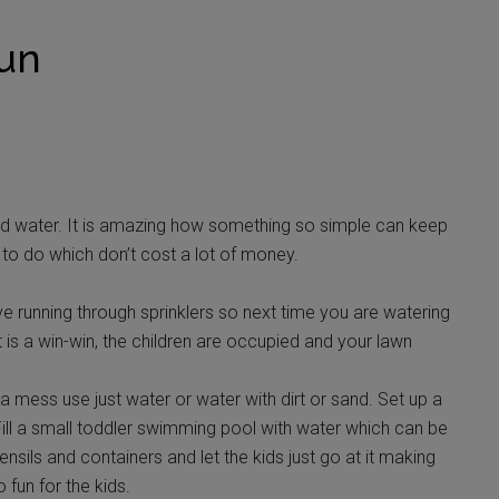
Fun
 water. It is amazing how something so simple can keep
s to do which don’t cost a lot of money.
ove running through sprinklers so next time you are watering
t is a win-win, the children are occupied and your lawn
 mess use just water or water with dirt or sand. Set up a
Fill a small toddler swimming pool with water which can be
nsils and containers and let the kids just go at it making
 fun for the kids.