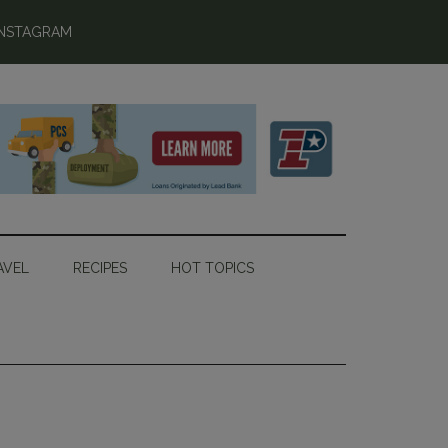
INSTAGRAM
AVEL
RECIPES
HOT TOPICS