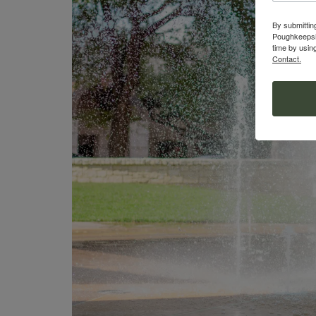
By submittin
Poughkeepsie
time by usin
Contact.