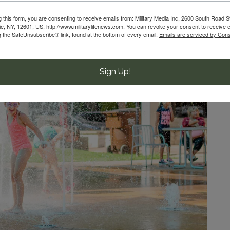
g this form, you are consenting to receive emails from: Military Media Inc, 2600 South Road S
, NY, 12601, US, http://www.militarylifenews.com. You can revoke your consent to receive e
g the SafeUnsubscribe® link, found at the bottom of every email.
Emails are serviced by Cons
Sign Up!