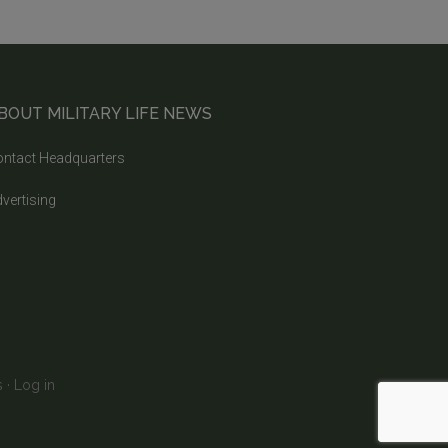
BOUT MILITARY LIFE NEWS
ntact Headquarters
vertising
s
·
Log in