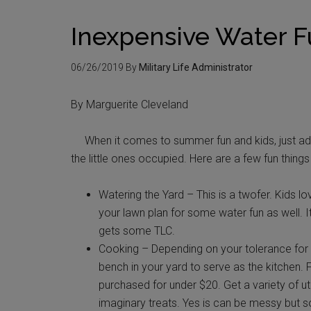
Inexpensive Water 
06/26/2019
By
Military Life Administrator
By Marguerite Cleveland
When it comes to summer fun and kids, just add
the little ones occupied. Here are a few fun thing
Watering the Yard – This is a twofer. Kids l
your lawn plan for some water fun as well. I
gets some TLC.
Cooking – Depending on your tolerance for a
bench in your yard to serve as the kitchen. 
purchased for under $20. Get a variety of ute
imaginary treats. Yes is can be messy but so