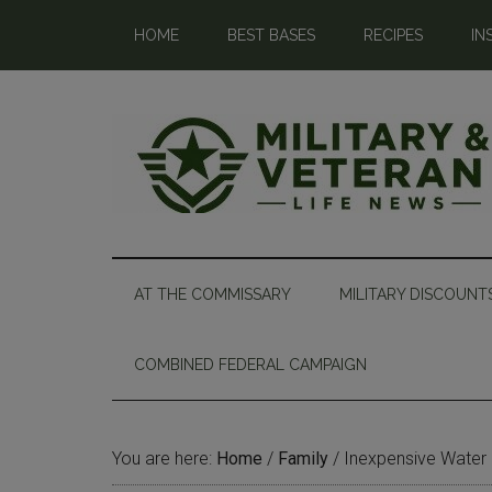
HOME
BEST BASES
RECIPES
IN
AT THE COMMISSARY
MILITARY DISCOUNT
COMBINED FEDERAL CAMPAIGN
You are here:
Home
/
Family
/
Inexpensive Water