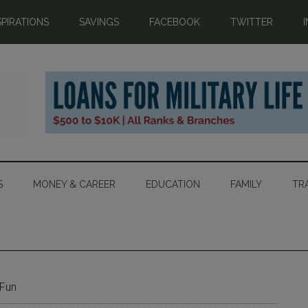
SPIRATIONS
SAVINGS
FACEBOOK
TWITTER
S
MONEY & CAREER
EDUCATION
FAMILY
TR
 Fun