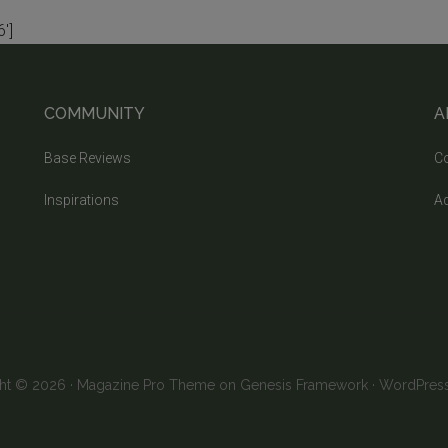
']
COMMUNITY
A
Base Reviews
Co
Inspirations
Ad
ht © 2026 ·
Magazine Pro Theme
on
Genesis Framework
·
WordPres