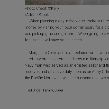
Photo Credit: ©Kelly
/Adobe Stock
When planning a day in the water, make sure to li
money by visiting your local commissary for a pi
can pick up grab and go items. When going to a w
for lunch. It will save you bunches.
Marguerite Cleveland is a freelance writer who s
military brat, a veteran and now a military spou
Navy man who served as an enlisted sailor and the
reserves and on active duty, then as an Army Offic
the Pacific Northwest with her husband and two s
Filed Under:
Family
,
Slider