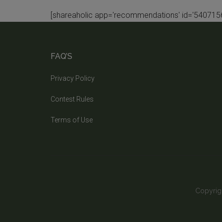
[shareaholic app='recommendations' id='5407156
FAQ’S
Privacy Policy
Contest Rules
Terms of Use
Copyrig