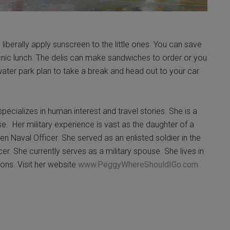
berally apply sunscreen to the little ones. You can save
cnic lunch. The delis can make sandwiches to order or you
ater park plan to take a break and head out to your car
pecializes in human interest and travel stories. She is a
se. Her military experience is vast as the daughter of a
n Naval Officer. She served as an enlisted soldier in the
er. She currently serves as a military spouse. She lives in
ons. Visit her website
www.PeggyWhereShouldIGo.com