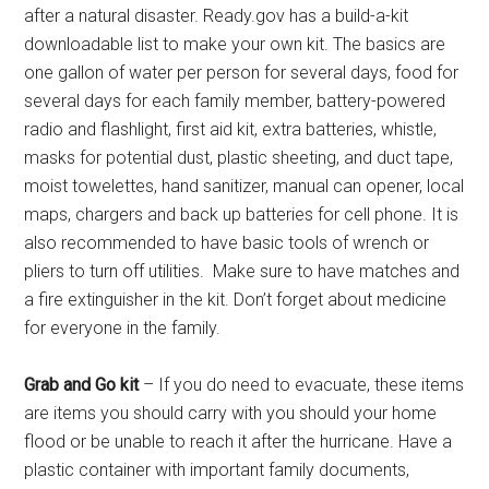
after a natural disaster. Ready.gov has a build-a-kit
downloadable list to make your own kit. The basics are
one gallon of water per person for several days, food for
several days for each family member, battery-powered
radio and flashlight, first aid kit, extra batteries, whistle,
masks for potential dust, plastic sheeting, and duct tape,
moist towelettes, hand sanitizer, manual can opener, local
maps, chargers and back up batteries for cell phone. It is
also recommended to have basic tools of wrench or
pliers to turn off utilities. Make sure to have matches and
a fire extinguisher in the kit. Don’t forget about medicine
for everyone in the family.
Grab and Go kit
– If you do need to evacuate, these items
are items you should carry with you should your home
flood or be unable to reach it after the hurricane. Have a
plastic container with important family documents,