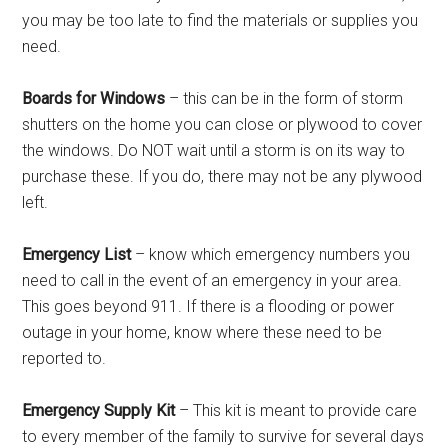
you may be too late to find the materials or supplies you
need.
Boards for Windows
– this can be in the form of storm
shutters on the home you can close or plywood to cover
the windows. Do NOT wait until a storm is on its way to
purchase these. If you do, there may not be any plywood
left.
Emergency List
– know which emergency numbers you
need to call in the event of an emergency in your area.
This goes beyond 911. If there is a flooding or power
outage in your home, know where these need to be
reported to.
Emergency Supply Kit
– This kit is meant to provide care
to every member of the family to survive for several days