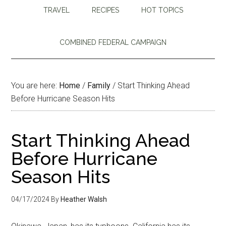
TRAVEL
RECIPES
HOT TOPICS
COMBINED FEDERAL CAMPAIGN
You are here:
Home
/
Family
/
Start Thinking Ahead
Before Hurricane Season Hits
Start Thinking Ahead
Before Hurricane
Season Hits
04/17/2024
By
Heather Walsh