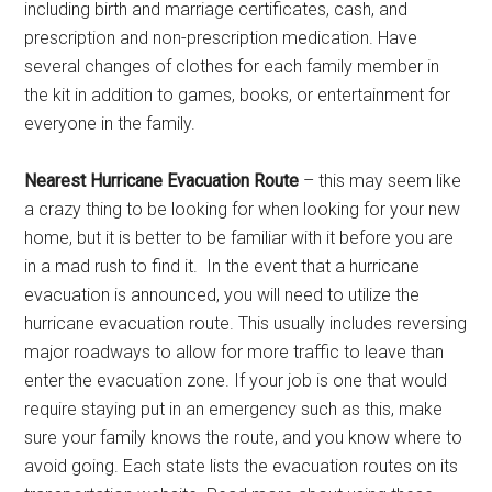
including birth and marriage certificates, cash, and
prescription and non-prescription medication. Have
several changes of clothes for each family member in
the kit in addition to games, books, or entertainment for
everyone in the family.
Nearest Hurricane Evacuation Route
– this may seem like
a crazy thing to be looking for when looking for your new
home, but it is better to be familiar with it before you are
in a mad rush to find it. In the event that a hurricane
evacuation is announced, you will need to utilize the
hurricane evacuation route. This usually includes reversing
major roadways to allow for more traffic to leave than
enter the evacuation zone. If your job is one that would
require staying put in an emergency such as this, make
sure your family knows the route, and you know where to
avoid going. Each state lists the evacuation routes on its