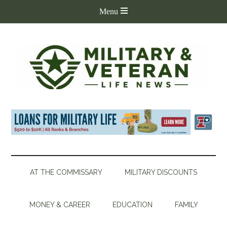
AT THE COMMISSARY
MILITARY DISCOUNTS
MONEY & CAREER
EDUCATION
FAMILY