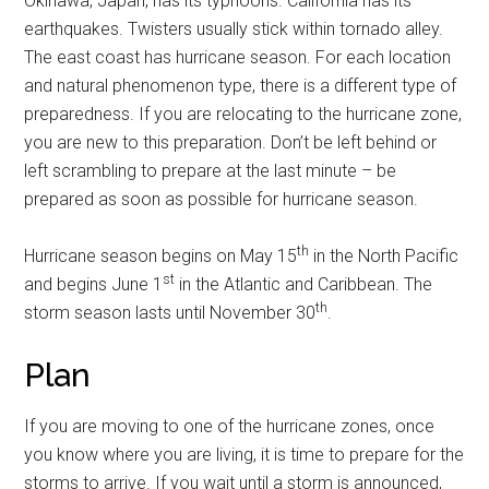
Okinawa, Japan, has its typhoons. California has its
earthquakes. Twisters usually stick within tornado alley.
The east coast has hurricane season. For each location
and natural phenomenon type, there is a different type of
preparedness. If you are relocating to the hurricane zone,
you are new to this preparation. Don’t be left behind or
left scrambling to prepare at the last minute – be
prepared as soon as possible for hurricane season.
th
Hurricane season begins on May 15
in the North Pacific
st
and begins June 1
in the Atlantic and Caribbean. The
th
storm season lasts until November 30
.
Plan
If you are moving to one of the hurricane zones, once
you know where you are living, it is time to prepare for the
storms to arrive. If you wait until a storm is announced,