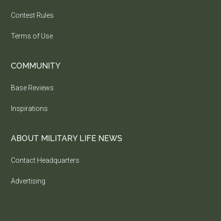
Contest Rules
Terms of Use
COMMUNITY
Base Reviews
Inspirations
ABOUT MILITARY LIFE NEWS
Contact Headquarters
Advertising