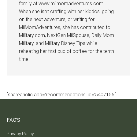
family at www.milmomadventures.com .
When she isn’t crafting with her kiddos, going
on the next adventure, or writing for
MilMomAdventures, she has contributed to
Military.com, NextGen MilSpouse, Daily Mom
Military, and Military Disney Tips while
reheating her first cup of coffee for the tenth
time.
[shareaholic app='recommendations' id='5407156']
FAQ’S
Privacy Policy