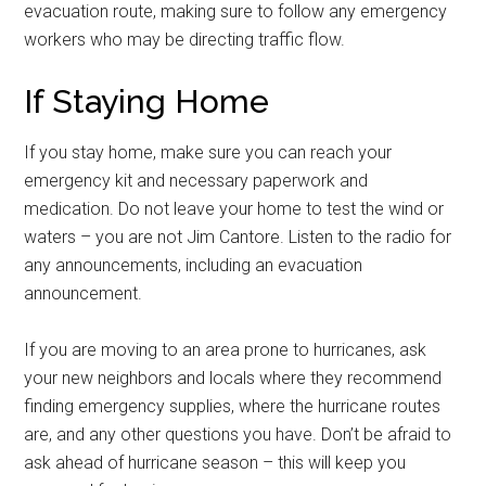
evacuation route, making sure to follow any emergency
workers who may be directing traffic flow.
If Staying Home
If you stay home, make sure you can reach your
emergency kit and necessary paperwork and
medication. Do not leave your home to test the wind or
waters – you are not Jim Cantore. Listen to the radio for
any announcements, including an evacuation
announcement.
If you are moving to an area prone to hurricanes, ask
your new neighbors and locals where they recommend
finding emergency supplies, where the hurricane routes
are, and any other questions you have. Don’t be afraid to
ask ahead of hurricane season – this will keep you