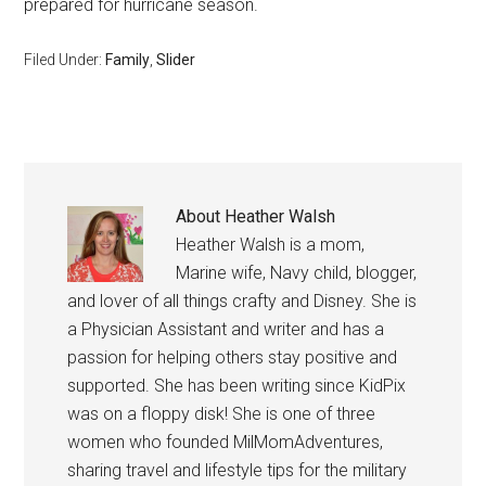
prepared for hurricane season.
Filed Under:
Family
,
Slider
About
Heather Walsh
Heather Walsh is a mom,
Marine wife, Navy child, blogger,
and lover of all things crafty and Disney. She is
a Physician Assistant and writer and has a
passion for helping others stay positive and
supported. She has been writing since KidPix
was on a floppy disk! She is one of three
women who founded MilMomAdventures,
sharing travel and lifestyle tips for the military