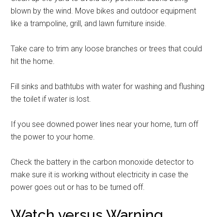
blown by the wind. Move bikes and outdoor equipment
like a trampoline, grill, and lawn furniture inside.
Take care to trim any loose branches or trees that could
hit the home.
Fill sinks and bathtubs with water for washing and flushing
the toilet if water is lost.
If you see downed power lines near your home, turn off
the power to your home.
Check the battery in the carbon monoxide detector to
make sure it is working without electricity in case the
power goes out or has to be turned off.
Watch versus Warning