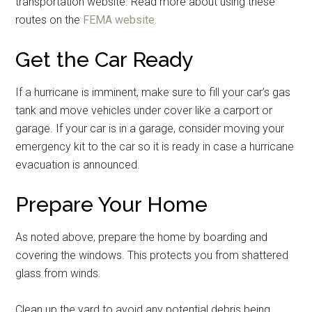
transportation website. Read more about using these
routes on the
FEMA website.
Get the Car Ready
Get Instant Access to
If a hurricane is imminent, make sure to fill your car’s gas
tank and move vehicles under cover like a carport or
Military Store Coupons!
garage. If your car is in a garage, consider moving your
emergency kit to the car so it is ready in case a hurricane
Email
evacuation is announced.
Prepare Your Home
By submitting this form, you are consenting to receive emails from: Military
As noted above, prepare the home by boarding and
Media Inc, 2600 South Road Ste. 44-239, Poughkeepsie, NY, 12601, US,
http://www.militarylifenews.com. You can revoke your consent to receive
covering the windows. This protects you from shattered
emails at any time by using the SafeUnsubscribe® link, found at the
bottom of every email.
Emails are serviced by Constant Contact.
glass from winds.
Clean up the yard to avoid any potential debris being
Sign Up!