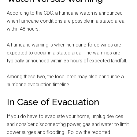
According to the CDC, a hurricane watch is announced
when hurricane conditions are possible in a stated area
within 48 hours.
A hurricane warning is when hurricane-force winds are
expected to occur in a stated area. The warnings are
typically announced within 36 hours of expected landfall.
Among these two, the local area may also announce a
hurricane evacuation timeline.
In Case of Evacuation
If you do have to evacuate your home, unplug devices
and consider disconnecting power, gas and water to limit
power surges and flooding. Follow the reported