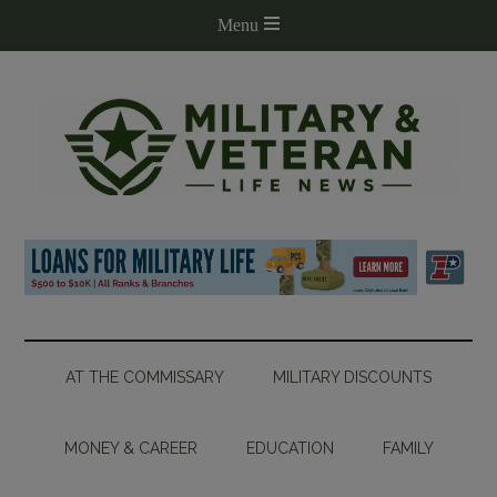
AT THE COMMISSARY
MILITARY DISCOUNTS
MONEY & CAREER
EDUCATION
FAMILY