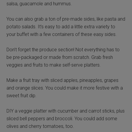
salsa, guacamole and hummus.
You can also grab a ton of pre-made sides, like pasta and
potato salads. It’s easy to add a little extra variety to
your buffet with a few containers of these easy sides.
Don’t forget the produce section! Not everything has to
be pre-packaged or made from scratch. Grab fresh
veggies and fruits to make self-serve platters.
Make a fruit tray with sliced apples, pineapples, grapes
and orange slices. You could make it more festive with a
sweet fruit dip.
DIY a veggie platter with cucumber and carrot sticks, plus
sliced bell peppers and broccoli. You could add some
olives and cherry tomatoes, too.