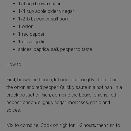
1/4 cup brown sugar
1/4 cup apple cider vinegar
1/2 lb bacon or salt pork
1 onion
1 red pepper
1 clove garlic
spices: paprika, salt, pepper to taste
How to:
First, brown the bacon, let cool and roughly chop. Dice
the onion and red pepper. Quickly saute in a hot pan. In a
crock pot set on high, combine the beans, onions, red
pepper, bacon, sugar, vinegar, molasses, garlic and
spices.
Mix to combine. Cook on high for 1-2 hours, then turn to