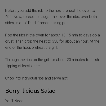
Before you add the rub to the ribs, preheat the oven to
400. Now, spread the sugar mix over the ribs, over both
sides, in a foil lined rimmed baking pan.
Pop the ribs in the oven for about 10-15 min to develop a
crust. Then drop the heat to 350 for about an hour. At the
end of the hour, preheat the grill.
Through the ribs on the grill for about 20 minutes to finish,
flipping at least once.
Chop into individual ribs and serve hot.
Berry-licious Salad
You’ll Need: