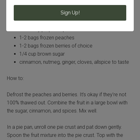
Sign Up!
You’ll need:
2 Pilsbury prepared pie crusts
1-2 bags frozen peaches
1-2 bags frozen berries of choice
1/4 cup brown sugar
cinnamon, nutmeg, ginger, cloves, allspice to taste
How to:
Defrost the peaches and berries. It’s okay if they’re not
100% thawed out. Combine the fruit in a large bowl with
the sugar, cinnamon, and spices. Mix well.
In a pie pan, unroll one pie crust and pat down gently.
Spoon the fruit mixture into the pie crust. Top with the