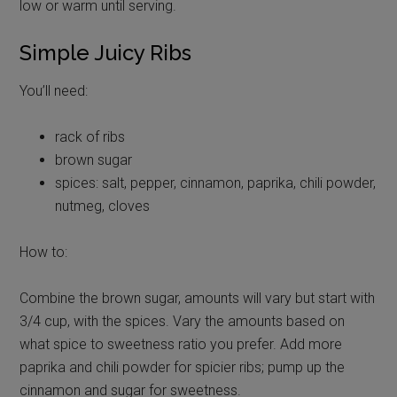
low or warm until serving.
Simple Juicy Ribs
You’ll need:
rack of ribs
brown sugar
spices: salt, pepper, cinnamon, paprika, chili powder,
nutmeg, cloves
How to:
Combine the brown sugar, amounts will vary but start with
3/4 cup, with the spices. Vary the amounts based on
what spice to sweetness ratio you prefer. Add more
paprika and chili powder for spicier ribs; pump up the
cinnamon and sugar for sweetness.