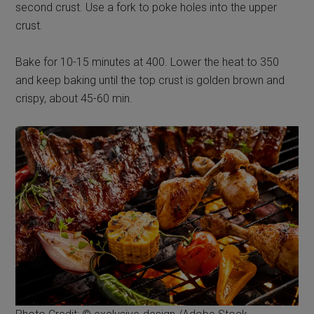
second crust. Use a fork to poke holes into the upper
crust.
Bake for 10-15 minutes at 400. Lower the heat to 350
and keep baking until the top crust is golden brown and
crispy, about 45-60 min.