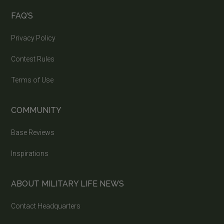
FAQ’S
Privacy Policy
Contest Rules
Terms of Use
COMMUNITY
Base Reviews
Inspirations
ABOUT MILITARY LIFE NEWS
Contact Headquarters