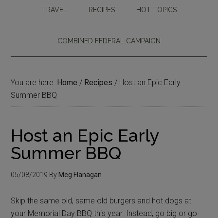
TRAVEL
RECIPES
HOT TOPICS
COMBINED FEDERAL CAMPAIGN
You are here:
Home
/
Recipes
/
Host an Epic Early
Summer BBQ
Host an Epic Early
Summer BBQ
05/08/2019
By
Meg Flanagan
Skip the same old, same old burgers and hot dogs at
your Memorial Day BBQ this year. Instead, go big or go