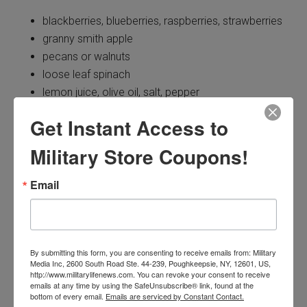
blackberries, blueberries, raspberries, strawberries
granny smith apple
pecans or walnuts
loose leaf spinach
lemon juice, olive oil, salt, pepper
Get Instant Access to
How to:
Military Store Coupons!
Rinse and roughly chop the apple. Rinse the berries and
spinach, too. Chop the nuts. Toss the spinach, apple,
Email
berries and nuts in a large salad bowl.
Mix the lemon juice, oil, salt and pepper in a small
container until combined. When ready to serve, add the
By submitting this form, you are consenting to receive emails from: Military
Media Inc, 2600 South Road Ste. 44-239, Poughkeepsie, NY, 12601, US,
dressing to the salad.
http://www.militarylifenews.com. You can revoke your consent to receive
emails at any time by using the SafeUnsubscribe® link, found at the
bottom of every email.
Emails are serviced by Constant Contact.
Yummy Peach-Berry Pie