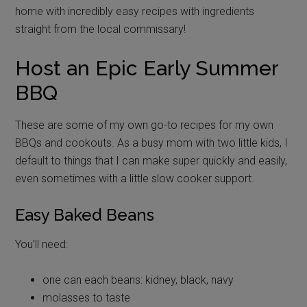
home with incredibly easy recipes with ingredients
straight from the local commissary!
Host an Epic Early Summer
BBQ
These are some of my own go-to recipes for my own
BBQs and cookouts. As a busy mom with two little kids, I
default to things that I can make super quickly and easily,
even sometimes with a little slow cooker support.
Easy Baked Beans
You’ll need:
one can each beans: kidney, black, navy
molasses to taste