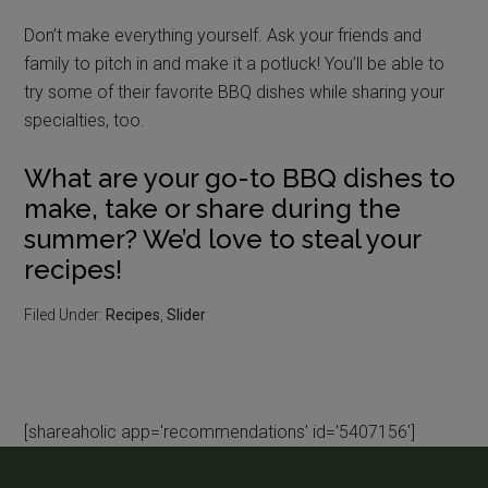
Don’t make everything yourself. Ask your friends and
family to pitch in and make it a potluck! You’ll be able to
try some of their favorite BBQ dishes while sharing your
specialties, too.
What are your go-to BBQ dishes to
make, take or share during the
summer? We’d love to steal your
recipes!
Filed Under:
Recipes
,
Slider
[shareaholic app='recommendations' id='5407156']