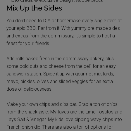
Photo Credit: © exclusive-design /Adobe Stock
Mix Up the Sides
You don’t need to DIY or homemake every single item at
your epic BBQ. Far from it! With yummy pre-made sides
and extras from the commissary, it’s simple to host a
feast for your friends.
Add rolls baked fresh in the commissary bakery, plus
some cold cuts and cheese from the deli, for an easy
sandwich station. Spice it up with gourmet mustards,
mayo, pickles, olives and sliced veggies for an extra
dose of deliciousness.
Make your own chips and dips bar. Grab a ton of chips
from the snack aisle. My faves are the Lime Tostitos and
Lays Salt & Vinegar. My kids love dipping wavy chips into
French onion dip! There are also a ton of options for