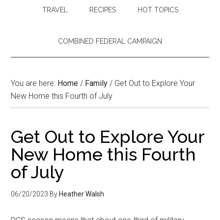
TRAVEL
RECIPES
HOT TOPICS
COMBINED FEDERAL CAMPAIGN
You are here:
Home
/
Family
/
Get Out to Explore Your
New Home this Fourth of July
Get Out to Explore Your
New Home this Fourth
of July
06/20/2023
By
Heather Walsh