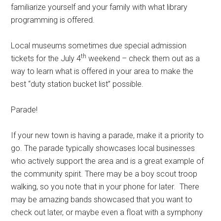
familiarize yourself and your family with what library
programming is offered.
Local museums sometimes due special admission
th
tickets for the July 4
weekend – check them out as a
way to learn what is offered in your area to make the
best “duty station bucket list” possible.
Parade!
If your new town is having a parade, make it a priority to
go. The parade typically showcases local businesses
who actively support the area and is a great example of
the community spirit. There may be a boy scout troop
walking, so you note that in your phone for later. There
may be amazing bands showcased that you want to
check out later, or maybe even a float with a symphony