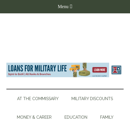
AT THE COMMISSARY
MILITARY DISCOUNTS
MONEY & CAREER
EDUCATION
FAMILY