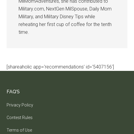
MilMomAdventures, she has contributed to
Military.com, NextGen MilSpouse, Daily Mom
Military, and Military Disney Tips while
reheating her first cup of coffee for the tenth
time.
[shareaholic app='recommendations' id='5407156']
FAQ’S
Privacy Policy
Contest Rules
Terms of Use