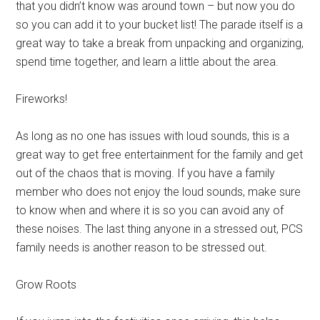
that you didn’t know was around town – but now you do
so you can add it to your bucket list! The parade itself is a
great way to take a break from unpacking and organizing,
spend time together, and learn a little about the area.
Fireworks!
As long as no one has issues with loud sounds, this is a
great way to get free entertainment for the family and get
out of the chaos that is moving. If you have a family
member who does not enjoy the loud sounds, make sure
to know when and where it is so you can avoid any of
these noises. The last thing anyone in a stressed out, PCS
family needs is another reason to be stressed out.
Grow Roots