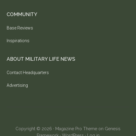
COMMUNITY
Base Reviews
Inspirations
ABOUT MILITARY LIFE NEWS
Contact Headquarters
Advertising
Copyright © 2026 ·
Magazine Pro Theme
on
Genesis
Framework
·
WordPress
·
Log in