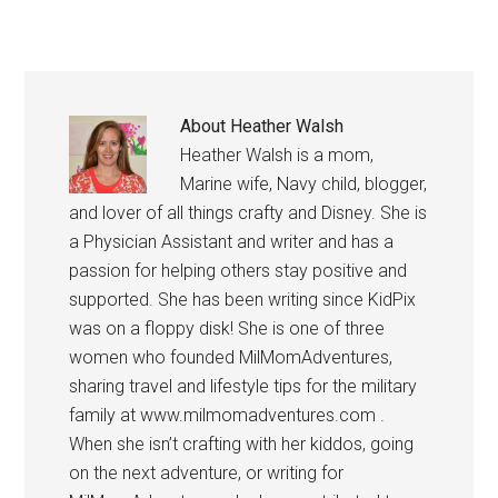
About
Heather Walsh
Heather Walsh is a mom,
Marine wife, Navy child, blogger,
and lover of all things crafty and Disney. She is
a Physician Assistant and writer and has a
passion for helping others stay positive and
supported. She has been writing since KidPix
was on a floppy disk! She is one of three
women who founded MilMomAdventures,
sharing travel and lifestyle tips for the military
family at www.milmomadventures.com .
When she isn’t crafting with her kiddos, going
on the next adventure, or writing for