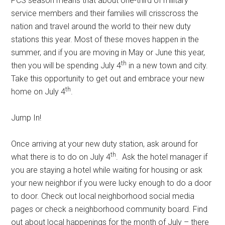
PCS season means that about one-third of military
service members and their families will crisscross the
nation and travel around the world to their new duty
stations this year. Most of these moves happen in the
summer, and if you are moving in May or June this year,
th
then you will be spending July 4
in a new town and city.
Take this opportunity to get out and embrace your new
th
home on July 4
.
Jump In!
Once arriving at your new duty station, ask around for
th
what there is to do on July 4
. Ask the hotel manager if
you are staying a hotel while waiting for housing or ask
your new neighbor if you were lucky enough to do a door
to door. Check out local neighborhood social media
pages or check a neighborhood community board. Find
out about local happenings for the month of July – there