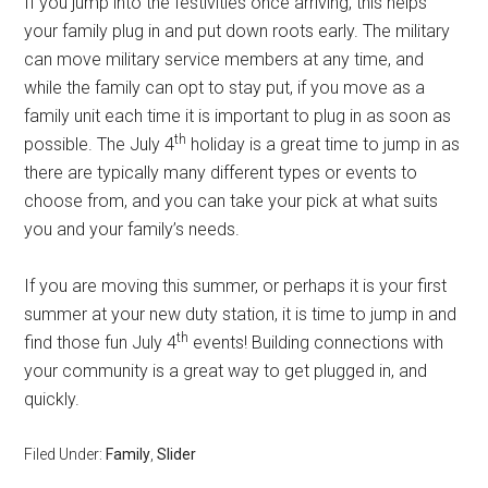
If you jump into the festivities once arriving, this helps
your family plug in and put down roots early. The military
can move military service members at any time, and
while the family can opt to stay put, if you move as a
family unit each time it is important to plug in as soon as
th
possible. The July 4
holiday is a great time to jump in as
there are typically many different types or events to
choose from, and you can take your pick at what suits
you and your family’s needs.
If you are moving this summer, or perhaps it is your first
summer at your new duty station, it is time to jump in and
th
find those fun July 4
events! Building connections with
your community is a great way to get plugged in, and
quickly.
Filed Under:
Family
,
Slider