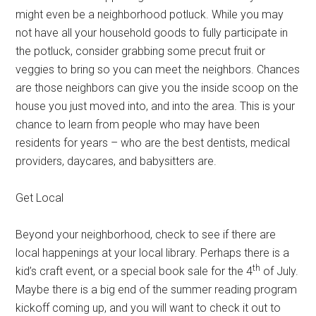
might even be a neighborhood potluck. While you may
not have all your household goods to fully participate in
the potluck, consider grabbing some precut fruit or
veggies to bring so you can meet the neighbors. Chances
are those neighbors can give you the inside scoop on the
house you just moved into, and into the area. This is your
chance to learn from people who may have been
residents for years – who are the best dentists, medical
providers, daycares, and babysitters are.
Get Local
Beyond your neighborhood, check to see if there are
local happenings at your local library. Perhaps there is a
th
kid’s craft event, or a special book sale for the 4
of July.
Maybe there is a big end of the summer reading program
kickoff coming up, and you will want to check it out to