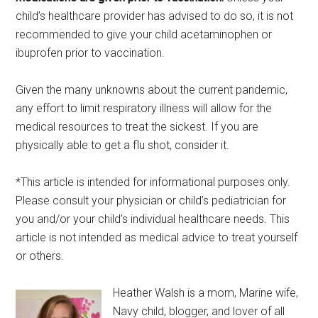
child’s healthcare provider has advised to do so, it is not
recommended to give your child acetaminophen or
ibuprofen prior to vaccination.
Given the many unknowns about the current pandemic,
any effort to limit respiratory illness will allow for the
medical resources to treat the sickest. If you are
physically able to get a flu shot, consider it.
*This article is intended for informational purposes only.
Please consult your physician or child’s pediatrician for
you and/or your child’s individual healthcare needs. This
article is not intended as medical advice to treat yourself
or others.
Heather Walsh is a mom, Marine wife,
Navy child, blogger, and lover of all