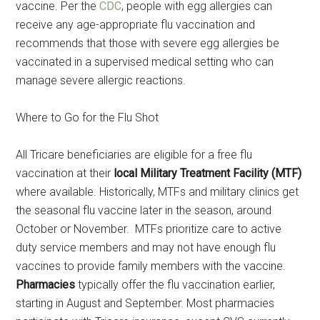
vaccine. Per the
CDC
, people with egg allergies can
receive any age-appropriate flu vaccination and
recommends that those with severe egg allergies be
vaccinated in a supervised medical setting who can
manage severe allergic reactions.
Where to Go for the Flu Shot
All Tricare beneficiaries are eligible for a free flu
vaccination at their
local Military Treatment Facility (MTF)
where available. Historically, MTFs and military clinics get
the seasonal flu vaccine later in the season, around
October or November. MTFs prioritize care to active
duty service members and may not have enough flu
vaccines to provide family members with the vaccine.
Pharmacies
typically offer the flu vaccination earlier,
starting in August and September. Most pharmacies