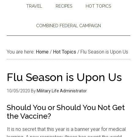
TRAVEL
RECIPES
HOT TOPICS
COMBINED FEDERAL CAMPAIGN
You are here:
Home
/
Hot Topics
/
Flu Season is Upon Us
Flu Season is Upon Us
10/05/2020
By
Military Life Administrator
Should You or Should You Not Get
the Vaccine?
It is no secret that this year is a banner year for medical