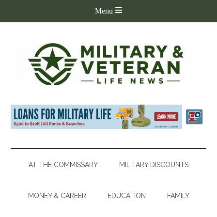
AT THE COMMISSARY
MILITARY DISCOUNTS
MONEY & CAREER
EDUCATION
FAMILY