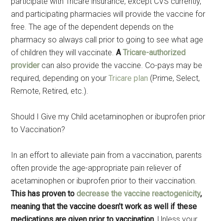
participate with Tricare insurance, except CVS currently,
and participating pharmacies will provide the vaccine for
free. The age of the dependent depends on the
pharmacy so always call prior to going to see what age
of children they will vaccinate.
A
Tricare-authorized
provider
can also provide the vaccine. Co-pays may be
required, depending on your
Tricare plan
(Prime, Select,
Remote, Retired, etc.).
Should I Give my Child acetaminophen or ibuprofen prior
to Vaccination?
In an effort to alleviate pain from a vaccination, parents
often provide the age-appropriate pain reliever of
acetaminophen or ibuprofen prior to their vaccination.
This has proven to
decrease the vaccine reactogenicity
,
meaning that the vaccine doesn’t work as well if these
medications are given prior to vaccination.
Unless your