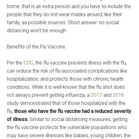
home, that is an extra person and you have to include the
people that they do not wear masks around, like their
family, as possible sources. Short answer: no social
distancing won’t be enough.
Benefits of the Flu Vaccine
Per the
CDC
, the flu vaccine prevents illness with the flu,
can reduce the risk of flu-associated complications like
hospitalization, and protects those with chronic health
conditions. While it is well-known that the flu shot does
not always prevent getting influenza, a
2017
and
2018
study demonstrated that of those hospitalized with the
flu,
those who have the flu vaccine had a reduced severity
of illness.
Similar to social distancing measures, getting
the flu vaccine protects the vulnerable populations who
may have severe illnesses like babies, young children, the