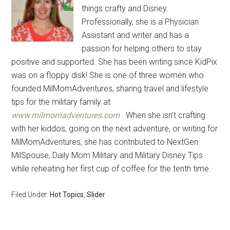
things crafty and Disney.
Professionally, she is a Physician
Assistant and writer and has a
passion for helping others to stay
positive and supported. She has been writing since KidPix
was on a floppy disk! She is one of three women who
founded MilMomAdventures, sharing travel and lifestyle
tips for the military family at
www.milmomadventures.com
. When she isn’t crafting
with her kiddos, going on the next adventure, or writing for
MilMomAdventures, she has contributed to NextGen
MilSpouse, Daily Mom Military and Military Disney Tips
while reheating her first cup of coffee for the tenth time.
Filed Under:
Hot Topics
,
Slider