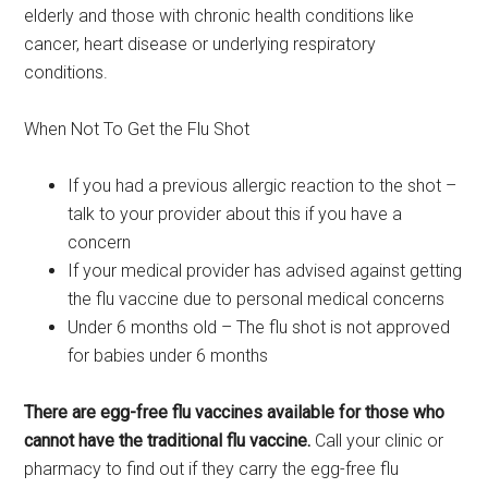
elderly and those with chronic health conditions like
cancer, heart disease or underlying respiratory
conditions.
When Not To Get the Flu Shot
If you had a previous allergic reaction to the shot –
talk to your provider about this if you have a
concern
If your medical provider has advised against getting
the flu vaccine due to personal medical concerns
Under 6 months old – The flu shot is not approved
for babies under 6 months
There are egg-free flu vaccines available for those who
cannot have the traditional flu vaccine.
Call your clinic or
pharmacy to find out if they carry the egg-free flu