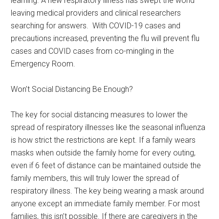
learning. A new respiratory illness has swept the world
leaving medical providers and clinical researchers
searching for answers. With COVID-19 cases and
precautions increased, preventing the flu will prevent flu
cases and COVID cases from co-mingling in the
Emergency Room.
Won’t Social Distancing Be Enough?
The key for social distancing measures to lower the
spread of respiratory illnesses like the seasonal influenza
is how strict the restrictions are kept. If a family wears
masks when outside the family home for every outing,
even if 6 feet of distance can be maintained outside the
family members, this will truly lower the spread of
respiratory illness. The key being wearing a mask around
anyone except an immediate family member. For most
families, this isn’t possible. If there are caregivers in the