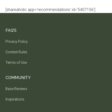
[shareaholic app='recommendations' id='5407156']
FAQ’S
Privacy Policy
Contest Rules
Terms of Use
COMMUNITY
Base Reviews
Inspirations