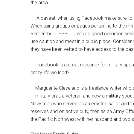
the area.
A caveat, when using Facebook make sure to mon
When using groups or pages pertaining to the mili
Remember OPSEC. Just use good common sense, 
use caution and meet in a public place. Consider 
they have been vetted to have access to the bas
Facebook is a great resource for military spo
crazy life we lead?
Marguerite Cleveland is a freelance writer who s
military brat, a veteran and now a military spou
Navy man who served as an enlisted sailor and the
reserves and on active duty, then as an Army Offic
the Pacific Northwest with her husband and two s