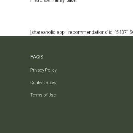
Filed Under:
Family
,
Slider
[shareaholic app='recommendations' id='5407156
FAQ’S
Privacy Policy
Contest Rules
Terms of Use