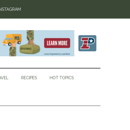
INSTAGRAM
AVEL
RECIPES
HOT TOPICS