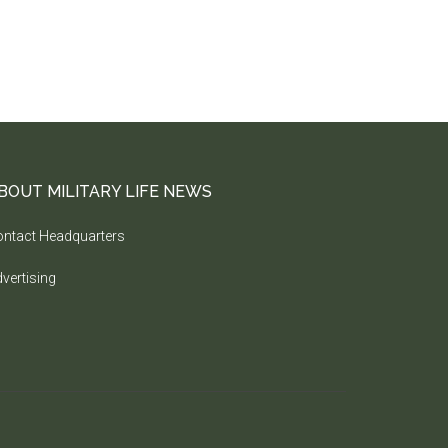
BOUT MILITARY LIFE NEWS
ntact Headquarters
vertising