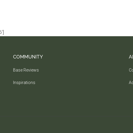
']
COMMUNITY
A
Base Reviews
Co
Inspirations
Ad