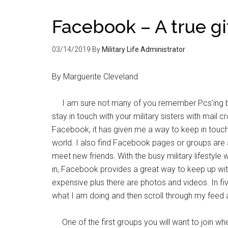
Facebook – A true gi
03/14/2019
By
Military Life Administrator
By Marguerite Cleveland
I am sure not many of you remember Pcs’ing be
stay in touch with your military sisters with mail
Facebook, it has given me a way to keep in touch
world. I also find Facebook pages or groups are
meet new friends. With the busy military lifestyle 
in, Facebook provides a great way to keep up wit
expensive plus there are photos and videos. In fi
what I am doing and then scroll through my feed a
One of the first groups you will want to join when 