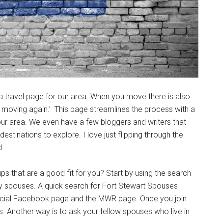
g this form, you are consenting to receive emails from: Military Media Inc, 2600 South Road S
, NY, 12601, US, http://www.militarylifenews.com. You can revoke your consent to receive e
g the SafeUnsubscribe® link, found at the bottom of every email.
Emails are serviced by Cons
Sign Up!
 travel page for our area. When you move there is also
e moving again.’ This page streamlines the process with a
 our area. We even have a few bloggers and writers that
destinations to explore. I love just flipping through the
d.
hat are a good fit for you? Start by using the search
d by spouses. A quick search for Fort Stewart Spouses
official Facebook page and the MWR page. Once you join
. Another way is to ask your fellow spouses who live in