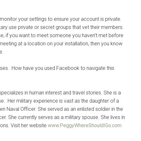
itor your settings to ensure your account is private.
tary use private or secret groups that vet their members.
if you want to meet someone you haven’t met before
meeting at a location on your installation, then you know
e.
uses. How have you used Facebook to navigate this
pecializes in human interest and travel stories. She is a
se. Her military experience is vast as the daughter of a
n Naval Officer. She served as an enlisted soldier in the
er. She currently serves as a military spouse. She lives in
ons. Visit her website
www.PeggyWhereShouldIGo.com