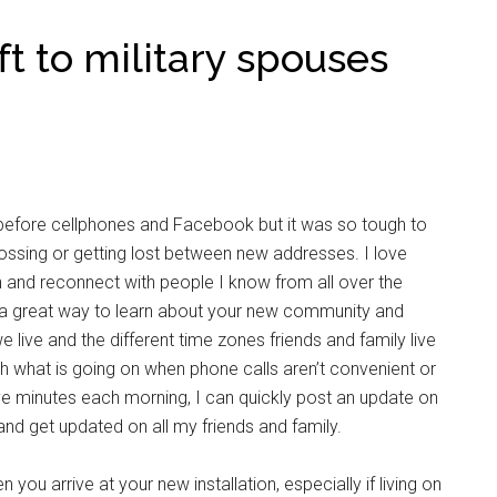
ft to military spouses
fore cellphones and Facebook but it was so tough to
 crossing or getting lost between new addresses. I love
 and reconnect with people I know from all over the
 a great way to learn about your new community and
we live and the different time zones friends and family live
h what is going on when phone calls aren’t convenient or
ve minutes each morning, I can quickly post an update on
nd get updated on all my friends and family.
you arrive at your new installation, especially if living on