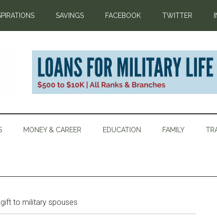
SPIRATIONS
SAVINGS
FACEBOOK
TWITTER
S
MONEY & CAREER
EDUCATION
FAMILY
TR
ift to military spouses