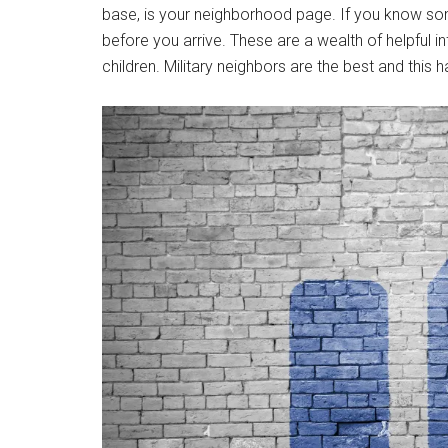
base, is your neighborhood page. If you know s
before you arrive. These are a wealth of helpful 
children. Military neighbors are the best and this 
Get 
Cou
Email