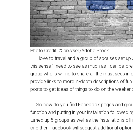
By submittin
Poughkeepsie
time by usin
Contact.
Photo Credit: © pixs:sell/Adobe Stock
I love to travel and a group of spouses set up a
this sense ‘I need to see as much as I can befor
group who is willing to share all the must sees in
provide links to more in-depth descriptions of fun 
posts to get ideas of things to do on the weeken
So how do you find Facebook pages and groups t
function and putting in your installation followe
turned up 5 groups as well as the installation’s 
one then Facebook will suggest additional options