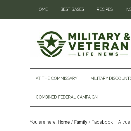
HOME
BEST BASES
RECIPES
IN
AT THE COMMISSARY
MILITARY DISCOUNT
COMBINED FEDERAL CAMPAIGN
You are here:
Home
/
Family
/
Facebook – A true g