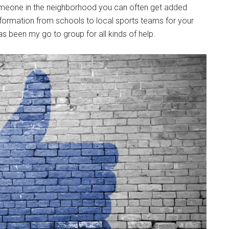
omeone in the neighborhood you can often get added
information from schools to local sports teams for your
has been my go to group for all kinds of help.
Instant Access to Military Store
pons!