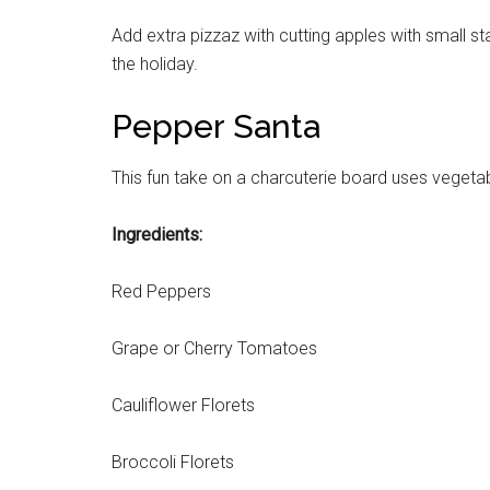
Add extra pizzaz with cutting apples with small st
Get 
the holiday.
Cou
Pepper Santa
Email
This fun take on a charcuterie board uses vegeta
Ingredients:
By submittin
Poughkeepsie
Red Peppers
time by usin
Contact.
Grape or Cherry Tomatoes
Cauliflower Florets
Broccoli Florets