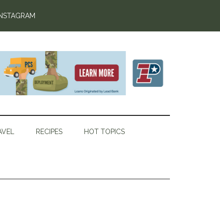
INSTAGRAM
AVEL
RECIPES
HOT TOPICS