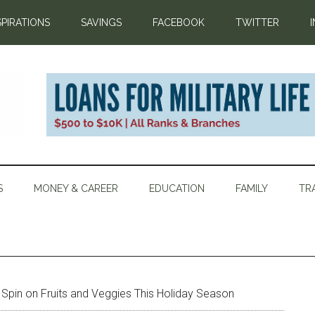
SPIRATIONS
SAVINGS
FACEBOOK
TWITTER
S
MONEY & CAREER
EDUCATION
FAMILY
TR
Spin on Fruits and Veggies This Holiday Season