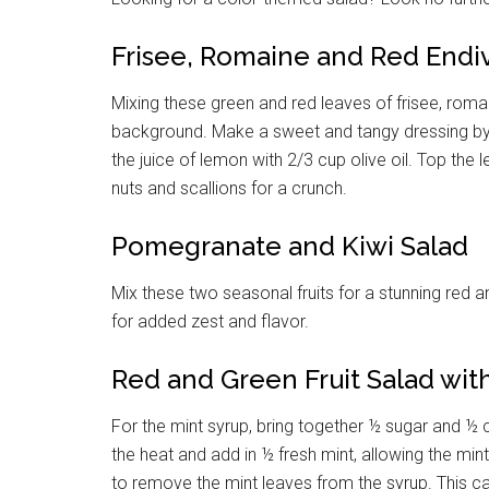
Frisee, Romaine and Red Endi
Mixing these green and red leaves of frisee, roma
background. Make a sweet and tangy dressing by
the juice of lemon with 2/3 cup olive oil. Top the
nuts and scallions for a crunch.
Pomegranate and Kiwi Salad
Mix these two seasonal fruits for a stunning red an
for added zest and flavor.
Red and Green Fruit Salad wit
For the mint syrup, bring together ½ sugar and ½
the heat and add in ½ fresh mint, allowing the mint
to remove the mint leaves from the syrup. This can