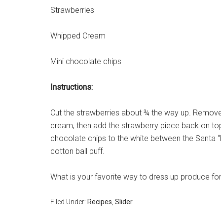
Strawberries
Whipped Cream
Mini chocolate chips
Instructions:
Cut the strawberries about ¾ the way up. Remove 
cream, then add the strawberry piece back on to
chocolate chips to the white between the Santa “
cotton ball puff.
What is your favorite way to dress up produce fo
Filed Under:
Recipes
,
Slider