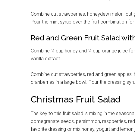
Combine cut strawberries, honeydew melon, cut g
Pour the mint syrup over the fruit combination for
Red and Green Fruit Salad wi
Combine ¼ cup honey and ¼ cup orange juice for t
vanilla extract.
Combine cut strawberries, red and green apples, 
cranberries in a large bowl. Pour the dressing syr
Christmas Fruit Salad
The key to this fruit salad is mixing in the seasonal
pomegranate seeds, persimmon, raspberries, red a
favorite dressing or mix honey, yogurt and lemon ju