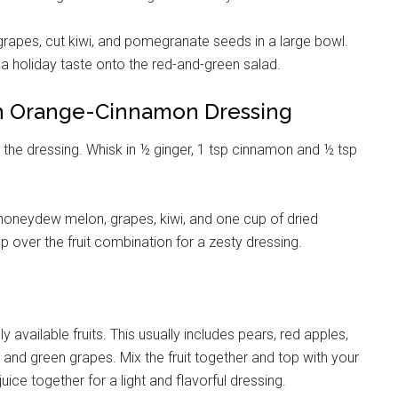
rapes, cut kiwi, and pomegranate seeds in a large bowl.
 a holiday taste onto the red-and-green salad.
th Orange-Cinnamon Dressing
he dressing. Whisk in ½ ginger, 1 tsp cinnamon and ½ tsp
honeydew melon, grapes, kiwi, and one cup of dried
up over the fruit combination for a zesty dressing.
ly available fruits. This usually includes pears, red apples,
nd green grapes. Mix the fruit together and top with your
ice together for a light and flavorful dressing.