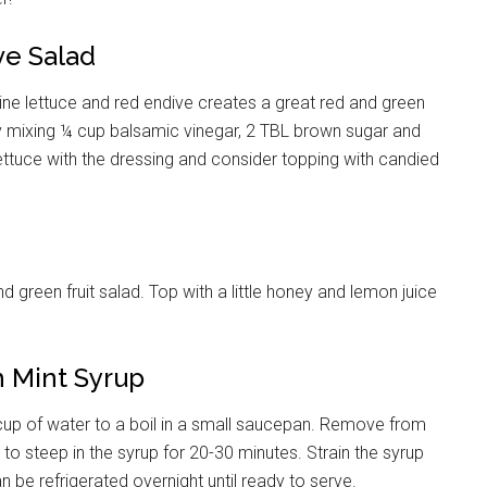
ve Salad
ine lettuce and red endive creates a great red and green
 mixing ¼ cup balsamic vinegar, 2 TBL brown sugar and
 lettuce with the dressing and consider topping with candied
d green fruit salad. Top with a little honey and lemon juice
h Mint Syrup
 cup of water to a boil in a small saucepan. Remove from
 to steep in the syrup for 20-30 minutes. Strain the syrup
 be refrigerated overnight until ready to serve.