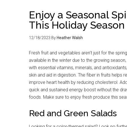
Enjoy a Seasonal Spi
This Holiday Season
12/18/2023
By
Heather Walsh
Fresh fruit and vegetables aren’t just for the spr
available in the winter due to the growing season
with essential vitamins, minerals, and antioxidant
skin and aid in digestion. The fiber in fruits helps
improve heart health by reducing cholesterol. Addit
quick and sustained energy boost without the d
foods. Make sure to enjoy fresh produce this sea
Red and Green Salads
Looking for a color-themed salad? Look no furthe