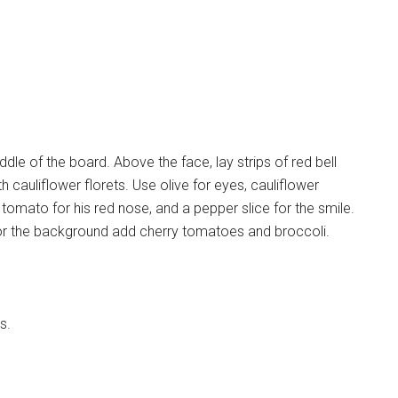
le of the board. Above the face, lay strips of red bell
h cauliflower florets. Use olive for eyes, cauliflower
omato for his red nose, and a pepper slice for the smile.
 For the background add cherry tomatoes and broccoli.
s.