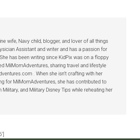
 wife, Navy child, blogger, and lover of all things
ysician Assistant and writer and has a passion for
 She has been writing since KidPix was on a floppy
d MilMomAdventures, sharing travel and lifestyle
dventures.com . When she isn’t crafting with her
ting for MilMomAdventures, she has contributed to
ilitary, and Military Disney Tips while reheating her
']