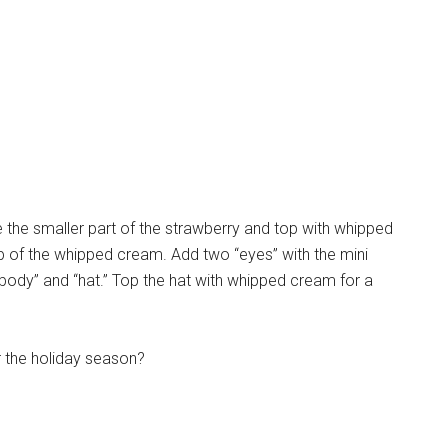
the smaller part of the strawberry and top with whipped
p of the whipped cream. Add two “eyes” with the mini
body” and “hat.” Top the hat with whipped cream for a
r the holiday season?