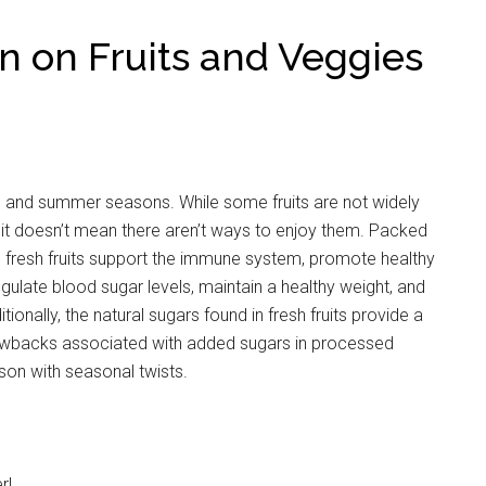
n on Fruits and Veggies
ing and summer seasons. While some fruits are not widely
, it doesn’t mean there aren’t ways to enjoy them. Packed
s, fresh fruits support the immune system, promote healthy
 regulate blood sugar levels, maintain a healthy weight, and
ionally, the natural sugars found in fresh fruits provide a
rawbacks associated with added sugars in processed
son with seasonal twists.
r!