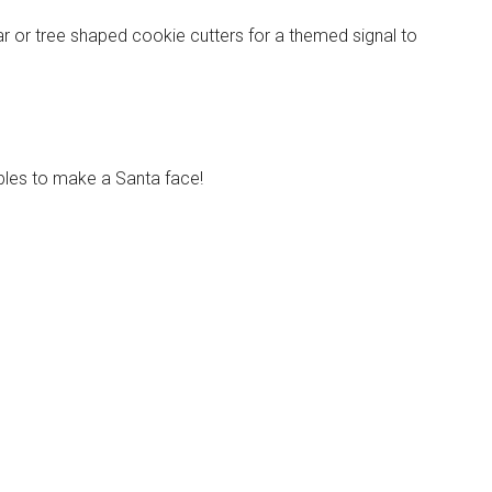
ar or tree shaped cookie cutters for a themed signal to
Instant Access to Military Store
pons!
bles to make a Santa face!
g this form, you are consenting to receive emails from: Military Media Inc, 2600 South Road S
, NY, 12601, US, http://www.militarylifenews.com. You can revoke your consent to receive e
g the SafeUnsubscribe® link, found at the bottom of every email.
Emails are serviced by Cons
Sign Up!