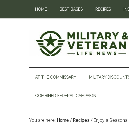
HOME
BEST BASES
RECIPES
IN
AT THE COMMISSARY
MILITARY DISCOUNT
COMBINED FEDERAL CAMPAIGN
You are here:
Home
/
Recipes
/
Enjoy a Seasonal 