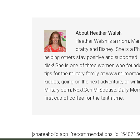
About
Heather Walsh
Heather Walsh is a mom, Marine
crafty and Disney. She is a Ph
helping others stay positive and supported.
disk! She is one of three women who founde
tips for the military family at www.milmoma
kiddos, going on the next adventure, or wri
Military.com, NextGen MilSpouse, Daily Mom M
first cup of coffee for the tenth time.
[shareaholic app='recommendations' id='5407156