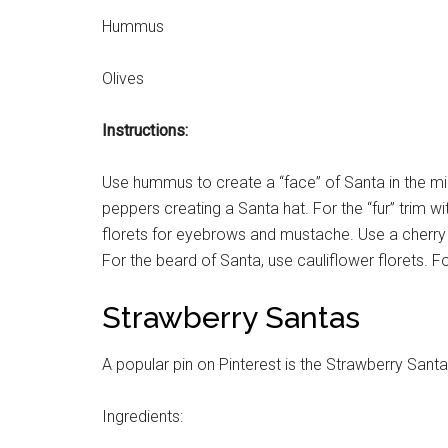
Hummus
Olives
Instructions:
Use hummus to create a “face” of Santa in the midd
peppers creating a Santa hat. For the “fur” trim wit
florets for eyebrows and mustache. Use a cherry t
For the beard of Santa, use cauliflower florets.
Strawberry Santas
A popular pin on Pinterest is the Strawberry Santa
Ingredients: