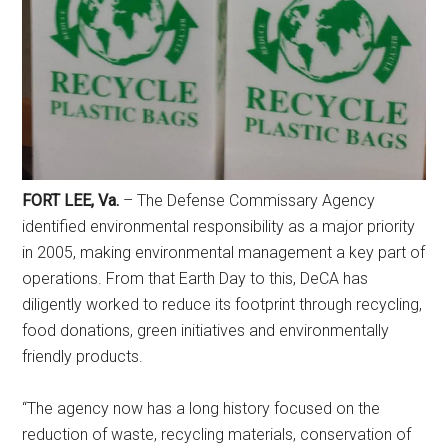
FORT LEE, Va.
– The Defense Commissary Agency
identified environmental responsibility as a major priority
Get Instant Access to
in 2005, making environmental management a key part of
Military Store Coupons!
operations. From that Earth Day to this, DeCA has
diligently worked to reduce its footprint through recycling,
Email
food donations, green initiatives and environmentally
friendly products.
“The agency now has a long history focused on the
By submitting this form, you are consenting to receive emails from: Military
reduction of waste, recycling materials, conservation of
Media Inc, 2600 South Road Ste. 44-239, Poughkeepsie, NY, 12601, US,