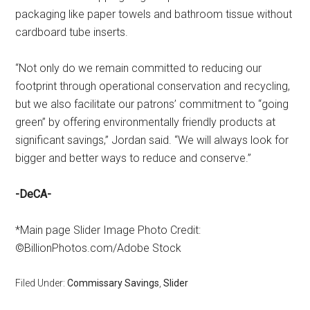
packaging like paper towels and bathroom tissue without
cardboard tube inserts.
“Not only do we remain committed to reducing our
footprint through operational conservation and recycling,
but we also facilitate our patrons’ commitment to “going
green” by offering environmentally friendly products at
significant savings,” Jordan said. “We will always look for
bigger and better ways to reduce and conserve.”
-DeCA-
*Main page Slider Image Photo Credit:
©BillionPhotos.com/Adobe Stock
Filed Under:
Commissary Savings
,
Slider