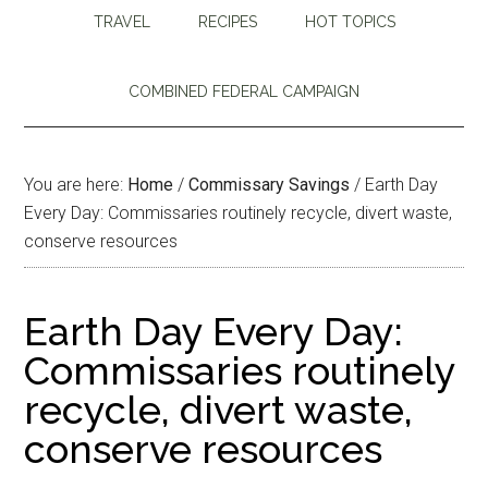
TRAVEL
RECIPES
HOT TOPICS
COMBINED FEDERAL CAMPAIGN
You are here:
Home
/
Commissary Savings
/
Earth Day
Every Day: Commissaries routinely recycle, divert waste,
conserve resources
Earth Day Every Day:
Commissaries routinely
recycle, divert waste,
conserve resources