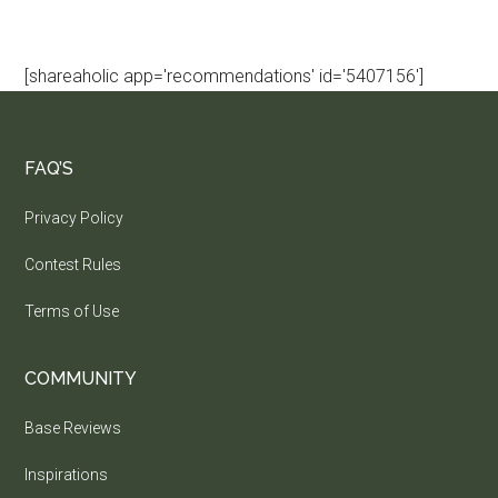
[shareaholic app='recommendations' id='5407156']
FAQ’S
Privacy Policy
Contest Rules
Terms of Use
COMMUNITY
Base Reviews
Inspirations