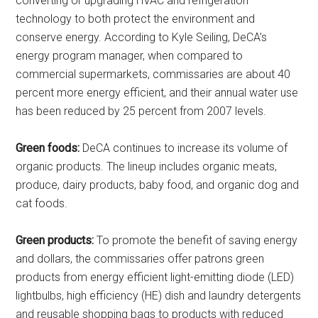
converting or upgrading HVAC and refrigeration
technology to both protect the environment and
conserve energy. According to Kyle Seiling, DeCA’s
energy program manager, when compared to
commercial supermarkets, commissaries are about 40
percent more energy efficient, and their annual water use
has been reduced by 25 percent from 2007 levels.
Green foods:
DeCA continues to increase its volume of
organic products. The lineup includes organic meats,
produce, dairy products, baby food, and organic dog and
cat foods.
Green products:
To promote the benefit of saving energy
and dollars, the commissaries offer patrons green
products from energy efficient light-emitting diode (LED)
lightbulbs, high efficiency (HE) dish and laundry detergents
and reusable shopping bags to products with reduced