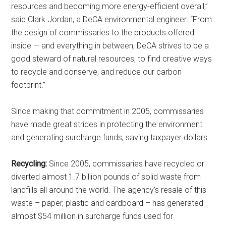
resources and becoming more energy-efficient overall,”
http://www.militarylifenews.com. You can revoke your consent to receive
emails at any time by using the SafeUnsubscribe® link, found at the
said Clark Jordan, a DeCA environmental engineer. “From
bottom of every email.
Emails are serviced by Constant Contact.
the design of commissaries to the products offered
inside — and everything in between, DeCA strives to be a
Sign Up!
good steward of natural resources, to find creative ways
to recycle and conserve, and reduce our carbon
footprint.”
Since making that commitment in 2005, commissaries
have made great strides in protecting the environment
and generating surcharge funds, saving taxpayer dollars.
Recycling:
Since 2005, commissaries have recycled or
diverted almost 1.7 billion pounds of solid waste from
landfills all around the world. The agency’s resale of this
waste – paper, plastic and cardboard – has generated
almost $54 million in surcharge funds used for