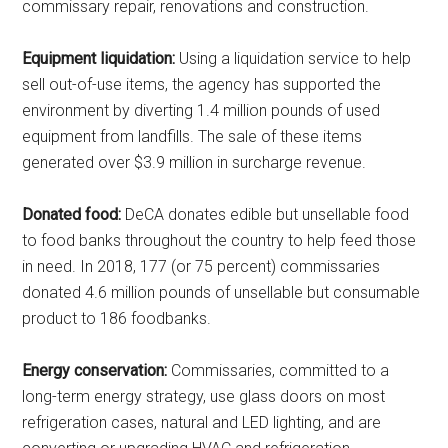
commissary repair, renovations and construction.
Equipment liquidation:
Using a liquidation service to help
sell out-of-use items, the agency has supported the
environment by diverting 1.4 million pounds of used
equipment from landfills. The sale of these items
generated over $3.9 million in surcharge revenue.
Donated food:
DeCA donates edible but unsellable food
to food banks throughout the country to help feed those
in need. In 2018, 177 (or 75 percent) commissaries
donated 4.6 million pounds of unsellable but consumable
product to 186 foodbanks.
Energy conservation:
Commissaries, committed to a
long-term energy strategy, use glass doors on most
refrigeration cases, natural and LED lighting, and are