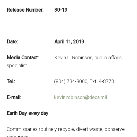
Release Number: 30-19
Date: April 11, 2019
Media Contact:
Kevin L. Robinson, public affairs
specialist
Tel.:
(804) 734-8000, Ext. 4-8773
E-mail:
kevin.robinson@deca.mil
Earth Day
every
day
Commissaries routinely recycle, divert waste, conserve