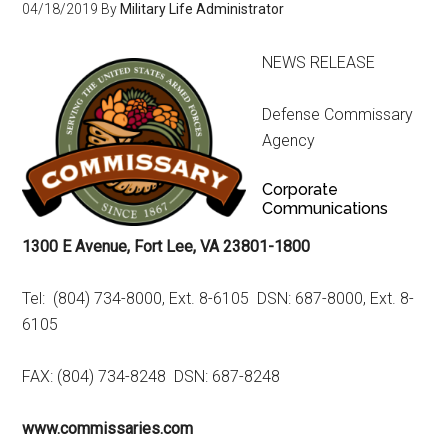
04/18/2019
By
Military Life Administrator
NEWS RELEASE
Defense Commissary
Agency
Corporate
Communications
1300 E Avenue, Fort Lee, VA 23801-1800
Tel: (804) 734-8000, Ext. 8-6105 DSN: 687-8000, Ext. 8-
6105
FAX: (804) 734-8248 DSN: 687-8248
www.commissaries.com