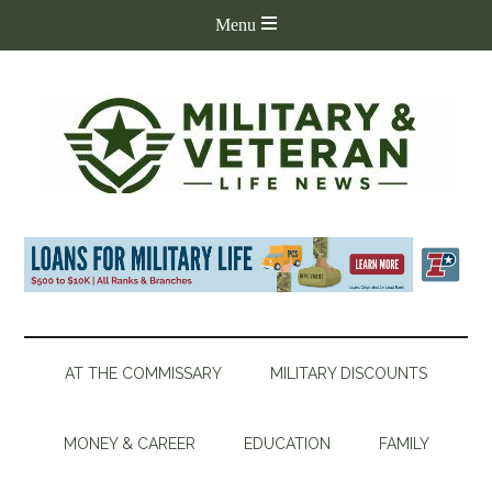
AT THE COMMISSARY
MILITARY DISCOUNTS
MONEY & CAREER
EDUCATION
FAMILY