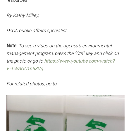
resources
By Kathy Milley,
DeCA public affairs specialist
Note:
To see a video on the agency’s environmental
management program, press the “Ctrl” key and click on
the photo or go to
https://www.youtube.com/watch?
v=LWAGC1n53Vg
.
For related photos, go to