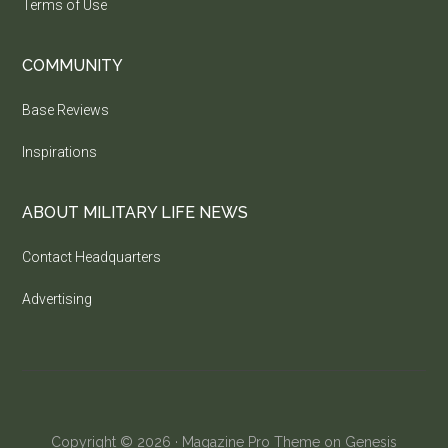
Terms of Use
COMMUNITY
Base Reviews
Inspirations
ABOUT MILITARY LIFE NEWS
Contact Headquarters
Advertising
Copyright © 2026 ·
Magazine Pro Theme
on
Genesis