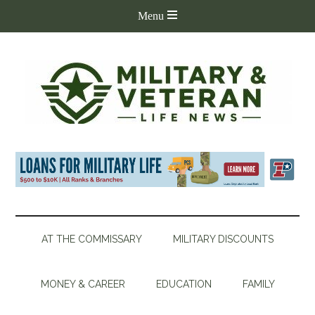
AT THE COMMISSARY
MILITARY DISCOUNTS
MONEY & CAREER
EDUCATION
FAMILY