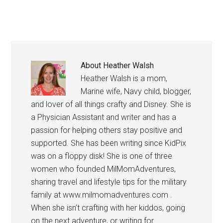
About
Heather Walsh
Heather Walsh is a mom,
Marine wife, Navy child, blogger,
and lover of all things crafty and Disney. She is
a Physician Assistant and writer and has a
passion for helping others stay positive and
supported. She has been writing since KidPix
was on a floppy disk! She is one of three
women who founded MilMomAdventures,
sharing travel and lifestyle tips for the military
family at www.milmomadventures.com .
When she isn’t crafting with her kiddos, going
on the next adventure, or writing for