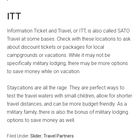
ITT
Information Ticket and Travel, or ITT, is also called SATO
Travel at some bases. Check with these locations to ask
about discount tickets or packages for local
campgrounds or vacations. While it may not be
specifically military lodging, there may be more options
to save money while on vacation.
Staycations are all the rage. They are perfect ways to
test the travel waters with small children, allow for shorter
travel distances, and can be more budget-friendly. As a
military family, there is also the bonus of military lodging
options to save money as well.
Filed Under:
Slider
,
Travel Partners