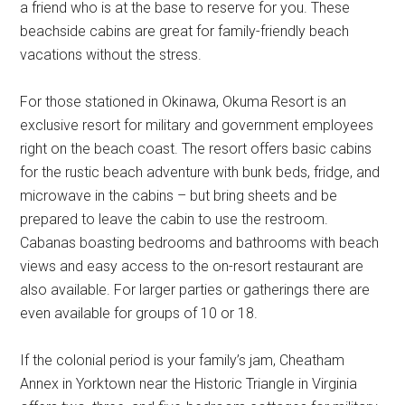
a friend who is at the base to reserve for you. These
beachside cabins are great for family-friendly beach
vacations without the stress.
For those stationed in Okinawa, Okuma Resort is an
exclusive resort for military and government employees
right on the beach coast. The resort offers basic cabins
for the rustic beach adventure with bunk beds, fridge, and
microwave in the cabins – but bring sheets and be
prepared to leave the cabin to use the restroom.
Cabanas boasting bedrooms and bathrooms with beach
views and easy access to the on-resort restaurant are
also available. For larger parties or gatherings there are
even available for groups of 10 or 18.
If the colonial period is your family’s jam, Cheatham
Annex in Yorktown near the Historic Triangle in Virginia