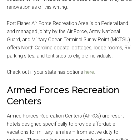
renovation as of this writing.
Fort Fisher Air Force Recreation Area is on Federal land
and managed jointly by the Air Force, Army National
Guard, and Military Ocean Terminal Sunny Point (MOTSU)
offers North Carolina coastal cottages, lodge rooms, RV
parking sites, and tent sites to eligible individuals.
Check out if your state has options
here
.
Armed Forces Recreation
Centers
Armed Forces Recreation Centers (AFRCs) are resort
hotels designed specifically to provide affordable
vacations for military families – from active duty to