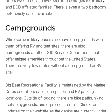
offers two, three, and five-bedroom cottages for military
and DOD-affiliated families. There is even a two-bedroom
pet-friendly cabin available.
Get Instant Access to
Campgrounds
Military Store Coupons!
While some military bases also have campgrounds within
them offering RV and tent sites, there are also
Email
campgrounds at other DOD Service Departments that
offer unique amenities throughout the United States.
There are very few states without a campground or RV
site.
By submitting this form, you are consenting to receive emails from: Military
Media Inc, 2600 South Road Ste. 44-239, Poughkeepsie, NY, 12601, US,
http://www.militarylifenews.com. You can revoke your consent to receive
emails at any time by using the SafeUnsubscribe® link, found at the
Big Bear Recreational Facility is maintained by the Marine
bottom of every email.
Emails are serviced by Constant Contact.
Corps and offers cabin, campsites, and RV parking
locations. Outside of lodging, there are bike paths, hiking
Sign Up!
trails, playgrounds, and equipment rentals. Check for
updates on their website as the cabins are currently under