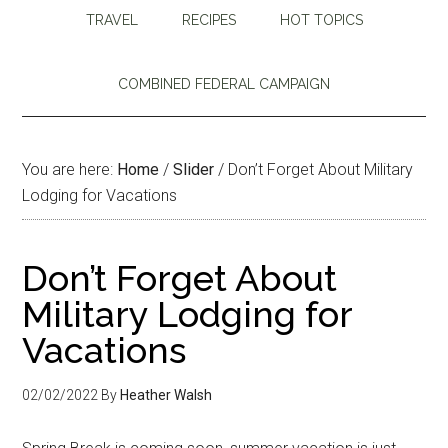
TRAVEL
RECIPES
HOT TOPICS
COMBINED FEDERAL CAMPAIGN
You are here:
Home
/
Slider
/
Don’t Forget About Military
Lodging for Vacations
Don’t Forget About
Military Lodging for
Vacations
02/02/2022
By
Heather Walsh