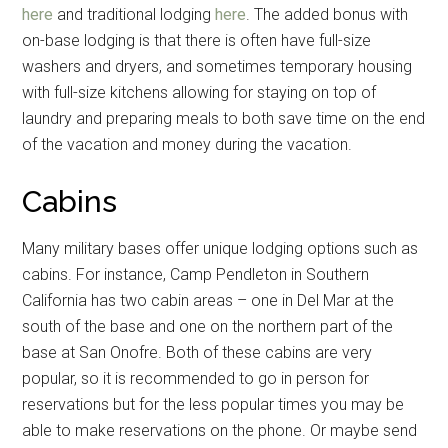
here
and traditional lodging
here
. The added bonus with
on-base lodging is that there is often have full-size
washers and dryers, and sometimes temporary housing
with full-size kitchens allowing for staying on top of
laundry and preparing meals to both save time on the end
of the vacation and money during the vacation.
Cabins
Many military bases offer unique lodging options such as
cabins. For instance, Camp Pendleton in Southern
California has two cabin areas – one in Del Mar at the
south of the base and one on the northern part of the
base at San Onofre. Both of these cabins are very
popular, so it is recommended to go in person for
reservations but for the less popular times you may be
able to make reservations on the phone. Or maybe send