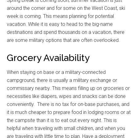
Spring Break is coming soon, summer vacation is just
around the corner and for some on the West Coast, ski
week is coming. This means planning for potential
vacation. While it is easy to head to the big-name
destinations and spend thousands on a vacation, there
are some military options that are often overlooked.
Grocery Availability
When staying on base or a military-connected
campground, there is usually a military exchange or
commissary nearby. This means filling up on groceries or
necessities like diapers, wipes and snacks can be done
conveniently. There is no tax for on-base purchases, and
it is much cheaper to prepare food in lodging rooms or at
the campsite than it is to eat out every night. This is
helpful when traveling with small children, and when you
are traveling with little time to plan. Have a deployment