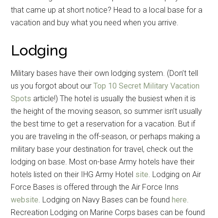
that came up at short notice? Head to a local base for a
vacation and buy what you need when you arrive.
Lodging
Military bases have their own lodging system. (Don’t tell
us you forgot about our
Top 10 Secret Military Vacation
Spots
article!) The hotel is usually the busiest when it is
the height of the moving season, so summer isn’t usually
the best time to get a reservation for a vacation. But if
you are traveling in the off-season, or perhaps making a
military base your destination for travel, check out the
lodging on base. Most on-base Army hotels have their
hotels listed on their IHG Army Hotel
site
. Lodging on Air
Force Bases is offered through the Air Force Inns
website
. Lodging on Navy Bases can be found
here
.
Recreation Lodging on Marine Corps bases can be found