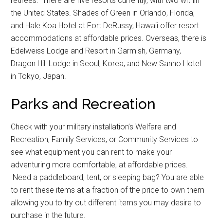
retirees. There are five resorts currently, with two within
the United States. Shades of Green in Orlando, Florida,
and Hale Koa Hotel at Fort DeRussy, Hawaii offer resort
accommodations at affordable prices. Overseas, there is
Edelweiss Lodge and Resort in Garmish, Germany,
Dragon Hill Lodge in Seoul, Korea, and New Sanno Hotel
in Tokyo, Japan.
Parks and Recreation
Check with your military installation’s Welfare and
Recreation, Family Services, or Community Services to
see what equipment you can rent to make your
adventuring more comfortable, at affordable prices.
Need a paddleboard, tent, or sleeping bag? You are able
to rent these items at a fraction of the price to own them
allowing you to try out different items you may desire to
purchase in the future.