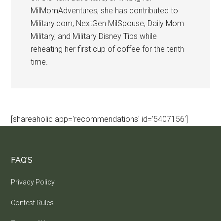
MilMomAdventures, she has contributed to
Military.com, NextGen MilSpouse, Daily Mom
Military, and Military Disney Tips while
reheating her first cup of coffee for the tenth
time.
[shareaholic app='recommendations' id='5407156']
FAQ’S
Privacy Policy
Contest Rules