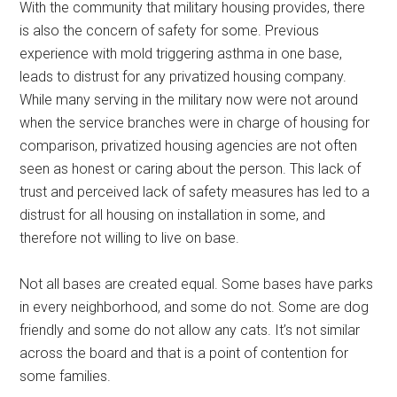
With the community that military housing provides, there
is also the concern of safety for some. Previous
experience with mold triggering asthma in one base,
leads to distrust for any privatized housing company.
While many serving in the military now were not around
when the service branches were in charge of housing for
comparison, privatized housing agencies are not often
seen as honest or caring about the person. This lack of
trust and perceived lack of safety measures has led to a
distrust for all housing on installation in some, and
therefore not willing to live on base.
Not all bases are created equal. Some bases have parks
in every neighborhood, and some do not. Some are dog
friendly and some do not allow any cats. It’s not similar
across the board and that is a point of contention for
some families.