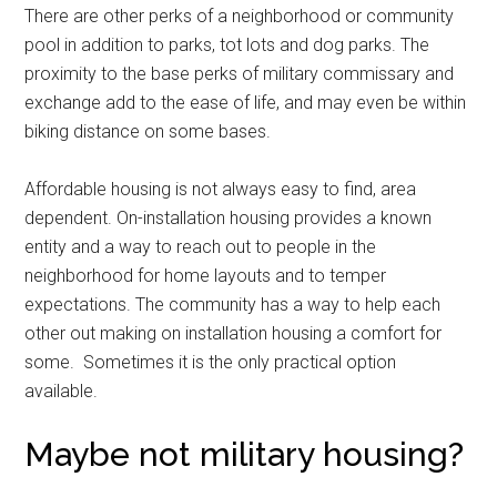
There are other perks of a neighborhood or community
pool in addition to parks, tot lots and dog parks. The
proximity to the base perks of military commissary and
exchange add to the ease of life, and may even be within
biking distance on some bases.
Affordable housing is not always easy to find, area
dependent. On-installation housing provides a known
entity and a way to reach out to people in the
neighborhood for home layouts and to temper
expectations. The community has a way to help each
other out making on installation housing a comfort for
some. Sometimes it is the only practical option
available.
Maybe not military housing?