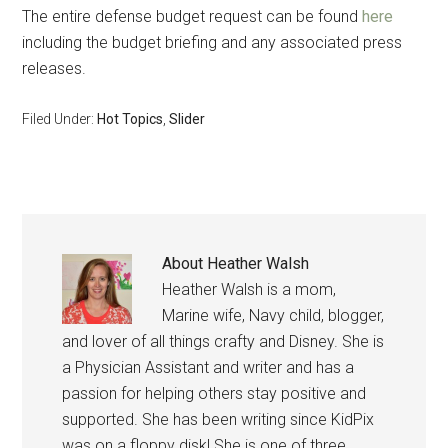
The entire defense budget request can be found
here
including the budget briefing and any associated press
releases.
Filed Under:
Hot Topics
,
Slider
About
Heather Walsh
Heather Walsh is a mom,
Marine wife, Navy child, blogger,
and lover of all things crafty and Disney. She is
a Physician Assistant and writer and has a
passion for helping others stay positive and
supported. She has been writing since KidPix
was on a floppy disk! She is one of three