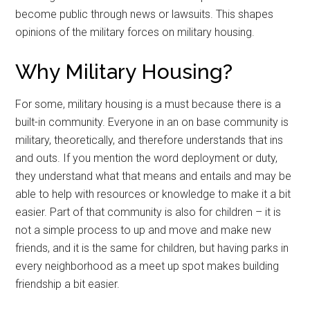
become public through news or lawsuits. This shapes
opinions of the military forces on military housing.
Why Military Housing?
For some, military housing is a must because there is a
built-in community. Everyone in an on base community is
military, theoretically, and therefore understands that ins
and outs. If you mention the word deployment or duty,
they understand what that means and entails and may be
able to help with resources or knowledge to make it a bit
easier. Part of that community is also for children – it is
not a simple process to up and move and make new
friends, and it is the same for children, but having parks in
every neighborhood as a meet up spot makes building
friendship a bit easier.