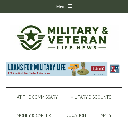
AT THE COMMISSARY
MILITARY DISCOUNTS
MONEY & CAREER
EDUCATION
FAMILY