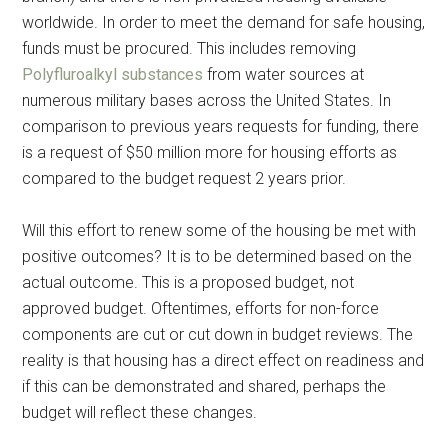
worldwide. In order to meet the demand for safe housing,
funds must be procured. This includes removing
Polyfluroalkyl substances
from water sources at
numerous military bases across the United States. In
comparison to previous years requests for funding, there
is a request of $50 million more for housing efforts as
compared to the budget request 2 years prior.
Will this effort to renew some of the housing be met with
positive outcomes? It is to be determined based on the
actual outcome. This is a proposed budget, not
approved budget. Oftentimes, efforts for non-force
components are cut or cut down in budget reviews. The
reality is that housing has a direct effect on readiness and
if this can be demonstrated and shared, perhaps the
budget will reflect these changes.