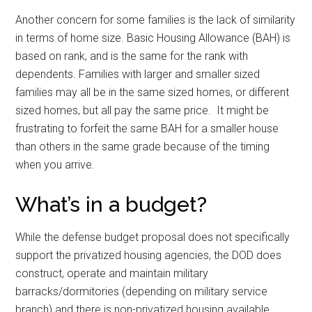
Another concern for some families is the lack of similarity
in terms of home size. Basic Housing Allowance (BAH) is
based on rank, and is the same for the rank with
dependents. Families with larger and smaller sized
families may all be in the same sized homes, or different
sized homes, but all pay the same price. It might be
frustrating to forfeit the same BAH for a smaller house
than others in the same grade because of the timing
when you arrive.
What’s in a budget?
While the defense budget proposal does not specifically
support the privatized housing agencies, the DOD does
construct, operate and maintain military
barracks/dormitories (depending on military service
branch) and there is non-privatized housing available