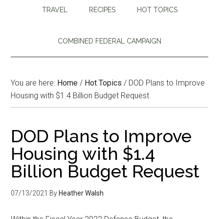
TRAVEL
RECIPES
HOT TOPICS
COMBINED FEDERAL CAMPAIGN
You are here:
Home
/
Hot Topics
/
DOD Plans to Improve
Housing with $1.4 Billion Budget Request
DOD Plans to Improve
Housing with $1.4
Billion Budget Request
07/13/2021
By
Heather Walsh