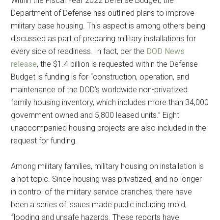
Within the Fiscal Year 2022 Defense Budget, the
Department of Defense has outlined plans to improve
military base housing. This aspect is among others being
discussed as part of preparing military installations for
every side of readiness. In fact, per the
DOD News
release
, the $1.4 billion is requested within the Defense
Budget is funding is for “construction, operation, and
maintenance of the DOD’s worldwide non-privatized
family housing inventory, which includes more than 34,000
government owned and 5,800 leased units.” Eight
unaccompanied housing projects are also included in the
request for funding.
Among military families, military housing on installation is
a hot topic. Since housing was privatized, and no longer
in control of the military service branches, there have
been a series of issues made public including mold,
flooding and unsafe hazards. These reports have