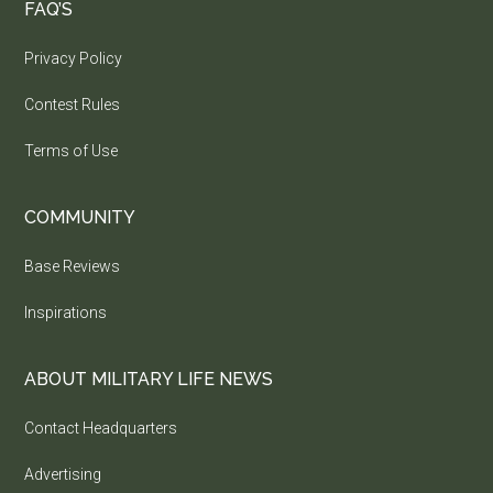
FAQ’S
Privacy Policy
Contest Rules
Terms of Use
COMMUNITY
Base Reviews
Inspirations
ABOUT MILITARY LIFE NEWS
Contact Headquarters
Advertising