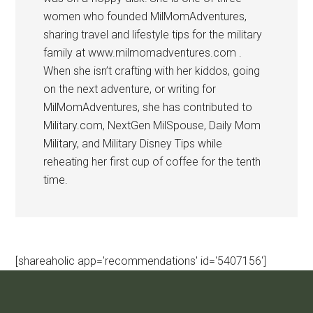
women who founded MilMomAdventures,
sharing travel and lifestyle tips for the military
family at www.milmomadventures.com .
When she isn’t crafting with her kiddos, going
on the next adventure, or writing for
MilMomAdventures, she has contributed to
Military.com, NextGen MilSpouse, Daily Mom
Military, and Military Disney Tips while
reheating her first cup of coffee for the tenth
time.
[shareaholic app='recommendations' id='5407156']