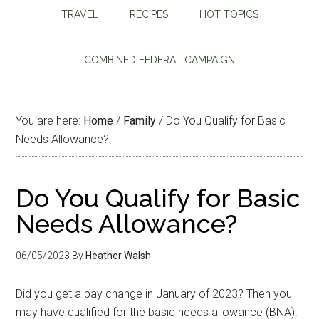
TRAVEL
RECIPES
HOT TOPICS
COMBINED FEDERAL CAMPAIGN
You are here:
Home
/
Family
/
Do You Qualify for Basic
Needs Allowance?
Do You Qualify for Basic
Needs Allowance?
06/05/2023
By
Heather Walsh
Did you get a pay change in January of 2023? Then you
may have qualified for the basic needs allowance (BNA).