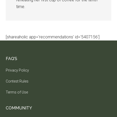
time.
[shareaholic app='recommendations' id='5407156']
FAQ’S
Privacy Policy
Contest Rules
Terms of Use
COMMUNITY