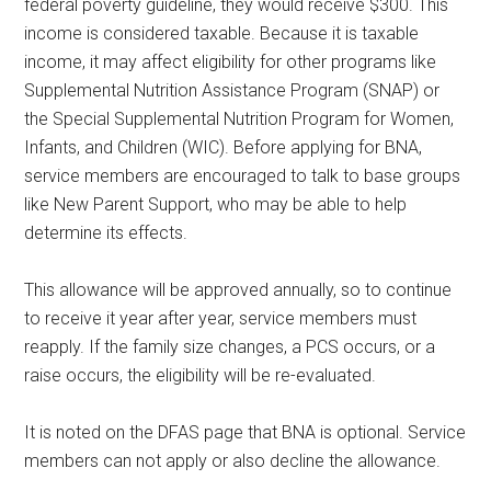
federal poverty guideline, they would receive $300. This
income is considered taxable. Because it is taxable
income, it may affect eligibility for other programs like
Supplemental Nutrition Assistance Program (SNAP) or
the Special Supplemental Nutrition Program for Women,
Infants, and Children (WIC). Before applying for BNA,
service members are encouraged to talk to base groups
like New Parent Support, who may be able to help
determine its effects.
This allowance will be approved annually, so to continue
to receive it year after year, service members must
reapply. If the family size changes, a PCS occurs, or a
raise occurs, the eligibility will be re-evaluated.
It is noted on the DFAS page that BNA is optional. Service
members can not apply or also decline the allowance.