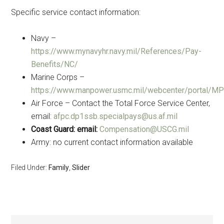
Specific service contact information:
Navy –
https://www.mynavyhr.navy.mil/References/Pay-
Benefits/NC/
Marine Corps –
https://www.manpower.usmc.mil/webcenter/portal/
Air Force – Contact the Total Force Service Center,
email:
afpc.dp1ssb.specialpays@us.af.mil
Coast Guard: email:
Compensation@USCG.mil
Army: no current contact information available
Filed Under:
Family
,
Slider