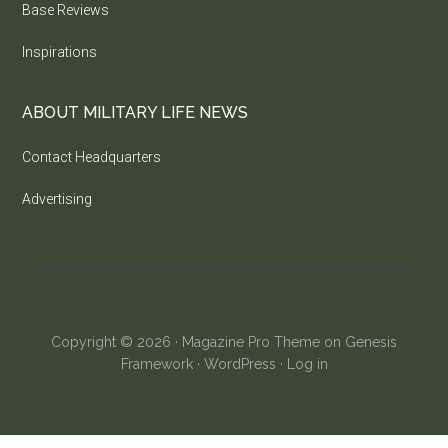
Base Reviews
Inspirations
ABOUT MILITARY LIFE NEWS
Contact Headquarters
Advertising
Copyright © 2026 ·
Magazine Pro Theme
on
Genesis
Framework
·
WordPress
·
Log in