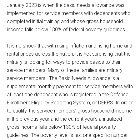
January 2023 is when the basic needs allowance was
implemented for service members with dependents who
completed initial training and whose gross household
income falls below 130% of federal poverty guidelines.
It is no shock that with rising inflation and rising home and
rental prices across the nation, it is not surprising that the
military is looking for ways to provide basics to their
service members. Many of these families are military
service members. The Basic Needs Allowance is a
supplemental monthly payment for service members with
at least one dependent who is registered in the Defense
Enrollment Eligibility Reporting System, or DEERS. In order
to qualify, the service members’ gross household income
in the previous year and the current year’s annualized
gross income falls below 130% of federal poverty
guidelines. The poverty level is not one specific number