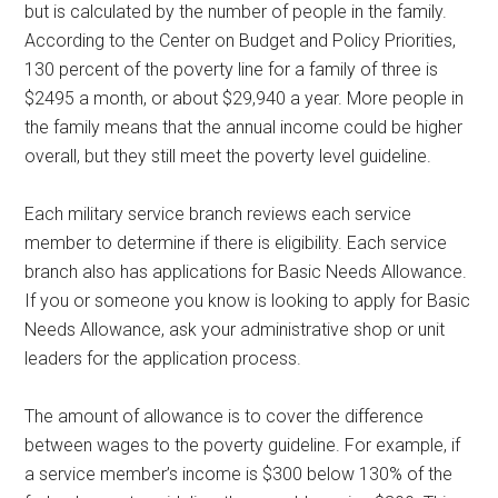
but is calculated by the number of people in the family.
According to the Center on Budget and Policy Priorities,
130 percent of the poverty line for a family of three is
$2495 a month, or about $29,940 a year. More people in
the family means that the annual income could be higher
overall, but they still meet the poverty level guideline.
Each military service branch reviews each service
member to determine if there is eligibility. Each service
branch also has applications for Basic Needs Allowance.
If you or someone you know is looking to apply for Basic
Needs Allowance, ask your administrative shop or unit
leaders for the application process.
The amount of allowance is to cover the difference
between wages to the poverty guideline. For example, if
a service member’s income is $300 below 130% of the