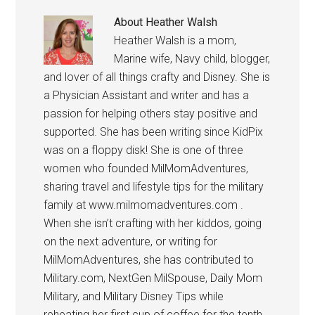
About
Heather Walsh
Heather Walsh is a mom,
Marine wife, Navy child, blogger,
and lover of all things crafty and Disney. She is
a Physician Assistant and writer and has a
passion for helping others stay positive and
supported. She has been writing since KidPix
was on a floppy disk! She is one of three
women who founded MilMomAdventures,
sharing travel and lifestyle tips for the military
family at www.milmomadventures.com .
When she isn’t crafting with her kiddos, going
on the next adventure, or writing for
MilMomAdventures, she has contributed to
Military.com, NextGen MilSpouse, Daily Mom
Military, and Military Disney Tips while
reheating her first cup of coffee for the tenth