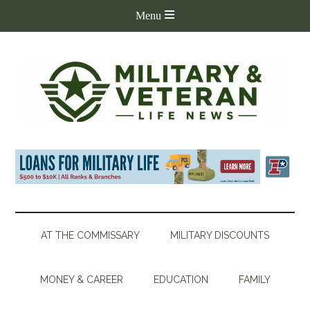
AT THE COMMISSARY
MILITARY DISCOUNTS
MONEY & CAREER
EDUCATION
FAMILY