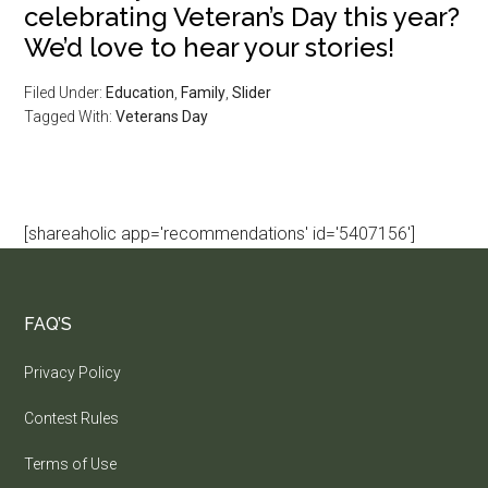
celebrating Veteran’s Day this year?
We’d love to hear your stories!
Filed Under:
Education
,
Family
,
Slider
Tagged With:
Veterans Day
[shareaholic app='recommendations' id='5407156']
FAQ’S
Privacy Policy
Contest Rules
Terms of Use