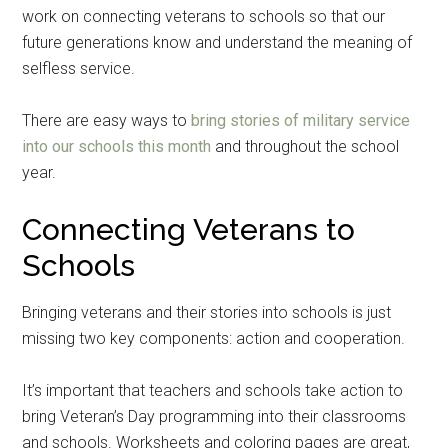
work on connecting veterans to schools so that our
future generations know and understand the meaning of
selfless service.
There are easy ways to
bring stories of military service
into our schools this month
and throughout the school
year.
Connecting Veterans to
Schools
Bringing veterans and their stories into schools is just
missing two key components: action and cooperation.
It’s important that teachers and schools take action to
bring Veteran’s Day programming into their classrooms
and schools. Worksheets and coloring pages are great,