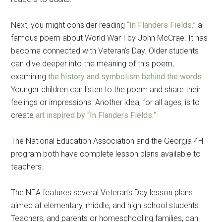
Next, you might consider reading
“In Flanders Fields,”
a
famous poem about World War I by John McCrae. It has
become connected with Veteran’s Day. Older students
can dive deeper into the meaning of this poem,
examining
the history and symbolism behind the words
.
Younger children can listen to the poem and share their
feelings or impressions. Another idea, for all ages, is to
create
art inspired by “In Flanders Fields.”
The National Education Association and the Georgia 4H
program both have complete lesson plans available to
teachers.
The NEA features several Veteran’s Day lesson plans
aimed at elementary, middle, and high school students.
Teachers, and parents or homeschooling families, can