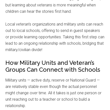
but learning about veterans is more meaningful when
children can hear the stories first hand.
Local veteran’s organizations and military units can reach
out to local schools, offering to send in guest speakers
or provide learning opportunities. Taking this first step can
lead to an ongoing relationship with schools, bridging that
military/civilian divide!
How Military Units and Veteran’s
Groups Can Connect with Schools
Military units — active duty, reserve or National Guard —
are relatively stable even though the actual personnel
might change over time. All it takes is just one person or
unit reaching out to a teacher or school to build a
relationship.