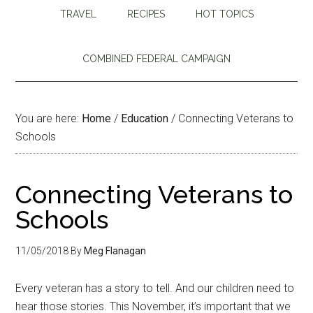
TRAVEL
RECIPES
HOT TOPICS
COMBINED FEDERAL CAMPAIGN
You are here:
Home
/
Education
/
Connecting Veterans to
Schools
Connecting Veterans to
Schools
11/05/2018
By
Meg Flanagan
Every veteran has a story to tell. And our children need to
hear those stories. This November, it’s important that we