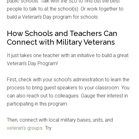
public schools. Talk with the SLO to find out the best
people to talk to at the school(s). Or work together to
build a Veteran’s Day program for schools.
How Schools and Teachers Can
Connect with Military Veterans
It just takes one teacher with an initiative to build a great
Veteran’s Day Program!
First, check with your school’s administration to learn the
process to bring guest speakers to your classroom. You
can also reach out to colleagues. Gauge their interest in
Get Instant Access to
participating in this program.
Military Store Coupons!
Then, connect with local military bases, units, and
Email
veteran’s groups
. Try: