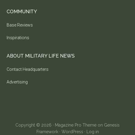
COMMUNITY
Base Reviews
Inspirations
ABOUT MILITARY LIFE NEWS
Contact Headquarters
Advertising
Copyright © 2026 ·
Magazine Pro Theme
on
Genesis
Framework
·
WordPress
·
Log in