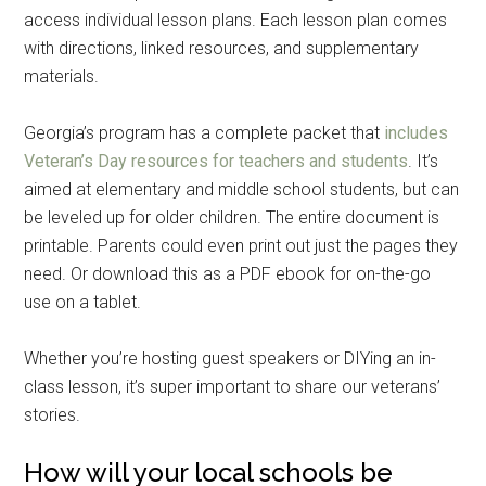
access individual lesson plans. Each lesson plan comes
with directions, linked resources, and supplementary
materials.
Georgia’s program has a complete packet that
includes
Veteran’s Day resources for teachers and students
. It’s
aimed at elementary and middle school students, but can
be leveled up for older children. The entire document is
printable. Parents could even print out just the pages they
need. Or download this as a PDF ebook for on-the-go
use on a tablet.
Whether you’re hosting guest speakers or DIYing an in-
class lesson, it’s super important to share our veterans’
stories.
How will your local schools be