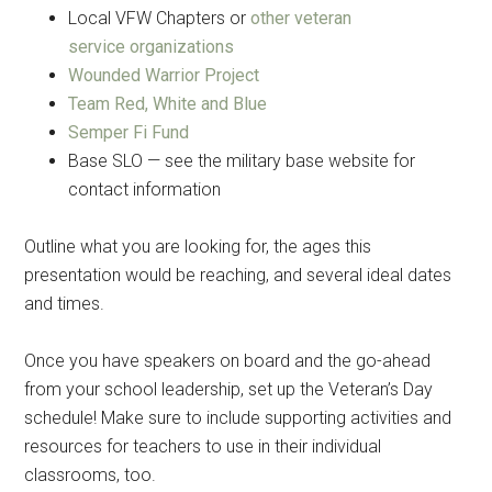
Local VFW Chapters or
other veteran
service organizations
By submitting this form, you are consenting to receive emails from: Military
Wounded Warrior Project
Media Inc, 2600 South Road Ste. 44-239, Poughkeepsie, NY, 12601, US,
http://www.militarylifenews.com. You can revoke your consent to receive
Team Red, White and Blue
emails at any time by using the SafeUnsubscribe® link, found at the
bottom of every email.
Emails are serviced by Constant Contact.
Semper Fi Fund
Base SLO — see the military base website for
contact information
Sign Up!
Outline what you are looking for, the ages this
presentation would be reaching, and several ideal dates
and times.
Once you have speakers on board and the go-ahead
from your school leadership, set up the Veteran’s Day
schedule! Make sure to include supporting activities and
resources for teachers to use in their individual
classrooms, too.