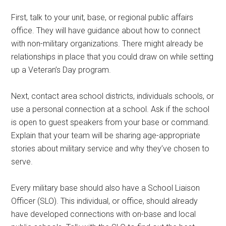
First, talk to your unit, base, or regional public affairs
office. They will have guidance about how to connect
with non-military organizations. There might already be
relationships in place that you could draw on while setting
up a Veteran’s Day program.
Next, contact area school districts, individuals schools, or
use a personal connection at a school. Ask if the school
is open to guest speakers from your base or command.
Explain that your team will be sharing age-appropriate
stories about military service and why they’ve chosen to
serve.
Every military base should also have a School Liaison
Officer (SLO). This individual, or office, should already
have developed connections with on-base and local