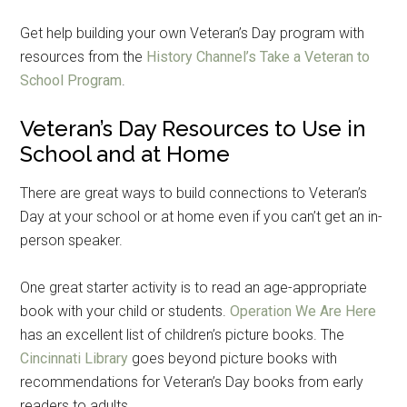
Get help building your own Veteran’s Day program with
resources from the
History Channel’s Take a Veteran to
School Program
.
Veteran’s Day Resources to Use in
School and at Home
There are great ways to build connections to Veteran’s
Day at your school or at home even if you can’t get an in-
person speaker.
One great starter activity is to read an age-appropriate
book with your child or students.
Operation We Are Here
has an excellent list of children’s picture books. The
Cincinnati Library
goes beyond picture books with
recommendations for Veteran’s Day books from early
readers to adults.