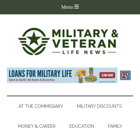
AT THE COMMISSARY
MILITARY DISCOUNTS
MONEY & CAREER
EDUCATION
FAMILY