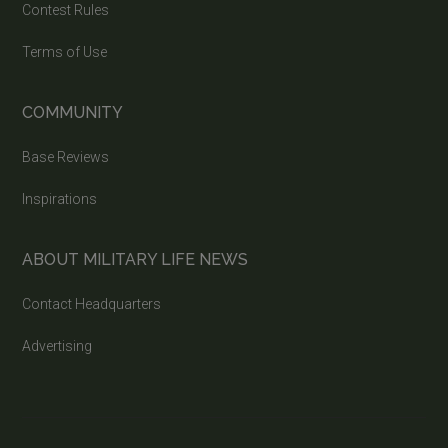
Contest Rules
Terms of Use
COMMUNITY
Base Reviews
Inspirations
ABOUT MILITARY LIFE NEWS
Contact Headquarters
Advertising