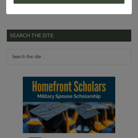
SEARCH THE SITE: