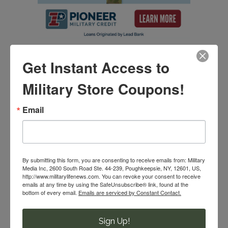
Get Instant Access to
SIGN UP FOR MILITARY COUPONS & SAVINGS!
Military Store Coupons!
Email
Email
By submitting this form, you are consenting to receive emails from:
By submitting this form, you are consenting to receive emails from: Military
Military Media Inc, 2600 South Road Ste. 44-239, Poughkeepsie, NY,
Media Inc, 2600 South Road Ste. 44-239, Poughkeepsie, NY, 12601, US,
12601, US, http://www.militarylifenews.com. You can revoke your
http://www.militarylifenews.com. You can revoke your consent to receive
consent to receive emails at any time by using the SafeUnsubscribe®
emails at any time by using the SafeUnsubscribe® link, found at the
link, found at the bottom of every email.
Emails are serviced by Constant
bottom of every email.
Emails are serviced by Constant Contact.
Contact.
Sign Up!
SUBMIT