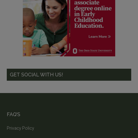
GET SOCIAL WITH US!
FAQ’S
Privacy Policy