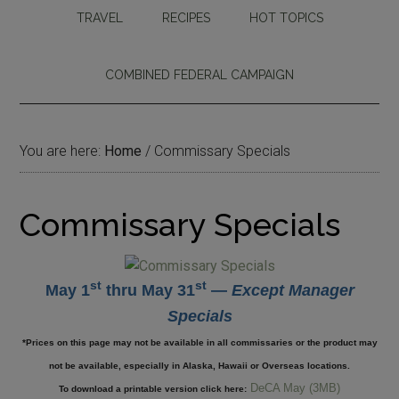
TRAVEL
RECIPES
HOT TOPICS
COMBINED FEDERAL CAMPAIGN
You are here:
Home
/
Commissary Specials
Commissary Specials
st
st
May 1
thru May 31
—
Except Manager
Specials
*Prices on this page may not be available in all commissaries or the product may
not be available, especially in Alaska, Hawaii or Overseas locations.
DeCA May (3MB)
To download a printable version click here: