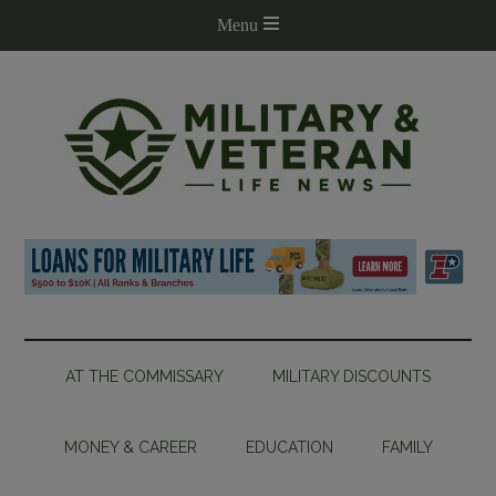
AT THE COMMISSARY
MILITARY DISCOUNTS
MONEY & CAREER
EDUCATION
FAMILY