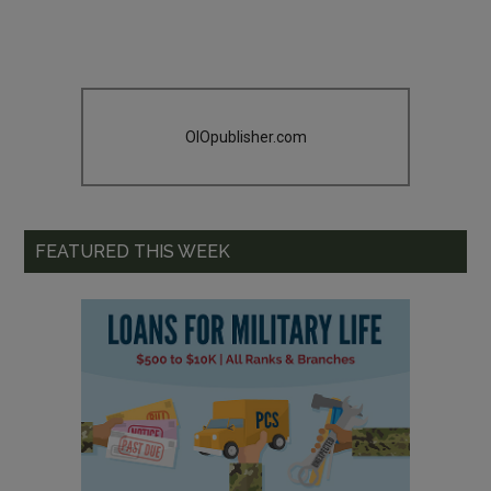
OIOpublisher.com
FEATURED THIS WEEK