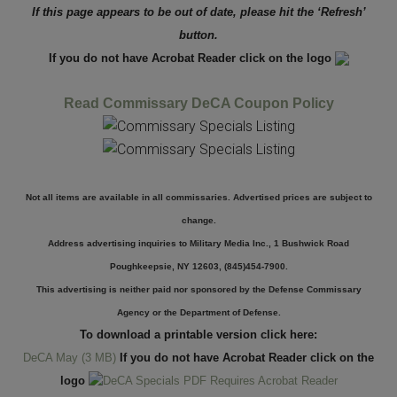
If this page appears to be out of date, please hit the ‘Refresh’
button.
If you do not have Acrobat Reader click on the logo
Read Commissary DeCA Coupon Policy
Not all items are available in all commissaries. Advertised prices are subject to
change.
Address advertising inquiries to Military Media Inc., 1 Bushwick Road
Poughkeepsie, NY 12603, (845)454-7900.
This advertising is neither paid nor sponsored by the Defense Commissary
Agency or the Department of Defense.
To download a printable version click here:
DeCA May (3 MB)
If you do not have Acrobat Reader click on the
logo