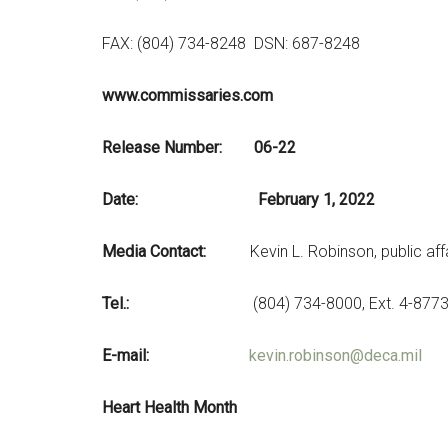
FAX: (804) 734-8248 DSN: 687-8248
www.commissaries.com
Release Nu
Date: February 1, 2022
Media Contact:
Kevin L. Robinson, public affa
Tel.:
(804) 734-8000, Ext. 4-877
E-mail:
kevin.robinson@deca.mil
Heart Health Month