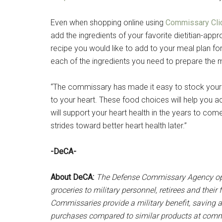
Even when shopping online using
Commissary Cli
add the ingredients of your favorite dietitian-appr
recipe you would like to add to your meal plan fo
each of the ingredients you need to prepare the 
“The commissary has made it easy to stock your f
to your heart. These food choices will help you ac
will support your heart health in the years to come
strides toward better heart health later.”
-DeCA-
About DeCA:
The Defense Commissary Agency ope
groceries to military personnel, retirees and thei
Commissaries provide a military benefit, saving a
purchases compared to similar products at commer