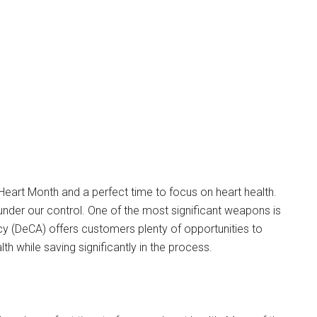
Heart Month and a perfect time to focus on heart health.
under our control. One of the most significant weapons is
 (DeCA) offers customers plenty of opportunities to
th while saving significantly in the process.
Instant Access to Military Store