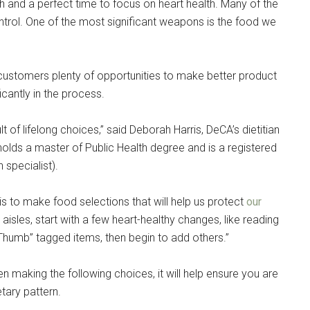
pons!
 and a perfect time to focus on heart health. Many of the
ntrol. One of the most significant weapons is the food we
stomers plenty of opportunities to make better product
ficantly in the process.
g this form, you are consenting to receive emails from: Military Media Inc, 2600 South Road S
, NY, 12601, US, http://www.militarylifenews.com. You can revoke your consent to receive e
g the SafeUnsubscribe® link, found at the bottom of every email.
Emails are serviced by Cons
lt of lifelong choices,” said Deborah Harris, DeCA’s dietitian
lds a master of Public Health degree and is a registered
 specialist).
Sign Up!
is to make food selections that will help us protect
our
sles, start with a few heart-healthy changes, like reading
 Thumb” tagged items, then begin to add others.”
en making the following choices, it will help ensure you are
tary pattern.