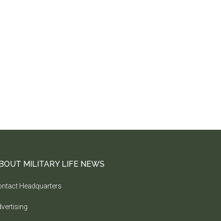
BOUT MILITARY LIFE NEWS
ntact Headquarters
vertising