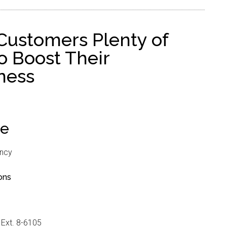
Customers Plenty of
o Boost Their
ness
se
ncy
ons
 Ext. 8-6105