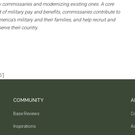
ew commissaries and modernizing existing ones. A core
t of military pay and benefits, commissaries contribute to
merica’s military and their families, and help recruit and
rve their country.
']
COMMUNITY
A
Base Reviews
Co
Inspirations
Ad