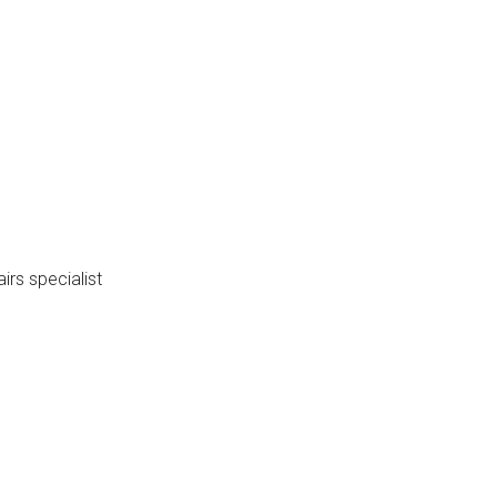
mber: 06-22
irs specialist
3