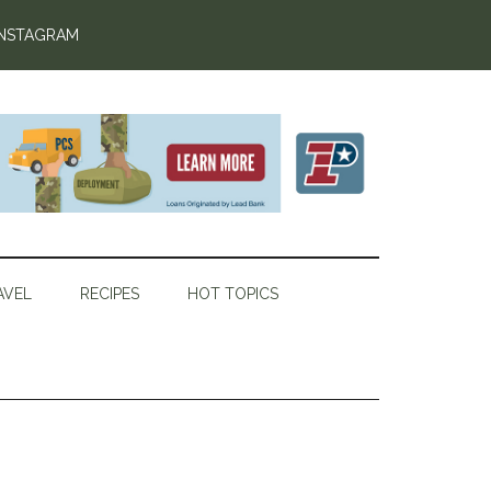
INSTAGRAM
AVEL
RECIPES
HOT TOPICS