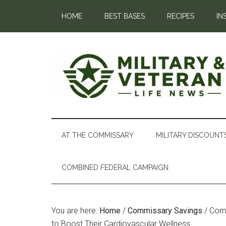
HOME
BEST BASES
RECIPES
IN
AT THE COMMISSARY
MILITARY DISCOUNT
COMBINED FEDERAL CAMPAIGN
You are here:
Home
/
Commissary Savings
/
Comm
to Boost Their Cardiovascular Wellness