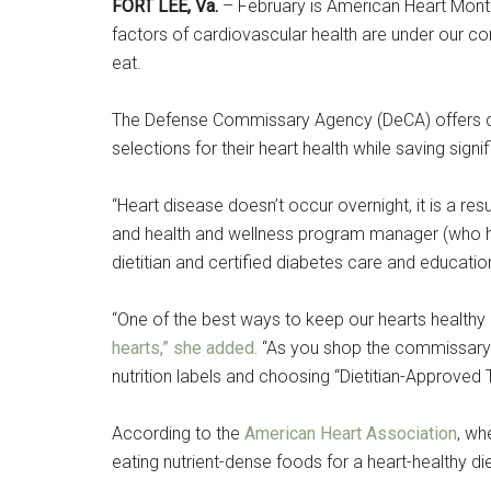
Cou
FORT LEE, Va.
– February is American Heart Month
factors of cardiovascular health are under our co
Email
eat.
The Defense Commissary Agency (DeCA) offers cu
selections for their heart health while saving signi
By submittin
Poughkeepsie
time by usin
“Heart disease doesn’t occur overnight, it is a resu
Contact.
and health and wellness program manager (who ho
dietitian and certified diabetes care and education
“One of the best ways to keep our hearts healthy 
hearts,” she added.
“As you shop the commissary ai
nutrition labels and choosing “Dietitian-Approved
According to the
American Heart Association
, wh
eating nutrient-dense foods for a heart-healthy die