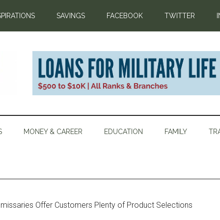
SPIRATIONS
SAVINGS
FACEBOOK
TWITTER
S
MONEY & CAREER
EDUCATION
FAMILY
TR
issaries Offer Customers Plenty of Product Selections