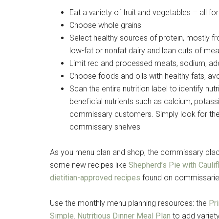
Eat a variety of fruit and vegetables – all f
Choose whole grains
Select healthy sources of protein, mostly f
low-fat or nonfat dairy and lean cuts of mea
Limit red and processed meats, sodium, ad
Choose foods and oils with healthy fats, avo
Scan the entire nutrition label to identify nu
beneficial nutrients such as calcium, potass
commissary customers. Simply look for the
commissary shelves
As you menu plan and shop, the commissary places
some new recipes like
Shepherd’s Pie with Cauli
dietitian-approved recipes
found on commissari
Use the monthly menu planning resources: the
Pr
Simple. Nutritious Dinner Meal Plan
to add variety