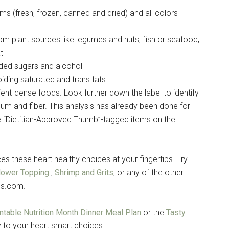
orms (fresh, frozen, canned and dried) and all colors
rom plant sources like legumes and nuts, fish or seafood,
t
ded sugars and alcohol
iding saturated and trans fats
trient-dense foods. Look further down the label to identify
ium and fiber. This analysis has already been done for
 “Dietitian-Approved Thumb”-tagged items on the
 these heart healthy choices at your fingertips. Try
flower Topping
,
Shrimp and Grits
, or any of the other
es.com.
intable Nutrition Month Dinner Meal Plan
or the
Tasty.
 to your heart smart choices.