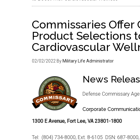
Commissaries Offer 
Product Selections t
Cardiovascular Well
02/02/2022
By
Military Life Administrator
News Relea
Defense Commissary Age
Corporate Communicati
1300 E Avenue, Fort Lee, VA 23801-1800
Tel: (804) 734-8000, Ext. 8-6105 DSN: 687-8000,