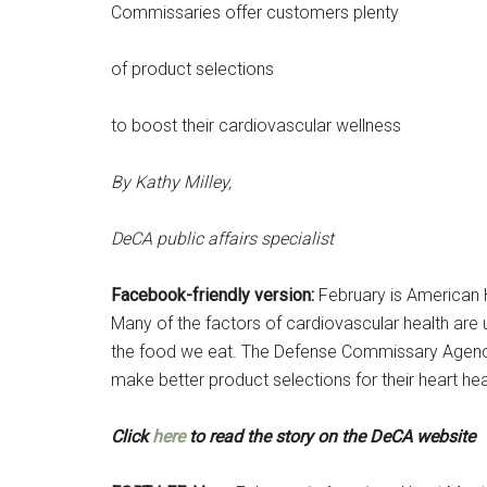
Commissaries offer customers plenty
of product selections
to boost their cardiovascular wellness
By Kathy Milley,
DeCA public affairs specialist
Facebook-friendly version:
February is American 
Many of the factors of cardiovascular health are 
the food we eat. The Defense Commissary Agency
make better product selections for their heart heal
Get 
Click
here
to read the story on the DeCA website