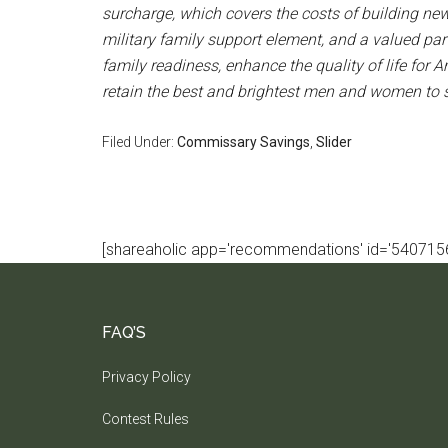
surcharge, which covers the costs of building n
military family support element, and a valued par
family readiness, enhance the quality of life for A
retain the best and brightest men and women to se
Filed Under:
Commissary Savings
,
Slider
[shareaholic app='recommendations' id='5407156
FAQ’S
Privacy Policy
Contest Rules