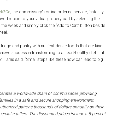
ck2Go
, the commissary’s online ordering service, instantly
oved recipe to your virtual grocery cart by selecting the
r the week and simply click the “Add to Cart” button beside
meal.
ridge and pantry with nutrient-dense foods that are kind
hieve success in transforming to a heart-healthy diet that
,” Harris said. “Small steps like these now can lead to big
rates a worldwide chain of commissaries providing
r families in a safe and secure shopping environment.
uthorized patrons thousands of dollars annually on their
cial retailers. The discounted prices include a 5-percent