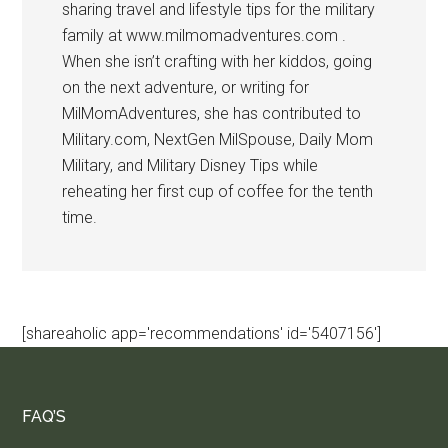
sharing travel and lifestyle tips for the military
family at www.milmomadventures.com .
When she isn’t crafting with her kiddos, going
on the next adventure, or writing for
MilMomAdventures, she has contributed to
Military.com, NextGen MilSpouse, Daily Mom
Military, and Military Disney Tips while
reheating her first cup of coffee for the tenth
time.
[shareaholic app='recommendations' id='5407156']
FAQ’S