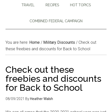
TRAVEL
RECIPES
HOT TOPICS
COMBINED FEDERAL CAMPAIGN
You are here:
Home
/
Military Discounts
/
Check out
these freebies and discounts for Back to School
Check out these
freebies and discounts
for Back to School
08/09/2021
By
Heather Walsh