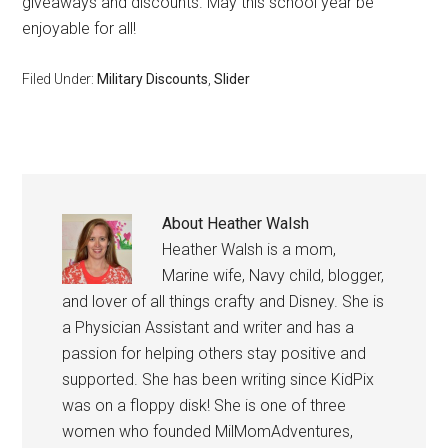
giveaways and discounts. May this school year be
enjoyable for all!
Filed Under:
Military Discounts
,
Slider
About
Heather Walsh
Heather Walsh is a mom,
Marine wife, Navy child, blogger,
and lover of all things crafty and Disney. She is
a Physician Assistant and writer and has a
passion for helping others stay positive and
supported. She has been writing since KidPix
was on a floppy disk! She is one of three
women who founded MilMomAdventures,