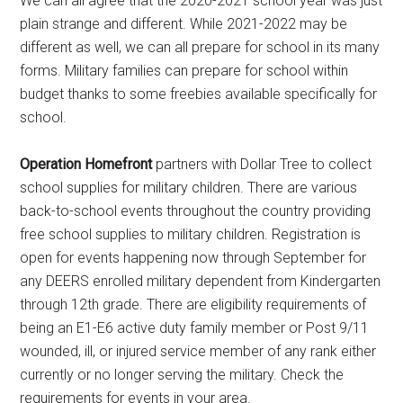
We can all agree that the 2020-2021 school year was just
plain strange and different. While 2021-2022 may be
different as well, we can all prepare for school in its many
forms. Military families can prepare for school within
budget thanks to some freebies available specifically for
school.
Operation Homefront
partners with Dollar Tree to collect
school supplies for military children. There are various
back-to-school events throughout the country providing
free school supplies to military children. Registration is
open for events happening now through September for
any DEERS enrolled military dependent from Kindergarten
through 12th grade. There are eligibility requirements of
being an E1-E6 active duty family member or Post 9/11
wounded, ill, or injured service member of any rank either
currently or no longer serving the military. Check the
requirements for events in your area.