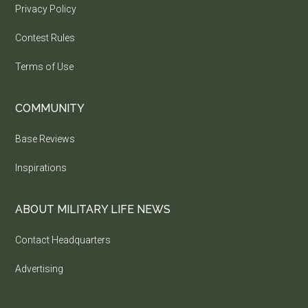
Privacy Policy
Contest Rules
Terms of Use
COMMUNITY
Base Reviews
Inspirations
ABOUT MILITARY LIFE NEWS
Contact Headquarters
Advertising