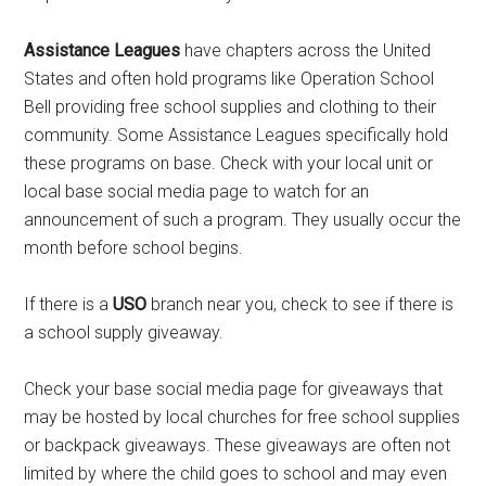
Assistance Leagues
have chapters across the United
States and often hold programs like Operation School
Bell providing free school supplies and clothing to their
community. Some Assistance Leagues specifically hold
these programs on base. Check with your local unit or
local base social media page to watch for an
announcement of such a program. They usually occur the
month before school begins.
If there is a
USO
branch near you, check to see if there is
a school supply giveaway.
Check your base social media page for giveaways that
may be hosted by local churches for free school supplies
or backpack giveaways. These giveaways are often not
limited by where the child goes to school and may even