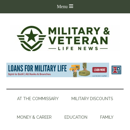
AT THE COMMISSARY
MILITARY DISCOUNTS
MONEY & CAREER
EDUCATION
FAMILY