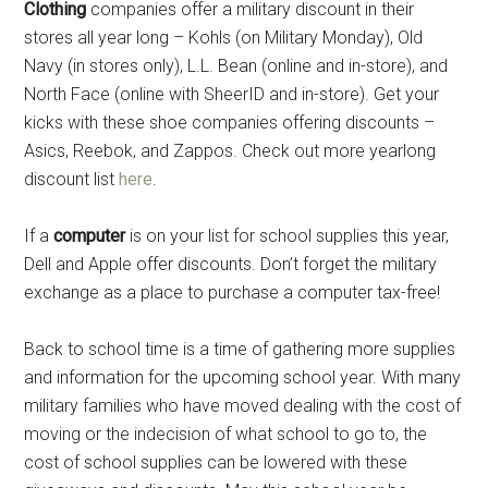
Clothing
companies offer a military discount in their
stores all year long – Kohls (on Military Monday), Old
Navy (in stores only), L.L. Bean (online and in-store), and
North Face (online with SheerID and in-store). Get your
kicks with these shoe companies offering discounts –
Asics, Reebok, and Zappos. Check out more yearlong
discount list
here
.
If a
computer
is on your list for school supplies this year,
Dell and Apple offer discounts. Don’t forget the military
exchange as a place to purchase a computer tax-free!
Back to school time is a time of gathering more supplies
and information for the upcoming school year. With many
military families who have moved dealing with the cost of
moving or the indecision of what school to go to, the
cost of school supplies can be lowered with these