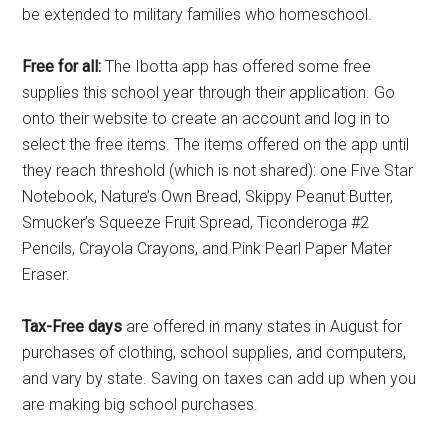
be extended to military families who homeschool.
Free for all:
The Ibotta app has offered some free
supplies this school year through their application. Go
onto their website to create an account and log in to
select the free items. The items offered on the app until
they reach threshold (which is not shared): one Five Star
Notebook, Nature’s Own Bread, Skippy Peanut Butter,
Smucker’s Squeeze Fruit Spread, Ticonderoga #2
Pencils, Crayola Crayons, and Pink Pearl Paper Mater
Eraser.
Tax-Free days
are offered in many states in August for
purchases of clothing, school supplies, and computers,
and vary by state. Saving on taxes can add up when you
are making big school purchases.