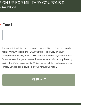
SIGN UP FOR MILITARY COUPONS &
SAVINGS!
Email
By submitting this form, you are consenting to receive emails
from: Military Media Inc, 2600 South Road Ste. 44-239,
Poughkeepsie, NY, 12601, US, http://www.militarylifenews.com.
You can revoke your consent to receive emails at any time by
using the SafeUnsubscribe® link, found at the bottom of every
email.
Emails are serviced by Constant Contact.
SUBMIT