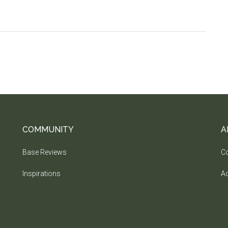
COMMUNITY
A
Base Reviews
Co
Inspirations
Ad