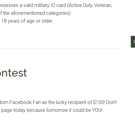
esses a valid military ID card (Active Duty, Veteran,
of the aforementioned categories)
e 18 years of age or older
ontest
dom Facebook Fan as the lucky recipient of $100! Don’t
our page today because tomorrow it could be YOU!