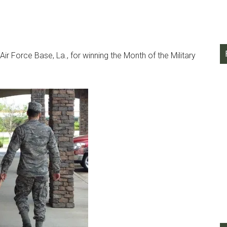
r Force Base, La., for winning the Month of the Military