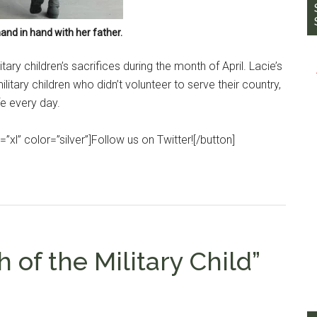
and in hand with her father.
ry children’s sacrifices during the month of April. Lacie’s
litary children who didn’t volunteer to serve their country,
fe every day.
”xl” color=”silver”]Follow us on Twitter![/button]
 of the Military Child”