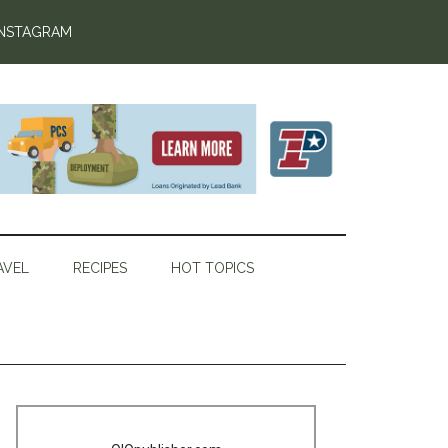
INSTAGRAM
AVEL
RECIPES
HOT TOPICS