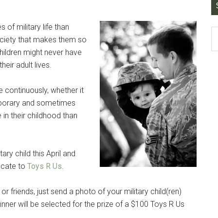
 of military life than
society that makes them so
 children might never have
eir adult lives.
Instant Access to Military Store
pons!
e continuously, whether it
temporary and sometimes
in their childhood than
ary child this April and
g this form, you are consenting to receive emails from: Military Media Inc, 2600 South Road S
ficate to
Toys R Us
.
, NY, 12601, US, http://www.militarylifenews.com. You can revoke your consent to receive e
g the SafeUnsubscribe® link, found at the bottom of every email.
Emails are serviced by Cons
, or friends, just send a photo of your military child(ren)
ner will be selected for the prize of a $100 Toys R Us
Sign Up!