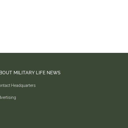
BOUT MILITARY LIFE NEWS
ntact Headquarters
vertising