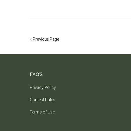
« Previous Page
FAQ’S
Privacy Policy
Contest Rules
Terms of Use