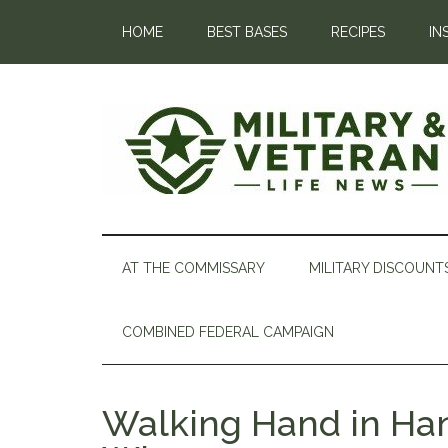
HOME
BEST BASES
RECIPES
IN
AT THE COMMISSARY
MILITARY DISCOUNT
COMBINED FEDERAL CAMPAIGN
Walking Hand in Han