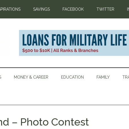
SPIRATIONS
SAVINGS
FACEBOOK
TWITTER
S
MONEY & CAREER
EDUCATION
FAMILY
TR
d – Photo Contest