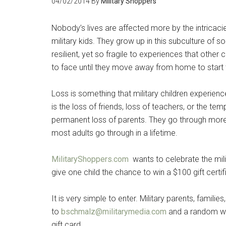
04/02/2014
By
Military Shoppers
Nobody’s lives are affected more by the intricacies
military kids. They grow up in this subculture of 
resilient, yet so fragile to experiences that other
to face until they move away from home to start th
Get 
Cou
Loss is something that military children experienc
is the loss of friends, loss of teachers, or the 
Email
permanent loss of parents. They go through more 
most adults go through in a lifetime.
MilitaryShoppers.com
wants to celebrate the milit
By submittin
give one child the chance to win a $100 gift certi
Poughkeepsie
time by usin
Contact.
It is very simple to enter. Military parents, families
to
bschmalz@militarymedia.com
and a random win
gift card.