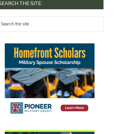
SEARCH THE SITE:
te. 44-239,
mails at any
tant