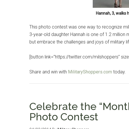
Hannah, 3, walks h
This photo contest was one way to recognize milita
3-year-old daughter Hannah is one of 1.2 million mi
but embrace the challenges and joys of military li
[button link=”https://twitter.com/milshoppers” size=
Share and win with
MilitaryShoppers.com
today.
Celebrate the “Month
Photo Contest