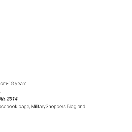
born-18 years
.
th, 2014
Facebook page, MilitaryShoppers Blog and