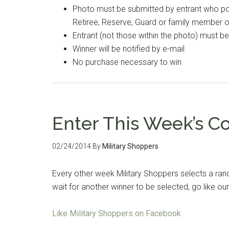
Photo must be submitted by entrant who poss
Retiree, Reserve, Guard or family member 
Entrant (not those within the photo) must b
Winner will be notified by e-mail
No purchase necessary to win
Enter This Week’s C
02/24/2014
By
Military Shoppers
Every other week Military Shoppers selects a ran
wait for another winner to be selected, go like 
Like Military Shoppers on Facebook