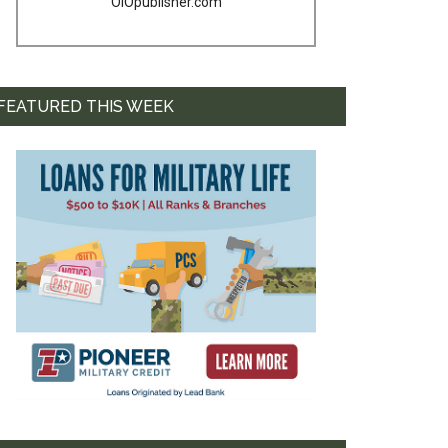
OIOpublisher.com
FEATURED THIS WEEK