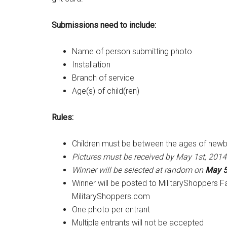
Submissions need to include:
Name of person submitting photo
Installation
Branch of service
Age(s) of child(ren)
Rules:
Children must be between the ages of new
Pictures must be received by May 1st, 2014
Winner will be selected at random on
May 5
Winner will be posted to MilitaryShoppers 
MilitaryShoppers.com
One photo per entrant
Multiple entrants will not be accepted