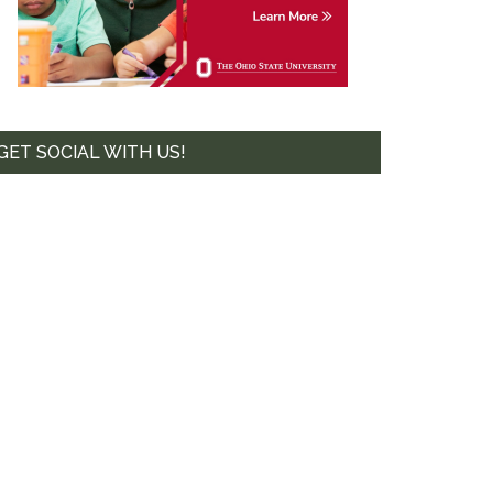
GET SOCIAL WITH US!