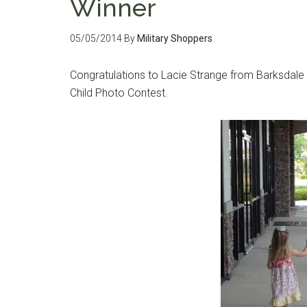
Winner
05/05/2014
By
Military Shoppers
Congratulations to Lacie Strange from Barksdale Ai
Child Photo Contest.