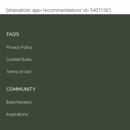
[shareaholic app='recommendations' id='5407156']
FAQ’S
Privacy Policy
Contest Rules
Terms of Use
COMMUNITY
Base Reviews
Inspirations