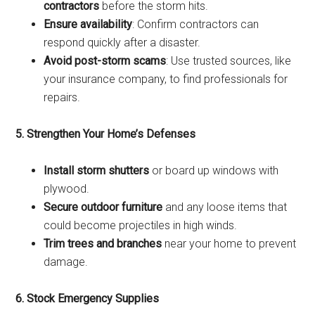
contractors
before the storm hits.
Ensure availability
: Confirm contractors can
respond quickly after a disaster.
Avoid post-storm scams
: Use trusted sources, like
your insurance company, to find professionals for
repairs.
5. Strengthen Your Home’s Defenses
Install storm shutters
or board up windows with
plywood.
Secure outdoor furniture
and any loose items that
could become projectiles in high winds.
Trim trees and branches
near your home to prevent
damage.
6. Stock Emergency Supplies