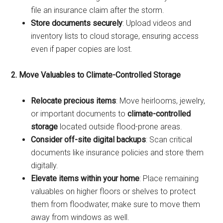
file an insurance claim after the storm.
Store documents securely
: Upload videos and
inventory lists to cloud storage, ensuring access
even if paper copies are lost.
2. Move Valuables to Climate-Controlled Storage
Relocate precious items
: Move heirlooms, jewelry,
or important documents to
climate-controlled
storage
located outside flood-prone areas.
Consider off-site digital backups
: Scan critical
documents like insurance policies and store them
digitally.
Elevate items within your home
: Place remaining
valuables on higher floors or shelves to protect
them from floodwater, make sure to move them
away from windows as well.