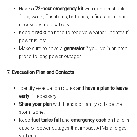
Have a
72-hour emergency kit
with non-perishable
food, water, flashlights, batteries, a first-aid kit, and
necessary medications.
Keep a
radio
on hand to receive weather updates if
power is lost.
Make sure to have a
generator
if you live in an area
prone to long power outages.
7. Evacuation Plan and Contacts
Identify evacuation routes and
have a plan to leave
early
if necessary.
Share your plan
with friends or family outside the
storm zone.
Keep
fuel tanks full
and
emergency cash
on hand in
case of power outages that impact ATMs and gas
stations.