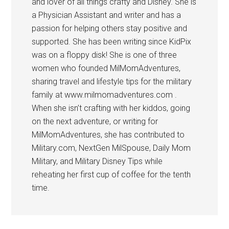
and lover of all things crafty and Disney. She is
a Physician Assistant and writer and has a
passion for helping others stay positive and
supported. She has been writing since KidPix
was on a floppy disk! She is one of three
women who founded MilMomAdventures,
sharing travel and lifestyle tips for the military
family at www.milmomadventures.com .
When she isn’t crafting with her kiddos, going
on the next adventure, or writing for
MilMomAdventures, she has contributed to
Military.com, NextGen MilSpouse, Daily Mom
Military, and Military Disney Tips while
reheating her first cup of coffee for the tenth
time.