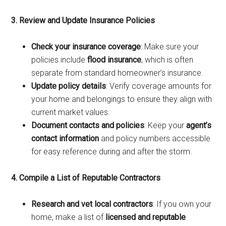
3. Review and Update Insurance Policies
Check your insurance coverage
: Make sure your
policies include
flood insurance
, which is often
separate from standard homeowner’s insurance.
Update policy details
: Verify coverage amounts for
your home and belongings to ensure they align with
current market values.
Document contacts and policies
: Keep your
agent’s
contact information
and policy numbers accessible
for easy reference during and after the storm.
4. Compile a List of Reputable Contractors
Research and vet local contractors
: If you own your
home, make a list of
licensed and reputable