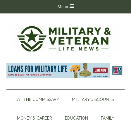
AT THE COMMISSARY
MILITARY DISCOUNTS
MONEY & CAREER
EDUCATION
FAMILY