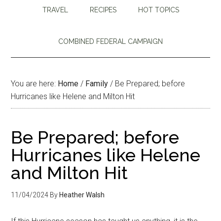
TRAVEL
RECIPES
HOT TOPICS
COMBINED FEDERAL CAMPAIGN
You are here:
Home
/
Family
/
Be Prepared; before
Hurricanes like Helene and Milton Hit
Be Prepared; before
Hurricanes like Helene
and Milton Hit
11/04/2024
By
Heather Walsh