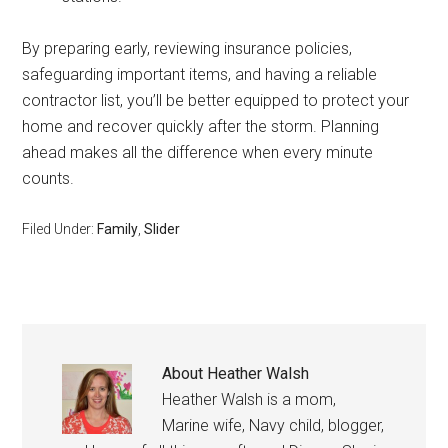
By preparing early, reviewing insurance policies,
safeguarding important items, and having a reliable
contractor list, you’ll be better equipped to protect your
home and recover quickly after the storm. Planning
ahead makes all the difference when every minute
counts.
Filed Under:
Family
,
Slider
About
Heather Walsh
Heather Walsh is a mom,
Marine wife, Navy child, blogger,