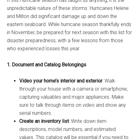
If this Hurricane season has taught us anything, it is the
unpredictable nature of these storms. Hurricanes Helene
and Milton did significant damage up and down the
eastern seaboard. While hurricane season thankfully ends
in November, be prepared for next season with this list for
disaster preparedness, with a few lessons from those
who experienced losses this year.
1. Document and Catalog Belongings
Video your home’s interior and exterior
: Walk
through your house with a camera or smartphone,
capturing valuables and major appliances. Make
sure to talk through items on video and show any
serial numbers.
Create an inventory list
: Write down item
descriptions, model numbers, and estimated
values. This catalog will be essential if you need to