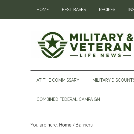
HOME
BEST BASES
RECIPES
IN
AT THE COMMISSARY
MILITARY DISCOUNT
COMBINED FEDERAL CAMPAIGN
You are here:
Home
/
Banners