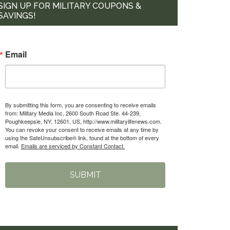
SIGN UP FOR MILITARY COUPONS &
SAVINGS!
Email
By submitting this form, you are consenting to receive emails
from: Military Media Inc, 2600 South Road Ste. 44-239,
Poughkeepsie, NY, 12601, US, http://www.militarylifenews.com.
You can revoke your consent to receive emails at any time by
using the SafeUnsubscribe® link, found at the bottom of every
email.
Emails are serviced by Constant Contact.
SUBMIT