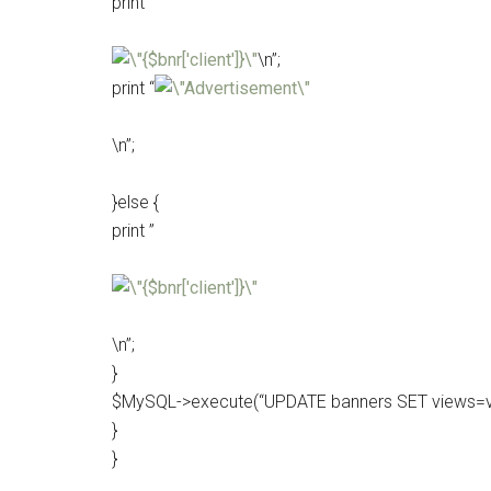
print ”
\n”;
print “
\n”;
}else {
print ”
\n”;
}
$MySQL->execute(“UPDATE banners SET views=vie
}
}