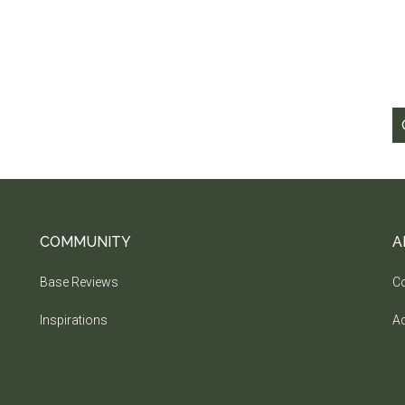
COMMUNITY
A
Base Reviews
Co
Inspirations
Ad