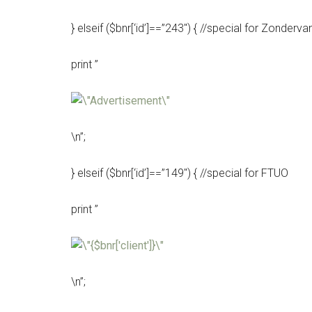
} elseif ($bnr[‘id’]==”243″) { //special for Zonderva
print ”
\n”;
} elseif ($bnr[‘id’]==”149″) { //special for FTUO
print ”
\n”;