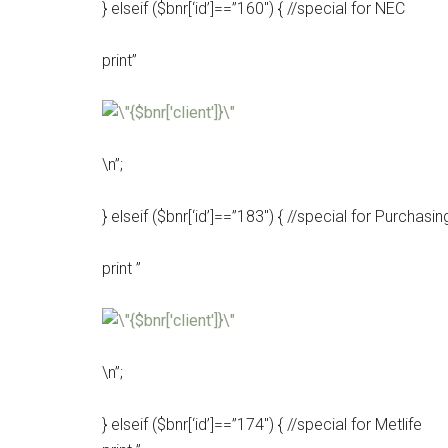
} elseif ($bnr[‘id’]==”160″) { //special for NEC
print”
\n”;
} elseif ($bnr[‘id’]==”183″) { //special for Purchas
print ”
\n”;
} elseif ($bnr[‘id’]==”174″) { //special for Metlife