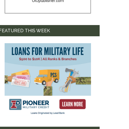
OIOpublisher.com
FEATURED THIS WEEK