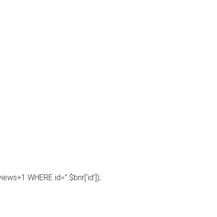
ws+1 WHERE id=”.$bnr[‘id’]);