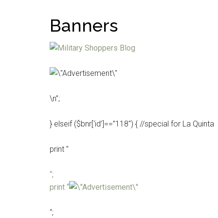
Banners
\n”;
} elseif ($bnr[‘id’]==”118″) { //special for La Quinta
print ”
“;
print “
“;