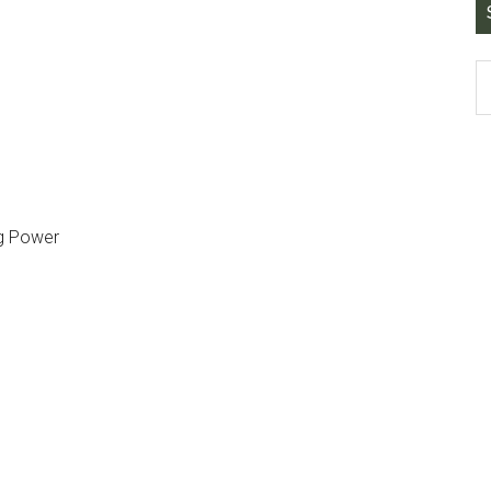
ing Power