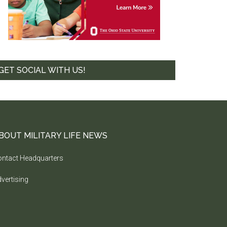
GET SOCIAL WITH US!
BOUT MILITARY LIFE NEWS
ntact Headquarters
vertising