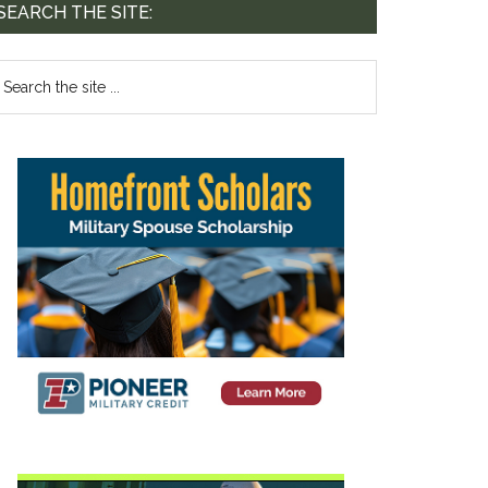
SEARCH THE SITE: