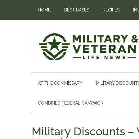
HOME
BEST BASES
RECIPES
IN
AT THE COMMISSARY
MILITARY DISCOUNT
COMBINED FEDERAL CAMPAIGN
Military Discounts 