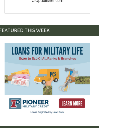
OIOpublisher.com
FEATURED THIS WEEK