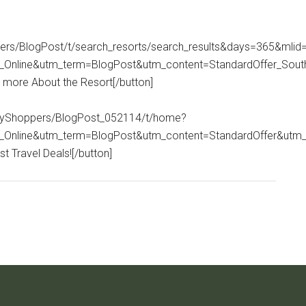
ppers/BlogPost/t/search_resorts/search_results&days=365&mlid
Online&utm_term=BlogPost&utm_content=StandardOffer_Sou
n more About the Resort[/button]
itaryShoppers/BlogPost_052114/t/home?
_Online&utm_term=BlogPost&utm_content=StandardOffer&utm
t Travel Deals![/button]