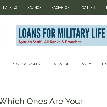
SPIRATIONS
SAVINGS
FACEBOOK
TWITTER
S
MONEY & CAREER
EDUCATION
FAMILY
TR
– Which Ones Are Your