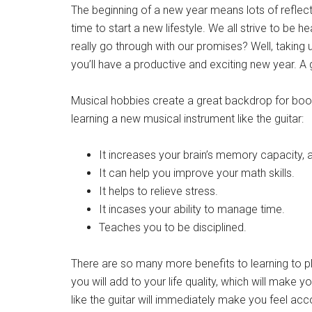
The beginning of a new year means lots of reflecti
Get 
time to start a new lifestyle. We all strive to be
Cou
really go through with our promises? Well, taking
you’ll have a productive and exciting new year. A
Email
Musical hobbies create a great backdrop for boo
learning a new musical instrument like the guitar:
By submittin
It increases your brain’s memory capacity, 
Poughkeepsie
time by usin
It can help you improve your math skills.
Contact.
It helps to relieve stress.
It incases your ability to manage time.
Teaches you to be disciplined.
There are so many more benefits to learning to pla
you will add to your life quality, which will make 
like the guitar will immediately make you feel acc