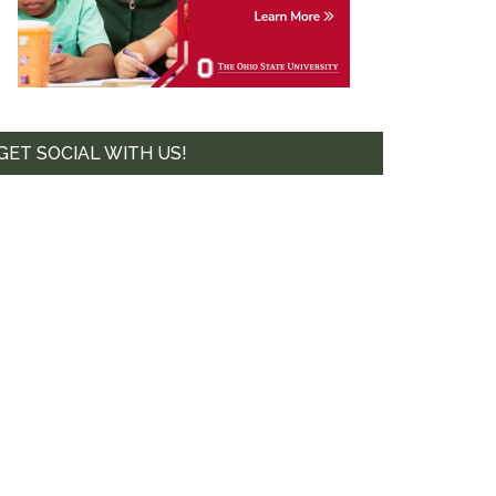
GET SOCIAL WITH US!