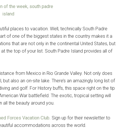
tiful places to vacation. Well, technically South Padre
part of one of the biggest states in the country makes it a
ions that are not only in the continental United States, but
e at the top of your list. South Padre Island provides all of
 distance from Mexico in Rio Grande Valley. Not only does
 but also an on-site lake. There’s an amazingly long list of
iving and golf. For History buffs, this space right on the tip
erican War battlefield. The exotic, tropical setting will
in all the beauty around you.
ed Forces Vacation Club
. Sign up for their newsletter to
 beautiful accommodations across the world.