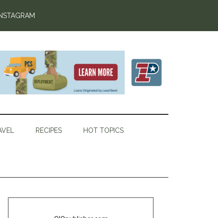
INSTAGRAM
AVEL
RECIPES
HOT TOPICS