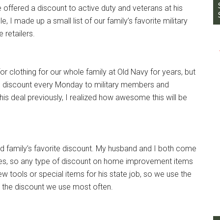
 offered a discount to active duty and veterans at his
e, I made up a small list of our family’s favorite military
 retailers.
r clothing for our whole family at Old Navy for years, but
10% discount every Monday to military members and
this deal previously, I realized how awesome this will be
 family’s favorite discount. My husband and I both come
mes, so any type of discount on home improvement items
w tools or special items for his state job, so we use the
s the discount we use most often.