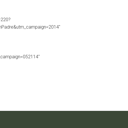
=220?
thPadre&utm_campaign=2014″
_campaign=052114″