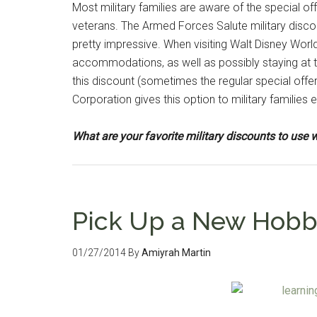
Most military families are aware of the special o
veterans. The Armed Forces Salute military disco
pretty impressive. When visiting Walt Disney World,
accommodations, as well as possibly staying at 
this discount (sometimes the regular special off
Corporation gives this option to military families 
What are your favorite military discounts to us
Pick Up a New Hobby
01/27/2014
By
Amiyrah Martin