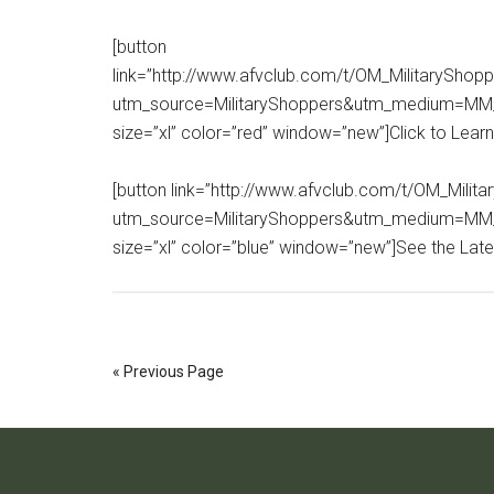
[button
link=”http://www.afvclub.com/t/OM_MilitarySho
utm_source=MilitaryShoppers&utm_medium=MM_
size=”xl” color=”red” window=”new”]Click to Lear
[button link=”http://www.afvclub.com/t/OM_Mil
utm_source=MilitaryShoppers&utm_medium=MM
size=”xl” color=”blue” window=”new”]See the Lates
« Previous Page