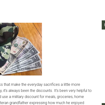
rks that make the everyday sacrifices a little more
, it’s always been the discounts. It’s been very helpful to
 use a military discount for meals, groceries, home
teran grandfather expressing how much he enjoyed