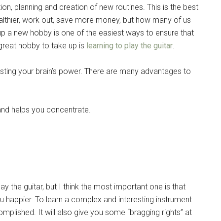
on, planning and creation of new routines. This is the best
Instant Access to Military Store
 healthier, work out, save more money, but how many of us
pons!
 up a new hobby is one of the easiest ways to ensure that
 great hobby to take up is
learning to play the guitar
.
sting your brain’s power. There are many advantages to
g this form, you are consenting to receive emails from: Military Media Inc, 2600 South Road S
and helps you concentrate.
, NY, 12601, US, http://www.militarylifenews.com. You can revoke your consent to receive e
g the SafeUnsubscribe® link, found at the bottom of every email.
Emails are serviced by Cons
Sign Up!
y the guitar, but I think the most important one is that
you happier. To learn a complex and interesting instrument
omplished. It will also give you some “bragging rights” at