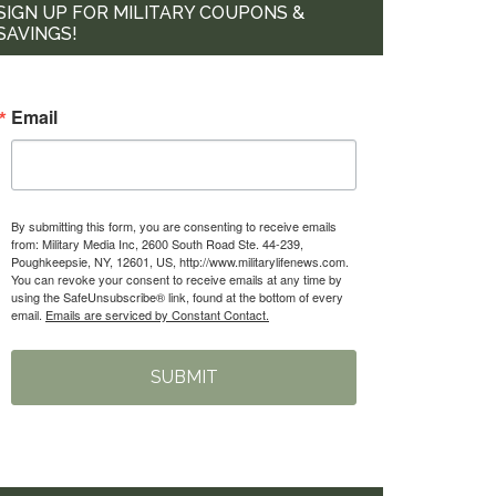
SIGN UP FOR MILITARY COUPONS &
SAVINGS!
Email
By submitting this form, you are consenting to receive emails
from: Military Media Inc, 2600 South Road Ste. 44-239,
Poughkeepsie, NY, 12601, US, http://www.militarylifenews.com.
You can revoke your consent to receive emails at any time by
using the SafeUnsubscribe® link, found at the bottom of every
email.
Emails are serviced by Constant Contact.
SUBMIT