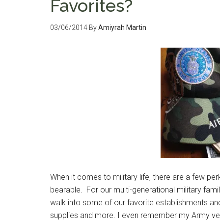
Favorites?
03/06/2014
By
Amiyrah Martin
When it comes to military life, there are a few pe
bearable. For our multi-generational military family
walk into some of our favorite establishments and
supplies and more. I even remember my Army ve