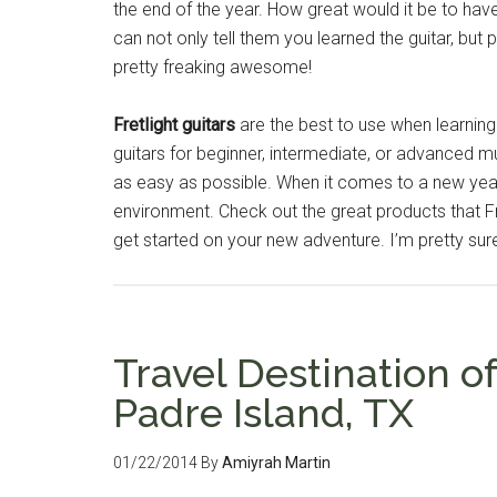
the end of the year. How great would it be to h
can not only tell them you learned the guitar, but pla
pretty freaking awesome!
Fretlight guitars
are the best to use when learning 
guitars for beginner, intermediate, or advanced m
as easy as possible. When it comes to a new year’
environment. Check out the great products that Fr
get started on your new adventure. I’m pretty sure
Travel Destination o
Padre Island, TX
01/22/2014
By
Amiyrah Martin