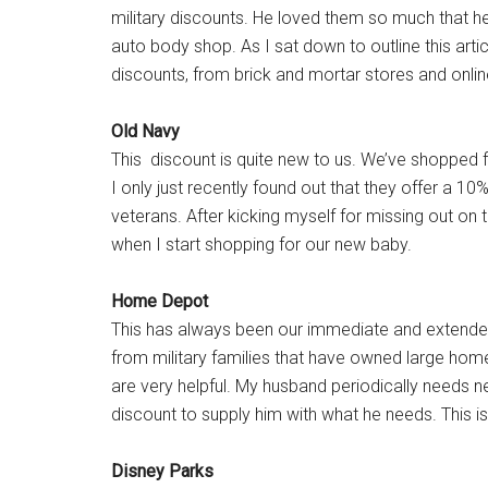
military discounts. He loved them so much that he
auto body shop. As I sat down to outline this articl
discounts, from brick and mortar stores and online
Old Navy
This discount is quite new to us. We’ve shopped fo
I only just recently found out that they offer a 
veterans. After kicking myself for missing out on 
when I start shopping for our new baby.
Home Depot
This has always been our immediate and extended
from military families that have owned large ho
are very helpful. My husband periodically needs ne
discount to supply him with what he needs. This i
Disney Parks