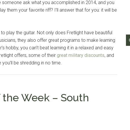
ave someone ask what you accomplished in 2014, and you
y them your favorite riff? I’ll answer that for you: it will be
to play the guitar. Not only does Fretlight have beautiful
usicians, they also offer great programs to make learning
s hobby, you can’t beat learning it in a relaxed and easy
etlight offers, some of their
great military discounts
, and
 you’ll be shredding in no time.
f the Week – South