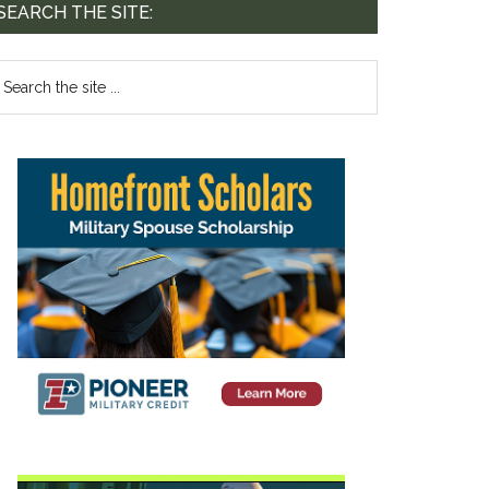
SEARCH THE SITE: