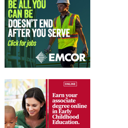
te. 44-239,
mails at any
tant