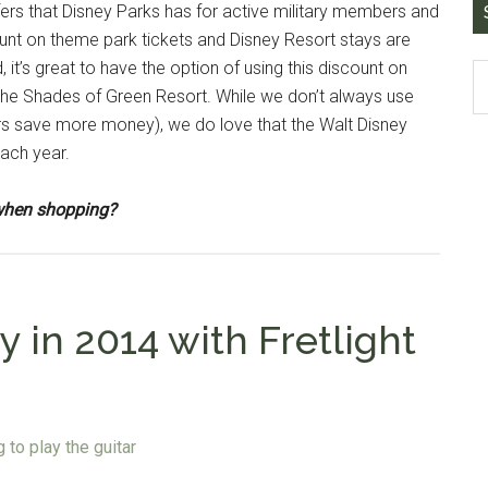
ffers that Disney Parks has for active military members and
unt on theme park tickets and Disney Resort stays are
 it’s great to have the option of using this discount on
the Shades of Green Resort. While we don’t always use
ers save more money), we do love that the Walt Disney
each year.
e when shopping?
 in 2014 with Fretlight