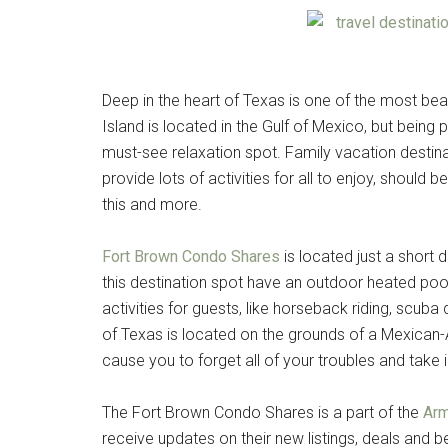
Deep in the heart of Texas is one of the most beau
Island is located in the Gulf of Mexico, but being 
must-see relaxation spot. Family vacation destinat
provide lots of activities for all to enjoy, should b
this and more.
Fort Brown Condo Shares
is located just a short
this destination spot have an outdoor heated pool,
activities for guests, like horseback riding, scuba d
of Texas is located on the grounds of a Mexican-Am
cause you to forget all of your troubles and take 
The Fort Brown Condo Shares is a part of the
Arm
receive updates on their new listings, deals and