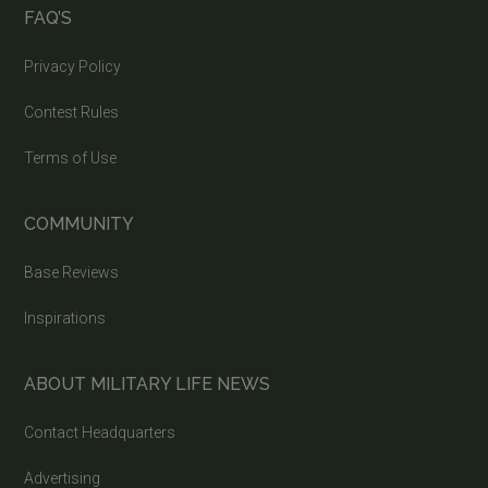
FAQ’S
Privacy Policy
Contest Rules
Terms of Use
COMMUNITY
Base Reviews
Inspirations
ABOUT MILITARY LIFE NEWS
Contact Headquarters
Advertising