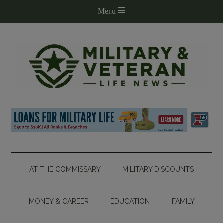
AT THE COMMISSARY
MILITARY DISCOUNTS
MONEY & CAREER
EDUCATION
FAMILY