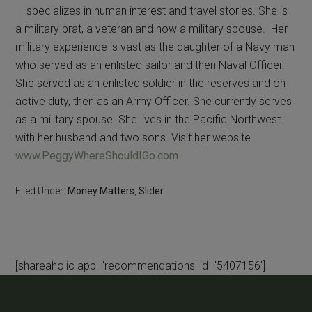
specializes in human interest and travel stories. She is
a military brat, a veteran and now a military spouse. Her
military experience is vast as the daughter of a Navy man
who served as an enlisted sailor and then Naval Officer.
She served as an enlisted soldier in the reserves and on
active duty, then as an Army Officer. She currently serves
as a military spouse. She lives in the Pacific Northwest
with her husband and two sons. Visit her website
www.PeggyWhereShouldIGo.com
Filed Under:
Money Matters
,
Slider
[shareaholic app='recommendations' id='5407156']