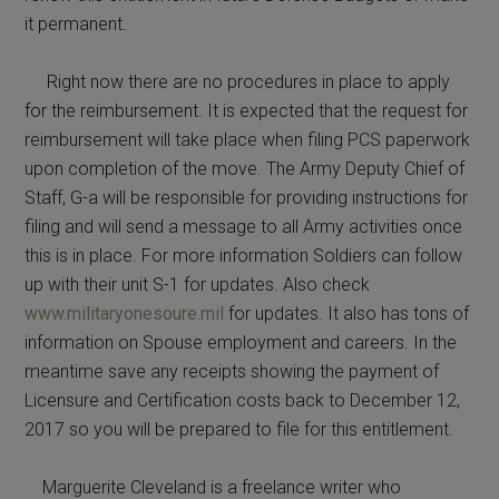
it permanent.
Right now there are no procedures in place to apply
for the reimbursement. It is expected that the request for
reimbursement will take place when filing PCS paperwork
upon completion of the move. The Army Deputy Chief of
Staff, G-a will be responsible for providing instructions for
filing and will send a message to all Army activities once
this is in place. For more information Soldiers can follow
up with their unit S-1 for updates. Also check
www.militaryonesoure.mil
for updates. It also has tons of
information on Spouse employment and careers. In the
meantime save any receipts showing the payment of
Licensure and Certification costs back to December 12,
2017 so you will be prepared to file for this entitlement.
Marguerite Cleveland is a freelance writer who