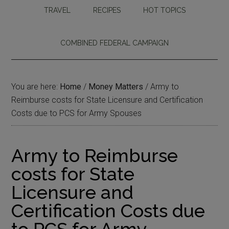
TRAVEL
RECIPES
HOT TOPICS
COMBINED FEDERAL CAMPAIGN
You are here:
Home
/
Money Matters
/
Army to
Reimburse costs for State Licensure and Certification
Costs due to PCS for Army Spouses
Army to Reimburse
costs for State
Licensure and
Certification Costs due
to PCS for Army