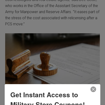
who works in the Office of the Assistant Secretary of the
Army for Manpower and Reserve Affairs. “It eases part of
the stress of the cost associated with relicensing after a
PCS move.”
Get Instant Access to
Photo Credit: © Africa Studio /Adobe Stock
Military Store Coupons!