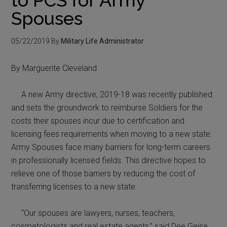
Spouses
05/22/2019
By
Military Life Administrator
By Marguerite Cleveland
A new Army directive, 2019-18 was recently published
and sets the groundwork to reimburse Soldiers for the
costs their spouses incur due to certification and
licensing fees requirements when moving to a new state.
Army Spouses face many barriers for long-term careers
in professionally licensed fields. This directive hopes to
relieve one of those barriers by reducing the cost of
transferring licenses to a new state.
“Our spouses are lawyers, nurses, teachers,
cosmetologists and real estate agents,” said Dee Geise,