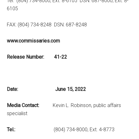
Tel: (804) 734-8000, Ext. 8-6105 DSN: 687-8000, Ext. 8-
6105
FAX: (804) 734-8248 DSN: 687-8248
www.commissaries.com
Release Number: 41-22
Date: June 15, 2022
Media Contact:
Kevin L. Robinson, public affairs
specialist
Tel.:
(804) 734-8000, Ext. 4-8773