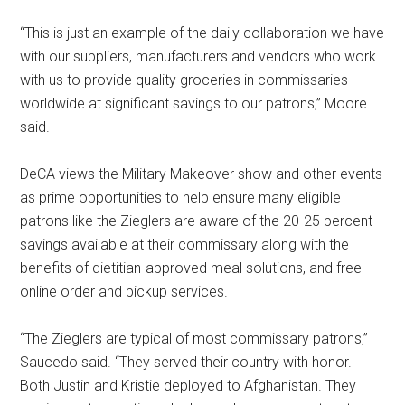
“This is just an example of the daily collaboration we have
with our suppliers, manufacturers and vendors who work
with us to provide quality groceries in commissaries
worldwide at significant savings to our patrons,” Moore
said.
DeCA views the Military Makeover show and other events
as prime opportunities to help ensure many eligible
patrons like the Zieglers are aware of the 20-25 percent
savings available at their commissary along with the
benefits of dietitian-approved meal solutions, and free
online order and pickup services.
“The Zieglers are typical of most commissary patrons,”
Saucedo said. “They served their country with honor.
Both Justin and Kristie deployed to Afghanistan. They