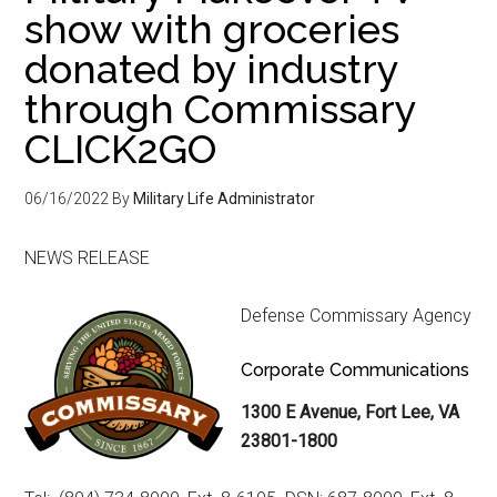
show with groceries
donated by industry
through Commissary
CLICK2GO
06/16/2022
By
Military Life Administrator
NEWS RELEASE
Defense Commissary Agency
Corporate Communications
1300 E Avenue, Fort Lee, VA
23801-1800