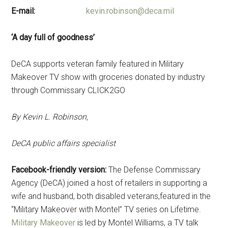
E-mail:
kevin.robinson@deca.mil
‘A day full of goodness’
DeCA supports veteran family featured in Military
Makeover TV show with groceries donated by industry
through Commissary CLICK2GO
By Kevin L. Robinson,
DeCA public affairs specialist
Facebook-friendly version:
The Defense Commissary
Agency (DeCA) joined a host of retailers in supporting a
wife and husband, both disabled veterans,featured in the
“Military Makeover with Montel” TV series on Lifetime.
Military Makeover
is led by Montel Williams, a TV talk