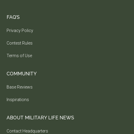
FAQ’S
Privacy Policy
Contest Rules
Terms of Use
COMMUNITY
Base Reviews
Inspirations
ABOUT MILITARY LIFE NEWS
Contact Headquarters