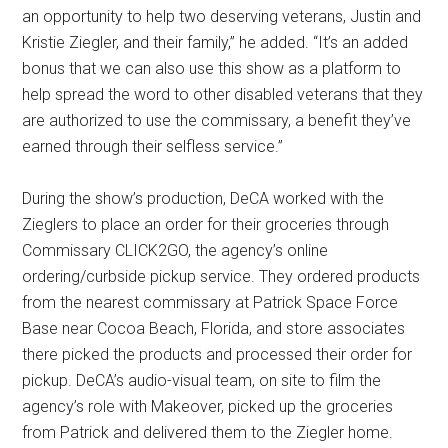
an opportunity to help two deserving veterans, Justin and
Kristie Ziegler, and their family,” he added. “It’s an added
bonus that we can also use this show as a platform to
help spread the word to other disabled veterans that they
are authorized to use the commissary, a benefit they’ve
earned through their selfless service.”
During the show’s production, DeCA worked with the
Zieglers to place an order for their groceries through
Commissary CLICK2GO, the agency’s online
ordering/curbside pickup service. They ordered products
from the nearest commissary at Patrick Space Force
Base near Cocoa Beach, Florida, and store associates
there picked the products and processed their order for
pickup. DeCA’s audio-visual team, on site to film the
agency’s role with Makeover, picked up the groceries
from Patrick and delivered them to the Ziegler home.