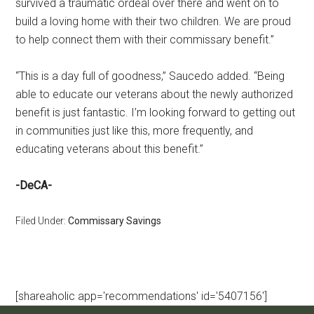
survived a traumatic ordeal over there and went on to
build a loving home with their two children. We are proud
to help connect them with their commissary benefit.”
“This is a day full of goodness,” Saucedo added. “Being
able to educate our veterans about the newly authorized
benefit is just fantastic. I’m looking forward to getting out
in communities just like this, more frequently, and
educating veterans about this benefit.”
-DeCA-
Filed Under:
Commissary Savings
[shareaholic app='recommendations' id='5407156']