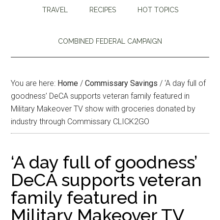
TRAVEL
RECIPES
HOT TOPICS
COMBINED FEDERAL CAMPAIGN
You are here:
Home
/
Commissary Savings
/
‘A day full of
goodness’ DeCA supports veteran family featured in
Military Makeover TV show with groceries donated by
industry through Commissary CLICK2GO
‘A day full of goodness’
DeCA supports veteran
family featured in
Military Makeover TV