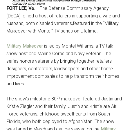
Military Store Coupons!
FORT LEE, Va.
– The Defense Commissary Agency
(DeCA) joined a host of retailers in supporting a wife and
Email
husband, both disabled veterans,featured in the “Military
Makeover with Montel” TV series on Lifetime.
Military Makeover
is led by Montel Williams, a TV talk
By submitting this form, you are consenting to receive emails from: Military
Media Inc, 2600 South Road Ste. 44-239, Poughkeepsie, NY, 12601, US,
show host and Marine Corps and Navy veteran. The
http://www.militarylifenews.com. You can revoke your consent to receive
emails at any time by using the SafeUnsubscribe® link, found at the
series honors veterans by bringing together retailers,
bottom of every email.
Emails are serviced by Constant Contact.
designers, contractors, landscapers and other home
improvement companies to help transform their homes
Sign Up!
and lives.
th
The show’s milestone 30
makeover featured Justin and
Kristie Ziegler and their family. Justin and Kristie are Air
Force veterans, childhood sweethearts from South
Florida, who both deployed to Afghanistan. The show
was taped in March and can be viewed on the
Military