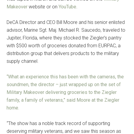
Makeover
website or on
YouTube
.
DeCA Director and CEO Bill Moore and his senior enlisted
advisor, Marine Sgt. Maj. Michael R. Saucedo, traveled to
Jupiter, Florida, where they stocked the Ziegler’s pantry
with $500 worth of groceries donated from EURPAC, a
distribution group that delivers products to the military
supply channel.
“What an experience this has been with the cameras, the
soundmen, the director – just wrapped up on the set of
Military Makeover delivering groceries to the Ziegler
family, a family of veterans,” said Moore at the Ziegler
home.
“The show has a noble track record of supporting
deserving military veterans, and we saw this season as