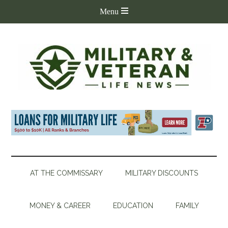
AT THE COMMISSARY
MILITARY DISCOUNTS
MONEY & CAREER
EDUCATION
FAMILY