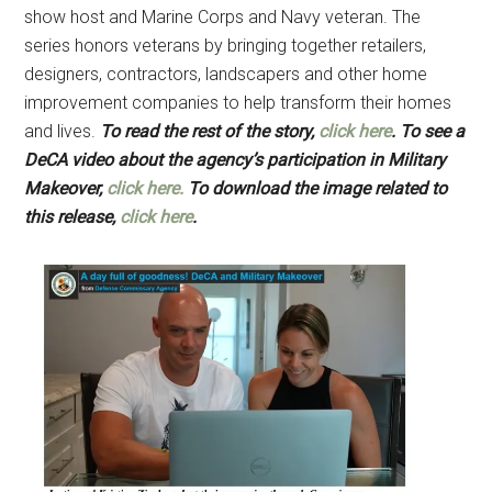
show host and Marine Corps and Navy veteran. The
series honors veterans by bringing together retailers,
designers, contractors, landscapers and other home
improvement companies to help transform their homes
and lives.
To read the rest of the story,
click here
.
To see a
DeCA video about the agency’s participation in Military
Makeover,
click here.
To download the image related to
this release,
click here
.
Get Instant Access to