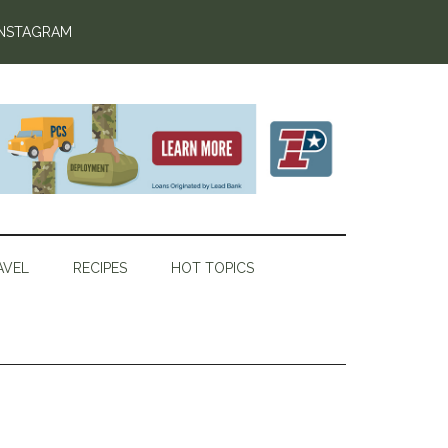
INSTAGRAM
AVEL
RECIPES
HOT TOPICS