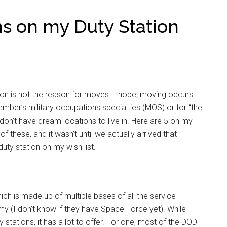
ons on my Duty Station
ation is not the reason for moves – nope, moving occurs
ember’s military occupations specialties (MOS) or for “the
don’t have dream locations to live in. Here are 5 on my
f these, and it wasn’t until we actually arrived that I
duty station on my wish list.
ich is made up of multiple bases of all the service
y (I don’t know if they have Space Force yet). While
y stations, it has a lot to offer. For one, most of the DOD