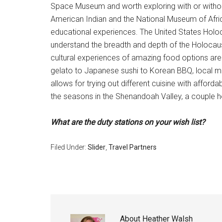
Space Museum and worth exploring with or witho
American Indian and the National Museum of Africa
educational experiences. The United States Holoca
understand the breadth and depth of the Holocau
cultural experiences of amazing food options are a
gelato to Japanese sushi to Korean BBQ, local ma
allows for trying out different cuisine with afford
the seasons in the Shenandoah Valley, a couple hou
What are the duty stations on your wish list?
Filed Under:
Slider
,
Travel Partners
About
Heather Walsh