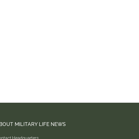
BOUT MILITARY LIFE NEWS
ntact Headquarters