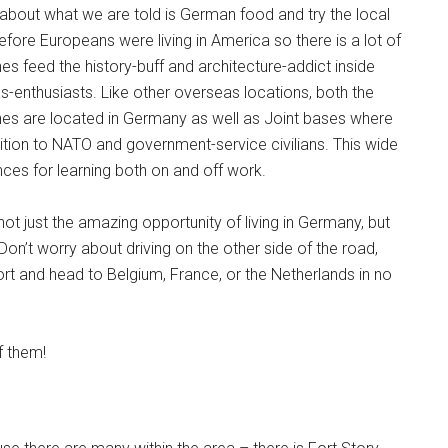
t about what we are told is German food and try the local
pons!
fore Europeans were living in America so there is a lot of
hes feed the history-buff and architecture-addict inside
as-enthusiasts. Like other overseas locations, both the
hes are located in Germany as well as Joint bases where
ition to NATO and government-service civilians. This wide
nces for learning both on and off work.
g this form, you are consenting to receive emails from: Military Media Inc, 2600 South Road S
, NY, 12601, US, http://www.militarylifenews.com. You can revoke your consent to receive e
g the SafeUnsubscribe® link, found at the bottom of every email.
Emails are serviced by Cons
ot just the amazing opportunity of living in Germany, but
Don’t worry about driving on the other side of the road,
rt and head to Belgium, France, or the Netherlands in no
Sign Up!
f them!