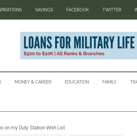
SPIRATIONS
SAVINGS
FACEBOOK
TWITTER
S
MONEY & CAREER
EDUCATION
FAMILY
TR
ons on my Duty Station Wish List