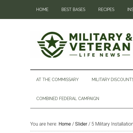
HOME
BEST BASES
RECIPES
IN
AT THE COMMISSARY
MILITARY DISCOUNT
COMBINED FEDERAL CAMPAIGN
You are here:
Home
/
Slider
/
5 Military Installati