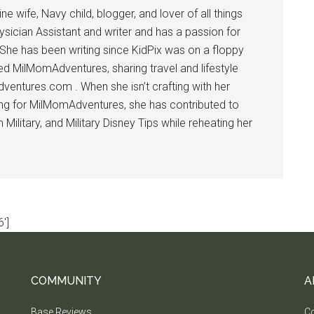
 wife, Navy child, blogger, and lover of all things
ysician Assistant and writer and has a passion for
 She has been writing since KidPix was on a floppy
d MilMomAdventures, sharing travel and lifestyle
dventures.com . When she isn’t crafting with her
ting for MilMomAdventures, she has contributed to
ilitary, and Military Disney Tips while reheating her
']
COMMUNITY
A
Base Reviews
Co