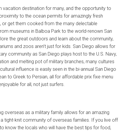
m vacation destination for many, and the opportunity to
he proximity to the ocean permits for amazingly fresh
es, or get them cooked from the many delectable
ct. From museums in Balboa Park to the world-renown San
plore the great outdoors and learn about the community,
iums and zoos aren’t just for kids. San Diego allows for
itary community as San Diego plays host to the U.S. Navy,
ion and melting pot of military branches, many cultures
cultural influence is easily seen in the bi-annual San Diego
n to Greek to Persian, all for affordable prix fixe menu
joyable for all, not just surfers.
ing overseas as a military family allows for an amazing
a tight-knit community of overseas families. If you live off
Instant Access to Military Store
o know the locals who will have the best tips for food,