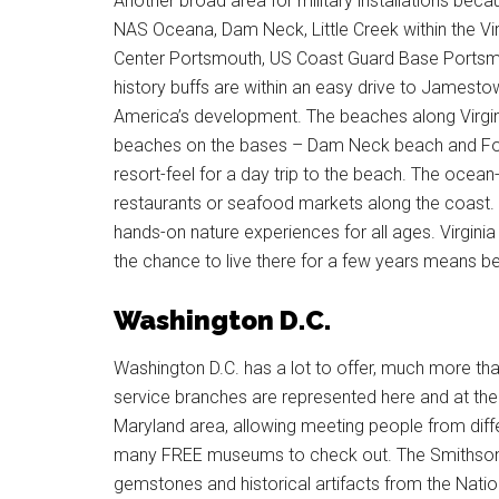
Another broad area for military installations beca
NAS Oceana, Dam Neck, Little Creek within the Vir
Center Portsmouth, US Coast Guard Base Portsmou
history buffs are within an easy drive to Jamesto
America’s development. The beaches along Virginia
beaches on the bases – Dam Neck beach and Fort
resort-feel for a day trip to the beach. The oce
restaurants or seafood markets along the coast.
hands-on nature experiences for all ages. Virginia
the chance to live there for a few years means be
Washington D.C.
Washington D.C. has a lot to offer, much more than 
service branches are represented here and at the v
Maryland area, allowing meeting people from diff
many FREE museums to check out. The Smithson
gemstones and historical artifacts from the Natio