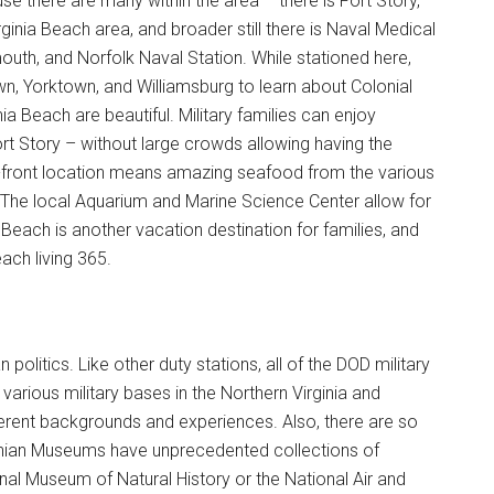
use there are many within the area – there is Fort Story,
ginia Beach area, and broader still there is Naval Medical
th, and Norfolk Naval Station. While stationed here,
wn, Yorktown, and Williamsburg to learn about Colonial
 Beach are beautiful. Military families can enjoy
 Story – without large crowds allowing having the
an-front location means amazing seafood from the various
 The local Aquarium and Marine Science Center allow for
 Beach is another vacation destination for families, and
ach living 365.
politics. Like other duty stations, all of the DOD military
arious military bases in the Northern Virginia and
erent backgrounds and experiences. Also, there are so
ian Museums have unprecedented collections of
nal Museum of Natural History or the National Air and