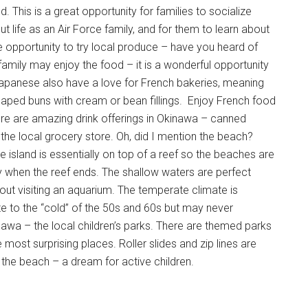
. This is a great opportunity for families to socialize
ut life as an Air Force family, and for them to learn about
the opportunity to try local produce – have you heard of
family may enjoy the food – it is a wonderful opportunity
he Japanese also have a love for French bakeries, meaning
shaped buns with cream or bean fillings. Enjoy French food
here are amazing drink offerings in Okinawa – canned
at the local grocery store. Oh, did I mention the beach?
e island is essentially on top of a reef so the beaches are
lly when the reef ends. The shallow waters are perfect
thout visiting an aquarium. The temperate climate is
te to the “cold” of the 50s and 60s but may never
awa – the local children’s parks. There are themed parks
most surprising places. Roller slides and zip lines are
the beach – a dream for active children.