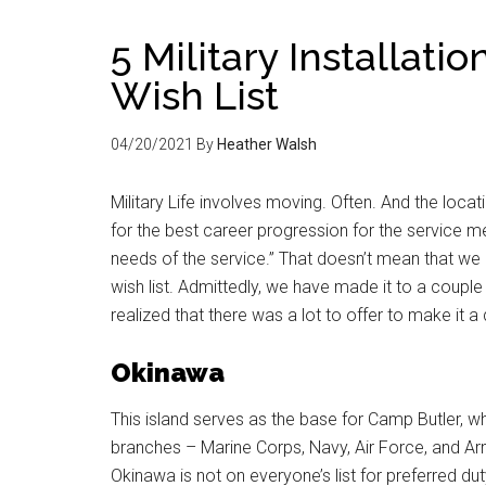
5 Military Installati
Wish List
04/20/2021
By
Heather Walsh
Military Life involves moving. Often. And the loc
for the best career progression for the service m
needs of the service.” That doesn’t mean that we 
wish list. Admittedly, we have made it to a couple o
realized that there was a lot to offer to make it a 
Okinawa
This island serves as the base for Camp Butler, wh
branches – Marine Corps, Navy, Air Force, and Arm
Okinawa is not on everyone’s list for preferred dut