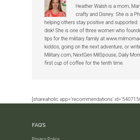
Heather Walsh is a mom, Marine
crafty and Disney. She is a Ph
helping others stay positive and supported.
disk! She is one of three women who founde
tips for the military family at www.milmoma
kiddos, going on the next adventure, or wri
Military.com, NextGen MilSpouse, Daily Mom M
first cup of coffee for the tenth time.
[shareaholic app='recommendations' id='5407156
FAQ’S
Privacy Policy