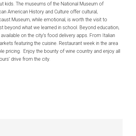
ut kids. The museums of the National Museum of
n American History and Culture offer cultural,
ust Museum, while emotional, is worth the visit to
st beyond what we learned in school. Beyond education,
vailable on the city’s food delivery apps. From Italian
rkets featuring the cuisine. Restaurant week in the area
able pricing. Enjoy the bounty of wine country and enjoy all
rs’ drive from the city.