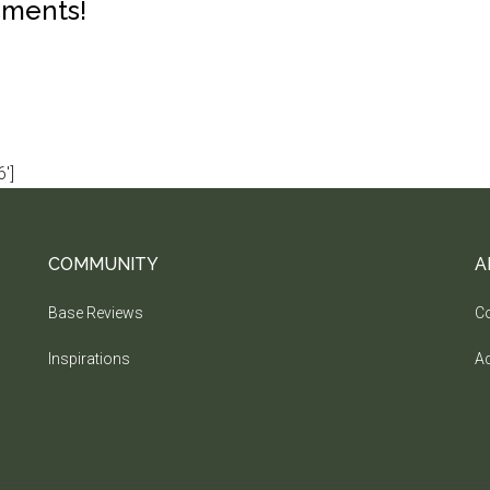
mments!
']
COMMUNITY
A
Base Reviews
Co
Inspirations
Ad