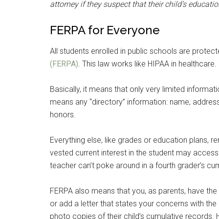
attorney if they suspect that their child’s educati
FERPA for Everyone
All students enrolled in public schools are protec
(FERPA)
. This law works like HIPAA in healthcare.
Basically, it means that only very limited informat
means any “directory” information: name, address
honors.
Everything else, like grades or education plans, re
vested current interest in the student may access
teacher can’t poke around in a fourth grader’s cu
FERPA also means that you, as parents, have the r
or add a letter that states your concerns with th
photo copies of their child’s cumulative records