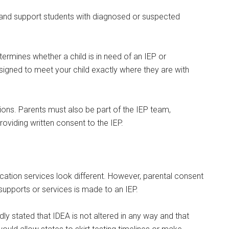
s and support students with diagnosed or suspected
g this form, you are consenting to receive emails from: Military Media Inc, 2600 South Road S
termines whether a child is in need of an IEP or
, NY, 12601, US, http://www.militarylifenews.com. You can revoke your consent to receive e
g the SafeUnsubscribe® link, found at the bottom of every email.
Emails are serviced by Cons
esigned to meet your child exactly where they are with
Sign Up!
tions. Parents must also be part of the IEP team,
roviding written consent to the IEP.
ation services look different. However, parental consent
 supports or services is made to an IEP.
y stated that IDEA is not altered in any way and that