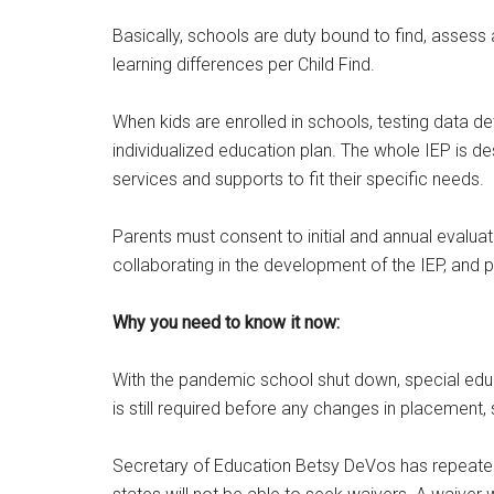
Email
Basically, schools are duty bound to find, asses
learning differences per Child Find.
By submittin
When kids are enrolled in schools, testing data de
Poughkeepsie
time by usin
individualized education plan. The whole IEP is d
Contact.
services and supports to fit their specific needs.
Parents must consent to initial and annual evalua
collaborating in the development of the IEP, and p
Why you need to know it now:
With the pandemic school shut down, special educ
is still required before any changes in placement,
Secretary of Education Betsy DeVos has repeatedl