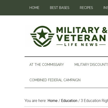
HOME
BEST BASES
RECIPES
IN
AT THE COMMISSARY
MILITARY DISCOUNT
COMBINED FEDERAL CAMPAIGN
You are here:
Home
/
Education
/
3 Education Rig