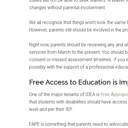
states will not be able to seek waivers. A waiver 
changes without parental involvement.
We all recognize that things won’t look the same fo
However, parents still should be involved in the p
Right now, parents should be reviewing any and al
services from March to the present. You should b
consent or missed assessment timelines. If you not
possibly with the support of a professional educa
Free Access to Education is I
One of the major tenants of IDEA is
Free Appropri
that students with disabilities should have access 
level and per their IEP.
FAPE is something that parents need to advocate 