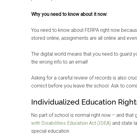
Why you need to know about it now:
You need to know about FERPA right now because w
stored online, assignments are all online and even 
The digital world means that you need to guard you
the wrong info to an email!
Asking for a careful review of records is also cruc
correct before you leave the school. Ask to corre
Individualized Education Right
Get 
No part of school is normal right now – and that g
Cou
with Disabilities Education Act (IDEA)
and state la
special education.