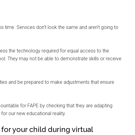
 this time. Services don’t look the same and aren’t going to
ccess the technology required for equal access to the
hool. They may not be able to demonstrate skills or receive
ities and be prepared to make adjustments that ensure
countable for FAPE by checking that they are adapting
for our new educational reality.
r your child during virtual