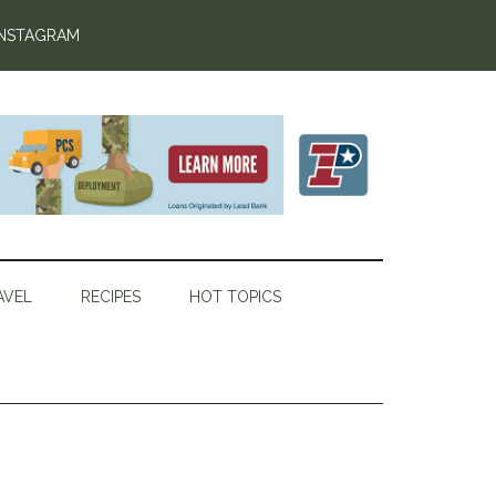
INSTAGRAM
AVEL
RECIPES
HOT TOPICS