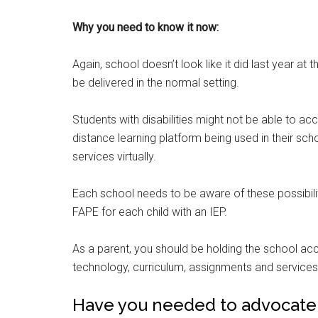
Why you need to know it now:
Again, school doesn’t look like it did last year at
be delivered in the normal setting.
Students with disabilities might not be able to a
distance learning platform being used in their sc
services virtually.
Each school needs to be aware of these possibil
FAPE for each child with an IEP.
As a parent, you should be holding the school ac
technology, curriculum, assignments and services 
Have you needed to advocate fo