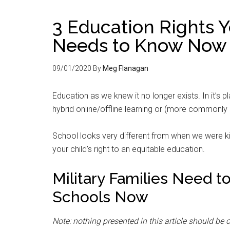
3 Education Rights Y
Needs to Know Now
09/01/2020
By
Meg Flanagan
Education as we knew it no longer exists. In it’s pl
hybrid online/offline learning or (more commonly 
School looks very different from when we were kid
your child’s right to an equitable education.
Military Families Need t
Schools Now
Note: nothing presented in this article should be 