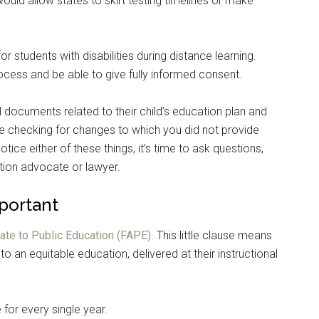
would allow states to skirt testing timelines or make
r students with disabilities during distance learning.
rocess and be able to give fully informed consent.
l documents related to their child’s education plan and
e checking for changes to which you did not provide
ice either of these things, it’s time to ask questions,
tion advocate or lawyer.
mportant
ate to Public Education (FAPE)
. This little clause means
to an equitable education, delivered at their instructional
for every single year.