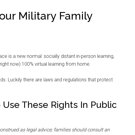
our Military Family
ace is a new normal: socially distant in-person learning,
right now) 100% virtual learning from home.
s. Luckily there are laws and regulations that protect
o Use These Rights In Public
construed as legal advice; families should consult an