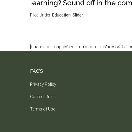
learning? Sound off in the co
Filed Under:
Education
,
Slider
[shareaholic app='recommendations' id='5407156
FAQ’S
Privacy Policy
Contest Rules
Terms of Use