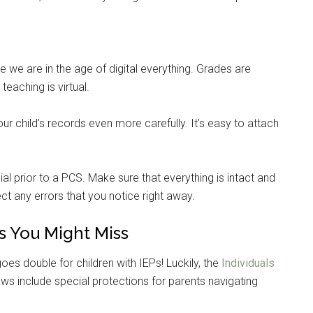
e are in the age of digital everything. Grades are
teaching is virtual.
r child’s records even more carefully. It’s easy to attach
ial prior to a PCS. Make sure that everything is intact and
ct any errors that you notice right away.
s You Might Miss
Instant Access to Military Store
oes double for children with IEPs! Luckily, the
Individuals
pons!
ws include special protections for parents navigating