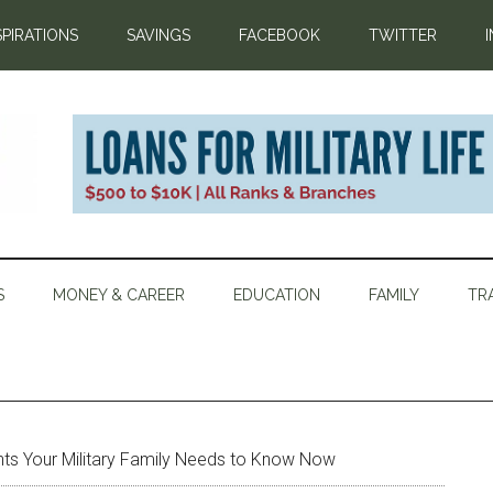
SPIRATIONS
SAVINGS
FACEBOOK
TWITTER
S
MONEY & CAREER
EDUCATION
FAMILY
TR
hts Your Military Family Needs to Know Now