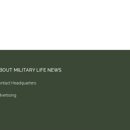
BOUT MILITARY LIFE NEWS
ntact Headquarters
vertising