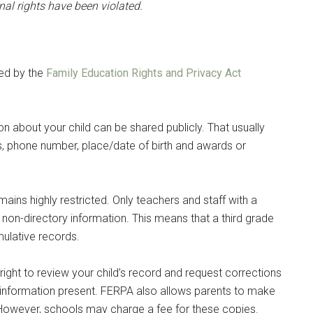
onal rights have been violated.
ted by the
Family Education Rights and Privacy Act
ion about your child can be shared publicly. That usually
, phone number, place/date of birth and awards or
mains highly restricted. Only teachers and staff with a
 non-directory information. This means that a third grade
mulative records.
ight to review your child’s record and request corrections
e information present. FERPA also allows parents to make
. However, schools may charge a fee for these copies.