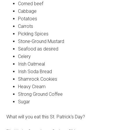
Corned beef
Cabbage
Potatoes
Carrots
Pickling Spices
Stone-Ground Mustard
Seafood as desired
Celery
Irish Oatmeal
Irish Soda Bread
Shamrock Cookies
Heavy Cream
Strong Ground Coffee
Sugar
What will you eat this St. Patrick’s Day?