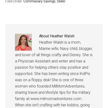
Filed Under:
Commissary Savings
,
Slider
About
Heather Walsh
Heather Walsh is a mom,
Marine wife, Navy child, blogger,
and lover of all things crafty and Disney. She is
a Physician Assistant and writer and has a
passion for helping others stay positive and
supported. She has been writing since KidPix
was on a floppy disk! She is one of three
women who founded MilMomAdventures,
sharing travel and lifestyle tips for the military
family at www.milmomadventures.com .
When she isn’t crafting with her kiddos, going