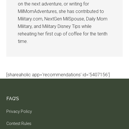
on the next adventure, or writing for
MilMomAdventures, she has contributed to
Military.com, NextGen MilSpouse, Daily Mom
Military, and Military Disney Tips while
reheating her first cup of coffee for the tenth
time.
[shareaholic app='recommendations' id='5407156']
FAQ’S
Privacy Policy
Contest Rules