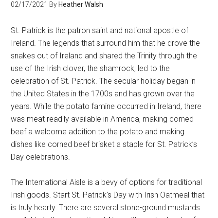
02/17/2021
By
Heather Walsh
St. Patrick is the patron saint and national apostle of
Ireland. The legends that surround him that he drove the
snakes out of Ireland and shared the Trinity through the
use of the Irish clover, the shamrock, led to the
celebration of St. Patrick. The secular holiday began in
the United States in the 1700s and has grown over the
years. While the potato famine occurred in Ireland, there
was meat readily available in America, making corned
beef a welcome addition to the potato and making
dishes like corned beef brisket a staple for St. Patrick’s
Day celebrations.
The International Aisle is a bevy of options for traditional
Irish goods. Start St. Patrick’s Day with Irish Oatmeal that
is truly hearty. There are several stone-ground mustards