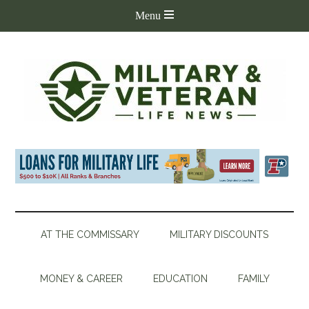
AT THE COMMISSARY
MILITARY DISCOUNTS
MONEY & CAREER
EDUCATION
FAMILY