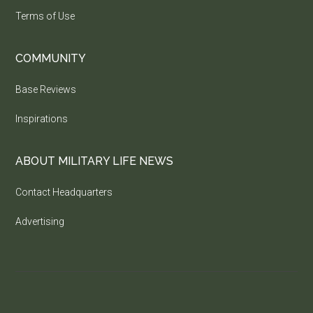
Terms of Use
COMMUNITY
Base Reviews
Inspirations
ABOUT MILITARY LIFE NEWS
Contact Headquarters
Advertising