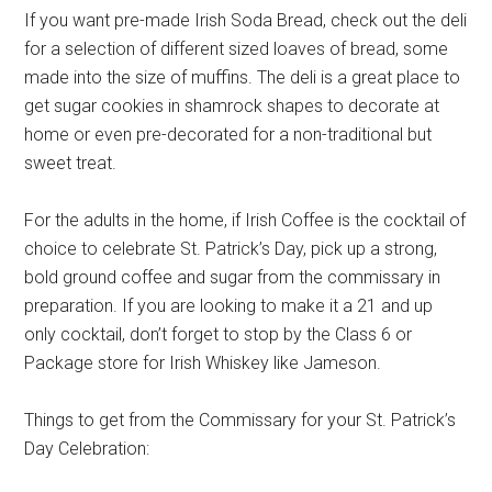
If you want pre-made Irish Soda Bread, check out the deli
for a selection of different sized loaves of bread, some
made into the size of muffins. The deli is a great place to
get sugar cookies in shamrock shapes to decorate at
home or even pre-decorated for a non-traditional but
sweet treat.
For the adults in the home, if Irish Coffee is the cocktail of
choice to celebrate St. Patrick’s Day, pick up a strong,
bold ground coffee and sugar from the commissary in
preparation. If you are looking to make it a 21 and up
only cocktail, don’t forget to stop by the Class 6 or
Package store for Irish Whiskey like Jameson.
Things to get from the Commissary for your St. Patrick’s
Day Celebration: