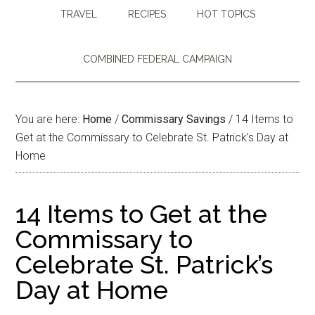
TRAVEL
RECIPES
HOT TOPICS
COMBINED FEDERAL CAMPAIGN
You are here:
Home
/
Commissary Savings
/
14 Items to
Get at the Commissary to Celebrate St. Patrick’s Day at
Home
14 Items to Get at the
Commissary to
Celebrate St. Patrick’s
Day at Home