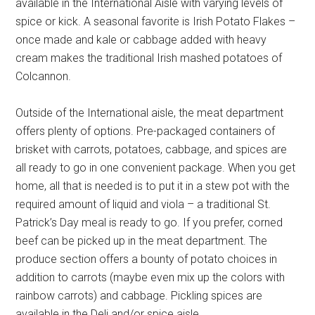
available in the International Aisle with varying levels of
spice or kick. A seasonal favorite is Irish Potato Flakes –
once made and kale or cabbage added with heavy
cream makes the traditional Irish mashed potatoes of
Colcannon.
Outside of the International aisle, the meat department
offers plenty of options. Pre-packaged containers of
brisket with carrots, potatoes, cabbage, and spices are
all ready to go in one convenient package. When you get
home, all that is needed is to put it in a stew pot with the
required amount of liquid and viola – a traditional St.
Patrick’s Day meal is ready to go. If you prefer, corned
beef can be picked up in the meat department. The
produce section offers a bounty of potato choices in
addition to carrots (maybe even mix up the colors with
rainbow carrots) and cabbage. Pickling spices are
available in the Deli and/or spice aisle.