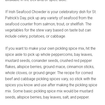
If Irish Seafood Chowder is your celebratory dish for St.
Patrick’s Day, pick up any variety of seafood from the
seafood counter from salmon, trout, or shellfish. The
vegetables for the stew vary based on taste but can
include celery, potatoes, or cabbage.
If you want to make your own pickling spice mix, hit the
spice aisle to pick up whole peppercorns, bay leaves,
mustard seeds, coriander seeds, crushed red pepper
flakes, allspice berries, ground mace, cinnamon sticks,
whole cloves, or ground ginger. The recipe for corned
beef and cabbage pickling spices vary, so stick with the
spices you know and use after making the pickling spice
mix. Some basic pickling spice mix would be mustard
seeds, allspice berries, bay leaves, salt, and pepper.