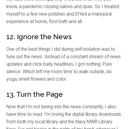
know, a pandemic closing salons and spas. So I treated
myself to a few new polishes and DIYed a mani/pedi
experience at home, foot bath and all.
12. Ignore the News
One of the best things I did during self-isolation was to
tune out the news. Instead of a constant stream of news
updates and click-baity headlines, I got nothing. Pure
silence. Which left me more time to walk outside, do
yoga, smell flowers and color.
13. Turn the Page
Now that I’m not tuning into the news constantly, I also
have time to read. I’m loving the digital library downloads
from both my local library and the Navy MWR Library.