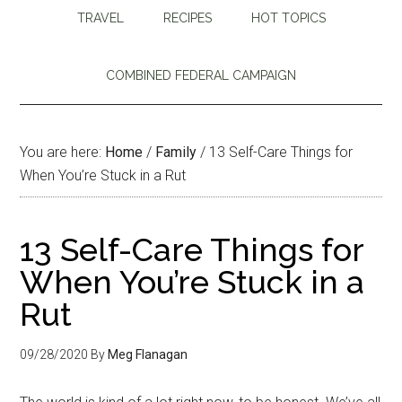
TRAVEL
RECIPES
HOT TOPICS
COMBINED FEDERAL CAMPAIGN
You are here:
Home
/
Family
/
13 Self-Care Things for
When You’re Stuck in a Rut
13 Self-Care Things for
When You’re Stuck in a
Rut
09/28/2020
By
Meg Flanagan