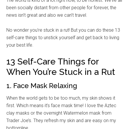
The world is kind of a lot right now, to be honest. We’ve all
been socially distant from other people for forever, the
news isn’t great and also we can’t travel.
No wonder you’re stuck in a rut! But you can do these 13
self-care things to unstick yourself and get back to living
your best life.
13 Self-Care Things for
When You’re Stuck in a Rut
1. Face Mask Relaxing
When the world gets to be too much, my skin shows it
first. Which means it’s face mask time! I love the Aztec
clay masks or the overnight Watermelon mask from
Trader Joe’s. They refresh my skin and are easy on my
bottomline.