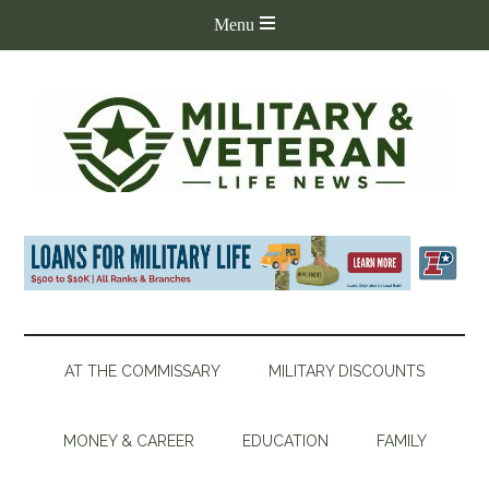
AT THE COMMISSARY
MILITARY DISCOUNTS
MONEY & CAREER
EDUCATION
FAMILY