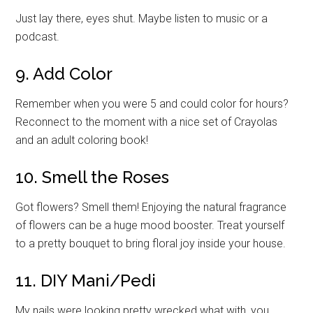
Just lay there, eyes shut. Maybe listen to music or a
podcast.
9. Add Color
Remember when you were 5 and could color for hours?
Reconnect to the moment with a nice set of Crayolas
and an adult coloring book!
10. Smell the Roses
Got flowers? Smell them! Enjoying the natural fragrance
of flowers can be a huge mood booster. Treat yourself
to a pretty bouquet to bring floral joy inside your house.
11. DIY Mani/Pedi
My nails were looking pretty wrecked what with, you