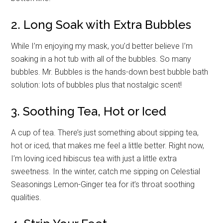
2. Long Soak with Extra Bubbles
While I’m enjoying my mask, you’d better believe I’m
soaking in a hot tub with all of the bubbles. So many
bubbles. Mr. Bubbles is the hands-down best bubble bath
solution: lots of bubbles plus that nostalgic scent!
3. Soothing Tea, Hot or Iced
A cup of tea. There’s just something about sipping tea,
hot or iced, that makes me feel a little better. Right now,
I’m loving iced hibiscus tea with just a little extra
sweetness. In the winter, catch me sipping on Celestial
Seasonings Lemon-Ginger tea for it’s throat soothing
qualities.