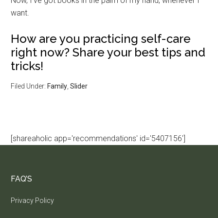
Now, I’ve got books in the palm of my hand, whenever I
want.
How are you practicing self-care
right now? Share your best tips and
tricks!
Filed Under:
Family
,
Slider
[shareaholic app='recommendations' id='5407156']
FAQ’S
Privacy Policy