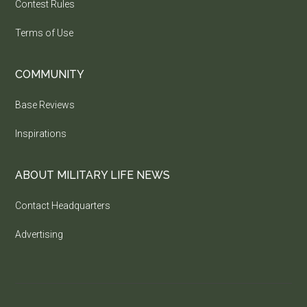
Contest Rules
Terms of Use
COMMUNITY
Base Reviews
Inspirations
ABOUT MILITARY LIFE NEWS
Contact Headquarters
Advertising