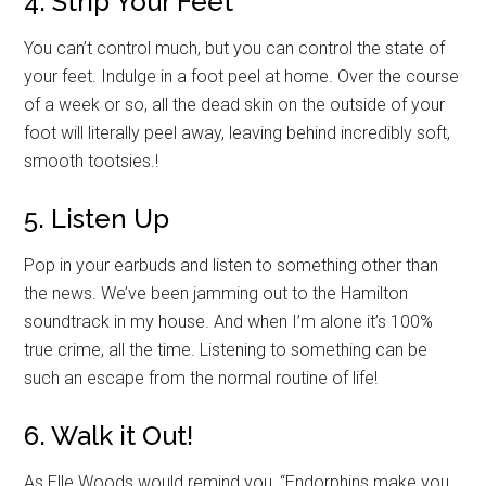
4. Strip Your Feet
You can’t control much, but you can control the state of
your feet. Indulge in a foot peel at home. Over the course
of a week or so, all the dead skin on the outside of your
foot will literally peel away, leaving behind incredibly soft,
smooth tootsies.!
5. Listen Up
Pop in your earbuds and listen to something other than
the news. We’ve been jamming out to the Hamilton
soundtrack in my house. And when I’m alone it’s 100%
true crime, all the time. Listening to something can be
such an escape from the normal routine of life!
6. Walk it Out!
As Elle Woods would remind you, “Endorphins make you