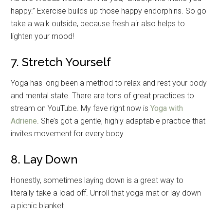
happy.” Exercise builds up those happy endorphins. So go
take a walk outside, because fresh air also helps to
lighten your mood!
7. Stretch Yourself
Yoga has long been a method to relax and rest your body
and mental state. There are tons of great practices to
stream on YouTube. My fave right now is
Yoga with
Adriene
. She’s got a gentle, highly adaptable practice that
invites movement for every body.
8. Lay Down
Honestly, sometimes laying down is a great way to
literally take a load off. Unroll that yoga mat or lay down
a picnic blanket.