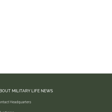
BOUT MILITARY LIFE NEWS
ntact Headquarters