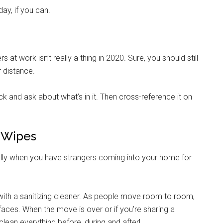
day, if you can.
at work isn’t really a thing in 2020. Sure, you should still
r distance.
k and ask about what’s in it. Then cross-reference it on
& Wipes
lly when you have strangers coming into your home for
ith a sanitizing cleaner. As people move room to room,
aces. When the move is over or if you’re sharing a
lean everything before, during and after!