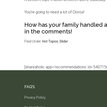
You’re going to need a lot of Clorox!
How has your family handled 
in the comments!
Filed Under:
Hot Topics
,
Slider
[shareaholic app='recommendations' id='5407156
FAQ’S
Privacy Policy