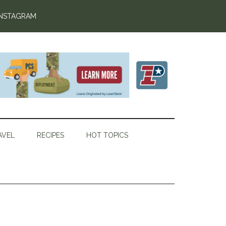
INSTAGRAM
AVEL
RECIPES
HOT TOPICS