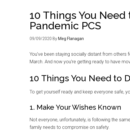
10 Things You Need t
Pandemic PCS
09/09/2020
By
Meg Flanagan
You’ve been staying socially distant from others
March. And now you’re getting ready to have move
10 Things You Need to 
To get yourself ready and keep everyone safe, yo
1. Make Your Wishes Known
Not everyone, unfortunately, is following the sam
family needs to compromise on safety.