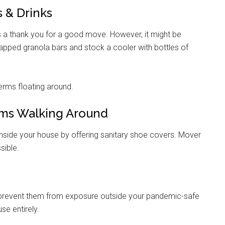
s & Drinks
 a thank you for a good move. However, it might be
wrapped granola bars and stock a cooler with bottles of
rms floating around.
rms Walking Around
inside your house by offering sanitary shoe covers. Mover
sible.
 prevent them from exposure outside your pandemic-safe
se entirely.