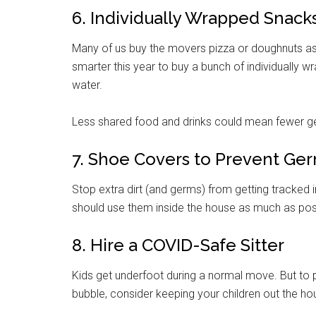
6. Individually Wrapped Snack
Many of us buy the movers pizza or doughnuts as
smarter this year to buy a bunch of individually 
water.
Less shared food and drinks could mean fewer ge
7. Shoe Covers to Prevent Ge
Stop extra dirt (and germs) from getting tracked 
should use them inside the house as much as pos
8. Hire a COVID-Safe Sitter
Kids get underfoot during a normal move. But to
bubble, consider keeping your children out the hou