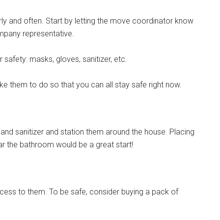
y and often. Start by letting the move coordinator know
ompany representative.
 safety: masks, gloves, sanitizer, etc.
ke them to do so that you can all stay safe right now.
f hand sanitizer and station them around the house. Placing
ear the bathroom would be a great start!
ess to them. To be safe, consider buying a pack of