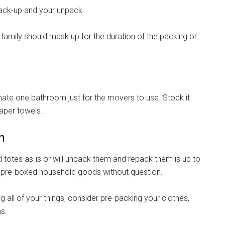
ack-up and your unpack.
 family should mask up for the duration of the packing or
gnate one bathroom just for the movers to use. Stock it
paper towels.
n
otes as-is or will unpack them and repack them is up to
r pre-boxed household goods without question.
 all of your things, consider pre-packing your clothes,
ms.