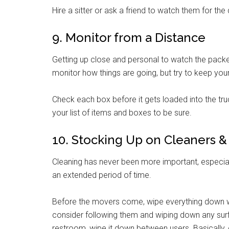
Hire a sitter or ask a friend to watch them for the 
9. Monitor from a Distance
Getting up close and personal to watch the packers 
monitor how things are going, but try to keep you
Check each box before it gets loaded into the truc
your list of items and boxes to be sure.
10. Stocking Up on Cleaners 
Cleaning has never been more important, especia
an extended period of time.
Before the movers come, wipe everything down w
consider following them and wiping down any surf
restroom, wipe it down between users. Basically, c