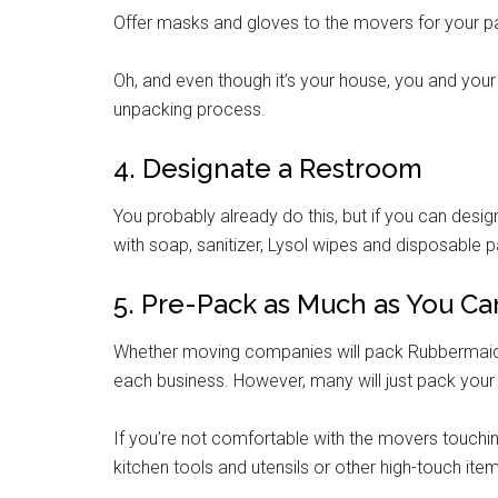
Offer masks and gloves to the movers for your p
Oh, and even though it’s your house, you and your
unpacking process.
4. Designate a Restroom
You probably already do this, but if you can desi
with soap, sanitizer, Lysol wipes and disposable 
5. Pre-Pack as Much as You Ca
Whether moving companies will pack Rubbermaid t
each business. However, many will just pack you
If you’re not comfortable with the movers touching
kitchen tools and utensils or other high-touch ite