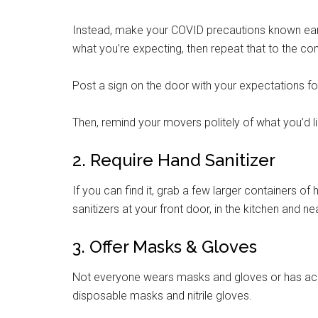
Instead, make your COVID precautions known earl
what you’re expecting, then repeat that to the c
Post a sign on the door with your expectations for
Then, remind your movers politely of what you’d li
2. Require Hand Sanitizer
If you can find it, grab a few larger containers o
sanitizers at your front door, in the kitchen and n
3. Offer Masks & Gloves
Not everyone wears masks and gloves or has acc
disposable masks and nitrile gloves.