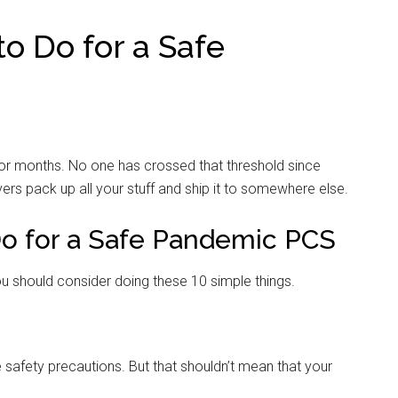
o Do for a Safe
 for months. No one has crossed that threshold since
rs pack up all your stuff and ship it to somewhere else.
Do for a Safe Pandemic PCS
u should consider doing these 10 simple things.
e safety precautions. But that shouldn’t mean that your