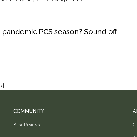
a pandemic PCS season? Sound off
']
COMMUNITY
A
Base Reviews
Co