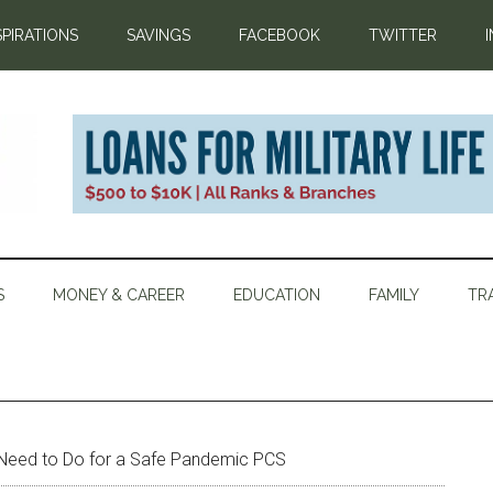
SPIRATIONS
SAVINGS
FACEBOOK
TWITTER
S
MONEY & CAREER
EDUCATION
FAMILY
TR
Need to Do for a Safe Pandemic PCS