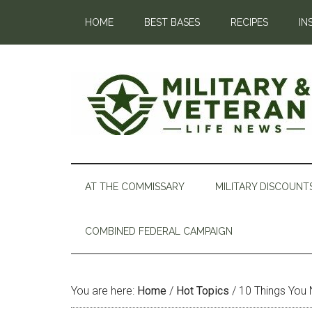
HOME
BEST BASES
RECIPES
IN
AT THE COMMISSARY
MILITARY DISCOUNT
COMBINED FEDERAL CAMPAIGN
You are here:
Home
/
Hot Topics
/
10 Things You 